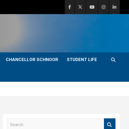
CHANCELLOR SCHNOOR
STUDENT LIFE
S
e