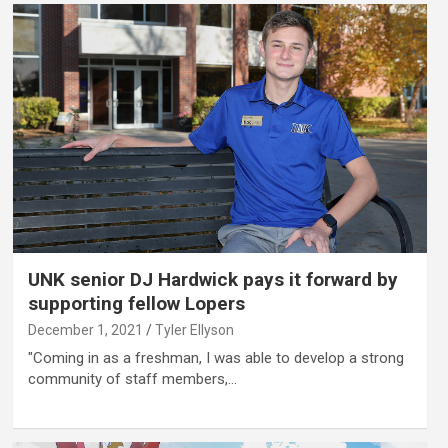
UNK senior DJ Hardwick pays it forward by
supporting fellow Lopers
December 1, 2021
Tyler Ellyson
"Coming in as a freshman, I was able to develop a strong
community of staff members,…