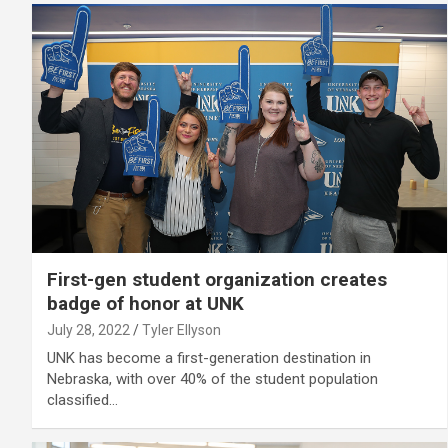
First-gen student organization creates
badge of honor at UNK
July 28, 2022
Tyler Ellyson
UNK has become a first-generation destination in
Nebraska, with over 40% of the student population
classified…