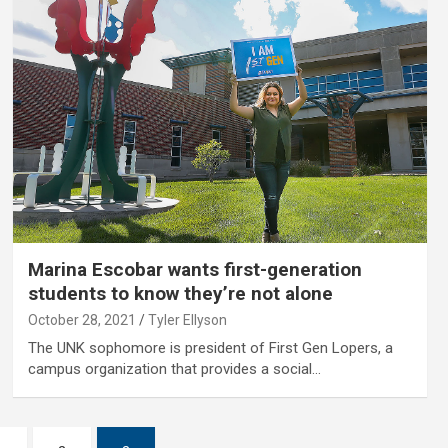
Marina Escobar wants first-generation
students to know they’re not alone
October 28, 2021
Tyler Ellyson
The UNK sophomore is president of First Gen Lopers, a
campus organization that provides a social…