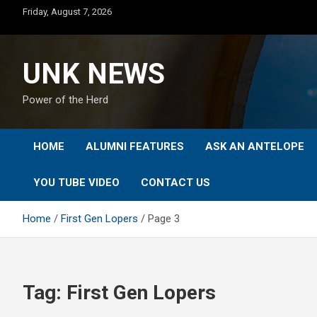
Skip
Friday, August 7, 2026
to
content
UNK NEWS
Power of the Herd
HOME
ALUMNI FEATURES
ASK AN ANTELOPE
YOU TUBE VIDEO
CONTACT US
Home
First Gen Lopers
Page 3
Tag:
First Gen Lopers