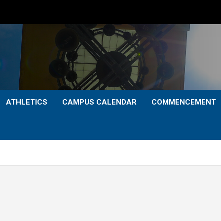
ATHLETICS
CAMPUS CALENDAR
COMMENCEMENT