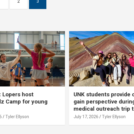
1
2
3
 Lopers host
UNK students provide 
dz Camp for young
gain perspective durin
medical outreach trip 
6
Tyler Ellyson
July 17, 2026
Tyler Ellyson