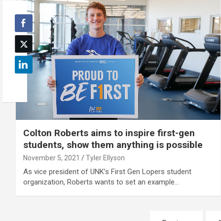
Colton Roberts aims to inspire first-gen
students, show them anything is possible
November 5, 2021
Tyler Ellyson
As vice president of UNK’s First Gen Lopers student
organization, Roberts wants to set an example…
Posts