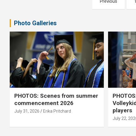
Previous
pagination
Photo Galleries
PHOTOS: Scenes from summer
PHOTOS:
commencement 2026
Volleyki
players
July 31, 2026
Erika Pritchard
July 22, 202