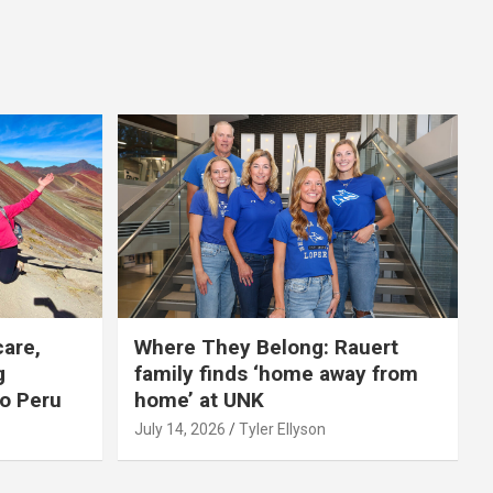
care,
Where They Belong: Rauert
g
family finds ‘home away from
to Peru
home’ at UNK
July 14, 2026
Tyler Ellyson