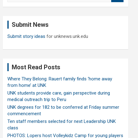
a
r
c
Submit News
h
Submit story ideas
for unknews.unk.edu
Most Read Posts
Where They Belong: Rauert family finds ‘home away
from home’ at UNK
UNK students provide care, gain perspective during
medical outreach trip to Peru
UNK degrees for 182 to be conferred at Friday summer
commencement
Ten staff members selected for next Leadership UNK
class
PHOTOS: Lopers host Volleykidz Camp for young players