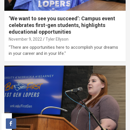
‘We want to see you succeed’: Campus event
celebrates first-gen students, highlights
educational opportunities
November 9, 2022
Tyler Ellyson
"There are opportunities here to accomplish your dreams
in your career and in your life."