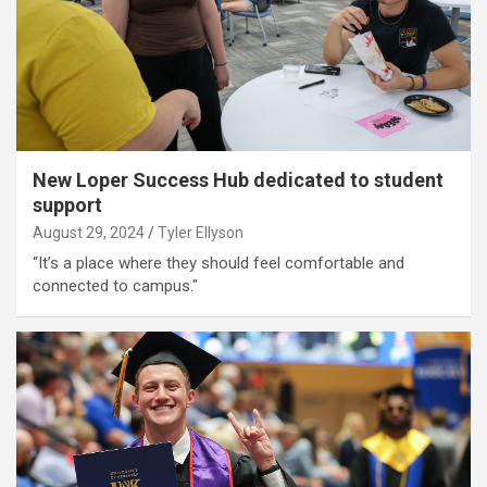
New Loper Success Hub dedicated to student
support
August 29, 2024
Tyler Ellyson
“It’s a place where they should feel comfortable and
connected to campus."