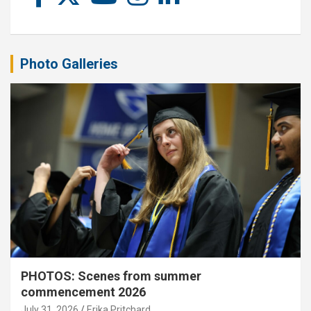
Photo Galleries
PHOTOS: Scenes from summer
commencement 2026
July 31, 2026
Erika Pritchard