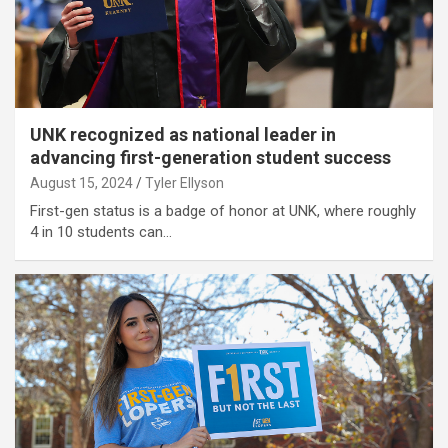
UNK recognized as national leader in
advancing first-generation student success
August 15, 2024
Tyler Ellyson
First-gen status is a badge of honor at UNK, where roughly
4 in 10 students can…