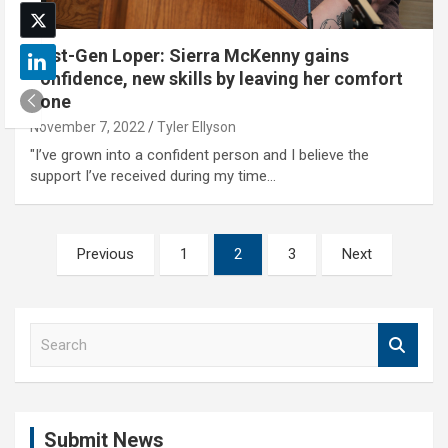
First-Gen Loper: Sierra McKenny gains
confidence, new skills by leaving her comfort
zone
November 7, 2022
Tyler Ellyson
"I’ve grown into a confident person and I believe the
support I’ve received during my time…
Posts
Previous
1
2
3
Next
pagination
S
e
a
r
c
Submit News
h