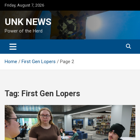
Skip
Friday, August 7, 2026
to
content
UNK NEWS
Power of the Herd
Home
First Gen Lopers
Page 2
Tag:
First Gen Lopers