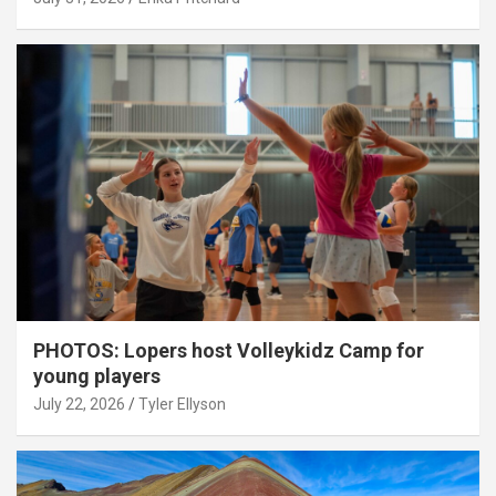
PHOTOS: Lopers host Volleykidz Camp for
young players
July 22, 2026
Tyler Ellyson