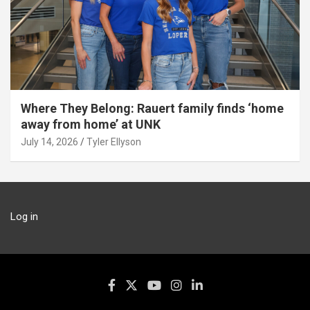
Where They Belong: Rauert family finds ‘home
away from home’ at UNK
July 14, 2026
Tyler Ellyson
Log in