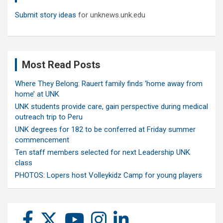
Submit story ideas
for unknews.unk.edu
Most Read Posts
Where They Belong: Rauert family finds ‘home away from
home’ at UNK
UNK students provide care, gain perspective during medical
outreach trip to Peru
UNK degrees for 182 to be conferred at Friday summer
commencement
Ten staff members selected for next Leadership UNK
class
PHOTOS: Lopers host Volleykidz Camp for young players