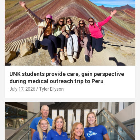
UNK students provide care, gain perspective
during medical outreach trip to Peru
July 17, 2026
Tyler Ellyson