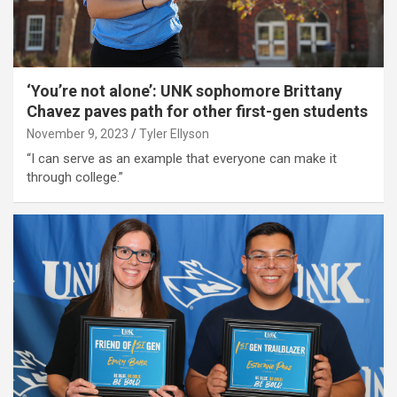
‘You’re not alone’: UNK sophomore Brittany
Chavez paves path for other first-gen students
November 9, 2023
Tyler Ellyson
“I can serve as an example that everyone can make it
through college.”