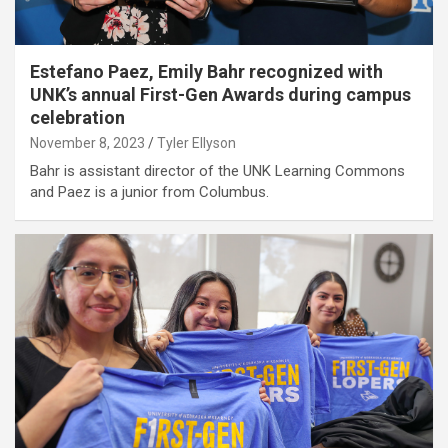
Estefano Paez, Emily Bahr recognized with
UNK’s annual First-Gen Awards during campus
celebration
November 8, 2023
Tyler Ellyson
Bahr is assistant director of the UNK Learning Commons
and Paez is a junior from Columbus.