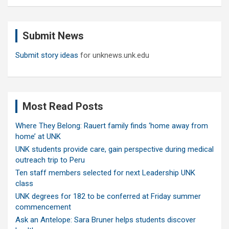
a
r
c
Submit News
h
Submit story ideas
for unknews.unk.edu
Most Read Posts
Where They Belong: Rauert family finds ‘home away from
home’ at UNK
UNK students provide care, gain perspective during medical
outreach trip to Peru
Ten staff members selected for next Leadership UNK
class
UNK degrees for 182 to be conferred at Friday summer
commencement
Ask an Antelope: Sara Bruner helps students discover