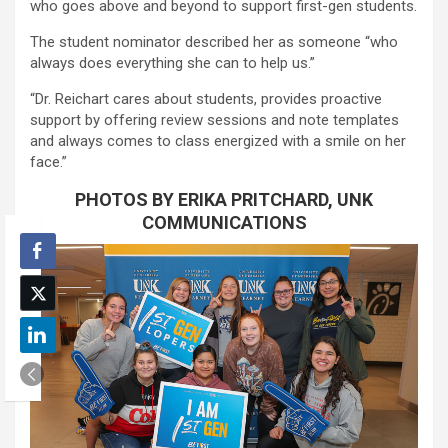
who goes above and beyond to support first-gen students.
The student nominator described her as someone “who
always does everything she can to help us.”
“Dr. Reichart cares about students, provides proactive
support by offering review sessions and note templates
and always comes to class energized with a smile on her
face.”
PHOTOS BY ERIKA PRITCHARD, UNK
COMMUNICATIONS