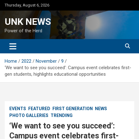
Skip
Thursday, August 6, 2026
to
content
UNK NEWS
Power of the Herd
Home
2022
November
9
‘We want to see you succeed’: Campus event celebrates first-
gen students, highlights educational opportunities
EVENTS
FEATURED
FIRST GENERATION
NEWS
PHOTO GALLERIES
TRENDING
‘We want to see you succeed’:
Campus event celebrates first-