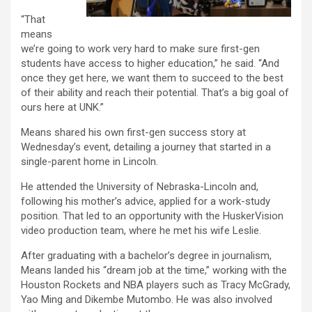
“That
means
we’re going to work very hard to make sure first-gen
students have access to higher education,” he said. “And
once they get here, we want them to succeed to the best
of their ability and reach their potential. That’s a big goal of
ours here at UNK.”
Means shared his own first-gen success story at
Wednesday’s event, detailing a journey that started in a
single-parent home in Lincoln.
He attended the University of Nebraska-Lincoln and,
following his mother’s advice, applied for a work-study
position. That led to an opportunity with the HuskerVision
video production team, where he met his wife Leslie.
After graduating with a bachelor’s degree in journalism,
Means landed his “dream job at the time,” working with the
Houston Rockets and NBA players such as Tracy McGrady,
Yao Ming and Dikembe Mutombo. He was also involved