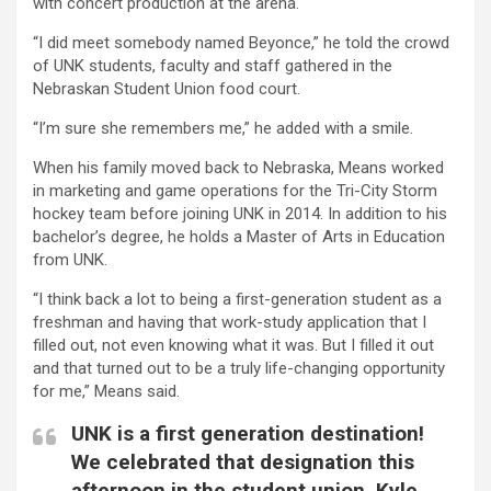
with concert production at the arena.
“I did meet somebody named Beyonce,” he told the crowd
of UNK students, faculty and staff gathered in the
Nebraskan Student Union food court.
“I’m sure she remembers me,” he added with a smile.
When his family moved back to Nebraska, Means worked
in marketing and game operations for the Tri-City Storm
hockey team before joining UNK in 2014. In addition to his
bachelor’s degree, he holds a Master of Arts in Education
from UNK.
“I think back a lot to being a first-generation student as a
freshman and having that work-study application that I
filled out, not even knowing what it was. But I filled it out
and that turned out to be a truly life-changing opportunity
for me,” Means said.
UNK is a first generation destination!
We celebrated that designation this
afternoon in the student union. Kyle