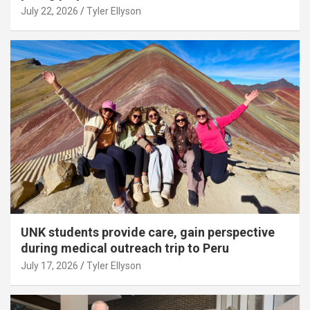
July 22, 2026
Tyler Ellyson
UNK students provide care, gain perspective
during medical outreach trip to Peru
July 17, 2026
Tyler Ellyson