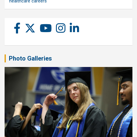
healthcare careers
Photo Galleries