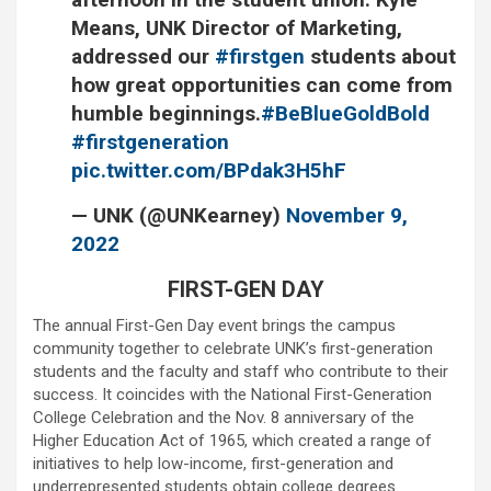
Means, UNK Director of Marketing,
addressed our
#firstgen
students about
how great opportunities can come from
humble beginnings.
#BeBlueGoldBold
#firstgeneration
pic.twitter.com/BPdak3H5hF
— UNK (@UNKearney)
November 9,
2022
FIRST-GEN DAY
The annual First-Gen Day event brings the campus
community together to celebrate UNK’s first-generation
students and the faculty and staff who contribute to their
success. It coincides with the National First-Generation
College Celebration and the Nov. 8 anniversary of the
Higher Education Act of 1965, which created a range of
initiatives to help low-income, first-generation and
underrepresented students obtain college degrees.