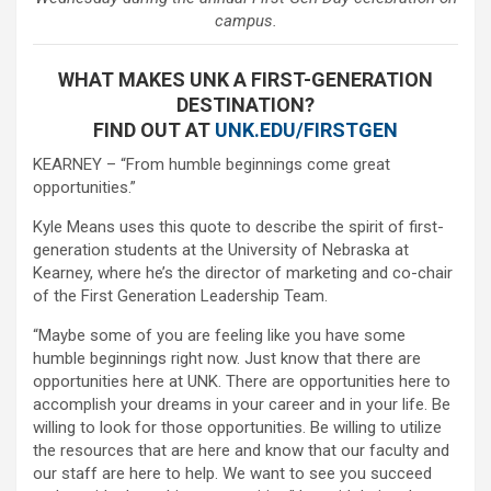
campus.
WHAT MAKES UNK A FIRST-GENERATION
DESTINATION?
FIND OUT AT
UNK.EDU/FIRSTGEN
KEARNEY – “From humble beginnings come great
opportunities.”
Kyle Means uses this quote to describe the spirit of first-
generation students at the University of Nebraska at
Kearney, where he’s the director of marketing and co-chair
of the First Generation Leadership Team.
“Maybe some of you are feeling like you have some
humble beginnings right now. Just know that there are
opportunities here at UNK. There are opportunities here to
accomplish your dreams in your career and in your life. Be
willing to look for those opportunities. Be willing to utilize
the resources that are here and know that our faculty and
our staff are here to help. We want to see you succeed