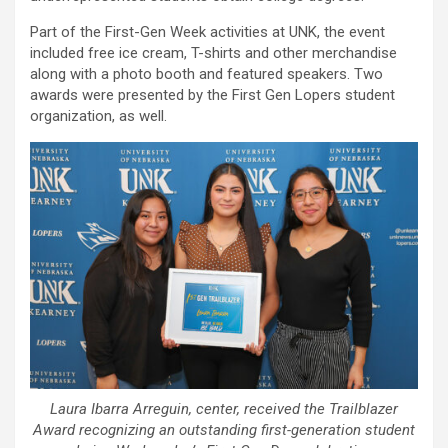
Part of the First-Gen Week activities at UNK, the event
included free ice cream, T-shirts and other merchandise
along with a photo booth and featured speakers. Two
awards were presented by the First Gen Lopers student
organization, as well.
Laura Ibarra Arreguin, center, received the Trailblazer
Award recognizing an outstanding first-generation student