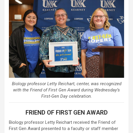
Biology professor Letty Reichart, center, was recognized
with the Friend of First Gen Award during Wednesday’s
First-Gen Day celebration.
FRIEND OF FIRST GEN AWARD
Biology professor Letty Reichart received the Friend of
First Gen Award presented to a faculty or staff member