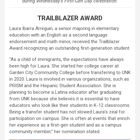
during Wednesday’s First-Gen Day celebration.
TRAILBLAZER AWARD
Laura Ibarra Arreguin, a senior majoring in elementary
education with an English as a second language
endorsement and math minor, received the Trailblazer
Award recognizing an outstanding first-generation student.
“As a child of immigrants, the expectations have always
been high for Laura. She started her college career at
Garden City Community College before transferring to UNK
in 2020. Laura is involved in various organizations, such as
PRISM and the Hispanic Student Association. She is
planning to become a Latina educator after graduating
from UNK because she believes it is essential to have
educators who look like their students in K-12 classrooms.
Being a transfer student has not slowed Laura’s zeal for
participation on campus. She is often at events that enrich
her experience as a first-gen student and as a campus
community member,” her nomination stated.