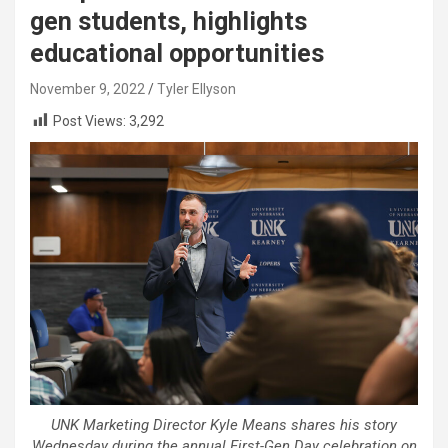
gen students, highlights
educational opportunities
November 9, 2022
Tyler Ellyson
Post Views:
3,292
UNK Marketing Director Kyle Means shares his story
Wednesday during the annual First-Gen Day celebration on