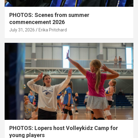
PHOTOS: Scenes from summer
commencement 2026
July 31, 2026
Erika Pritchard
PHOTOS: Lopers host Volleykidz Camp for
young players