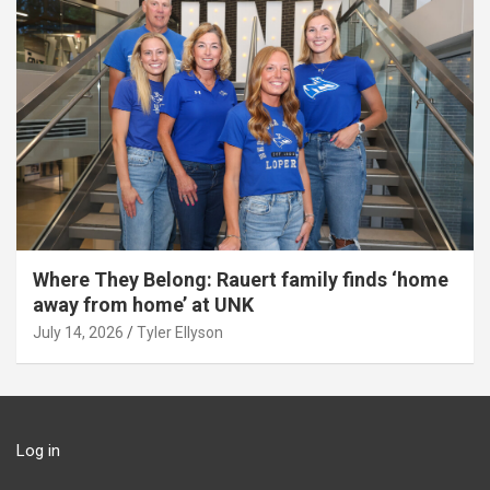
Where They Belong: Rauert family finds ‘home
away from home’ at UNK
July 14, 2026
Tyler Ellyson
Log in