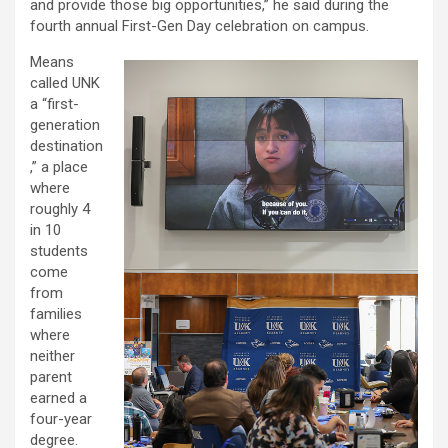
and provide those big opportunities,” he said during the
fourth annual First-Gen Day celebration on campus.
Means
called UNK
a “first-
generation
destination
,” a place
where
roughly 4
in 10
students
come
from
families
where
neither
parent
earned a
four-year
degree.