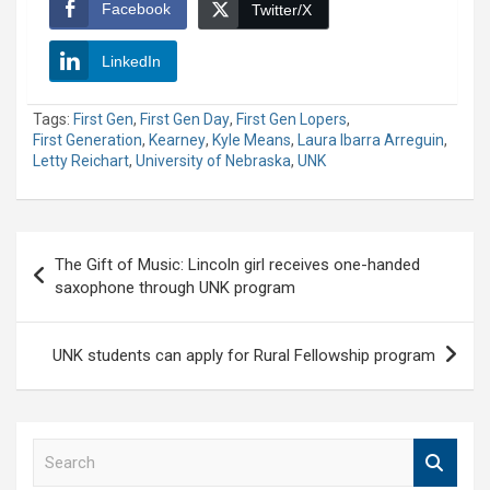
Facebook
Twitter/X
LinkedIn
Tags:
First Gen
,
First Gen Day
,
First Gen Lopers
,
First Generation
,
Kearney
,
Kyle Means
,
Laura Ibarra Arreguin
,
Letty Reichart
,
University of Nebraska
,
UNK
Post
The Gift of Music: Lincoln girl receives one-handed
navigation
saxophone through UNK program
UNK students can apply for Rural Fellowship program
S
e