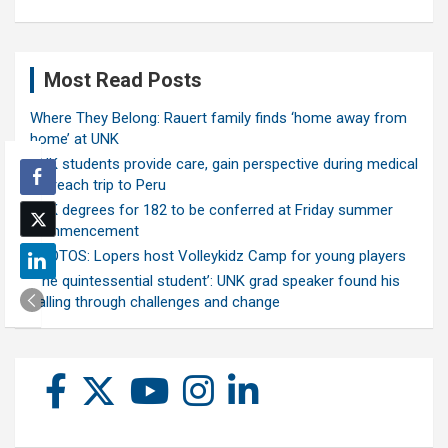
Most Read Posts
Where They Belong: Rauert family finds ‘home away from
home’ at UNK
UNK students provide care, gain perspective during medical
outreach trip to Peru
UNK degrees for 182 to be conferred at Friday summer
commencement
PHOTOS: Lopers host Volleykidz Camp for young players
‘The quintessential student’: UNK grad speaker found his
calling through challenges and change