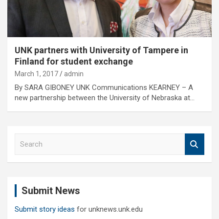
UNK partners with University of Tampere in
Finland for student exchange
March 1, 2017
admin
By SARA GIBONEY UNK Communications KEARNEY – A
new partnership between the University of Nebraska at…
S
e
a
r
c
Submit News
h
Submit story ideas
for unknews.unk.edu