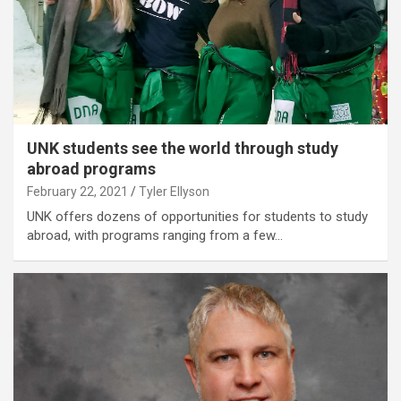
UNK students see the world through study
abroad programs
February 22, 2021
Tyler Ellyson
UNK offers dozens of opportunities for students to study
abroad, with programs ranging from a few…