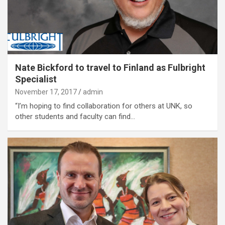
Nate Bickford to travel to Finland as Fulbright
Specialist
November 17, 2017
admin
“I’m hoping to find collaboration for others at UNK, so
other students and faculty can find…