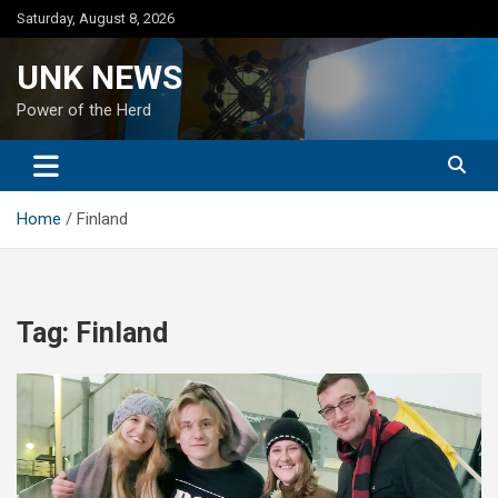
Skip
Saturday, August 8, 2026
to
content
UNK NEWS
Power of the Herd
Home
Finland
Tag:
Finland