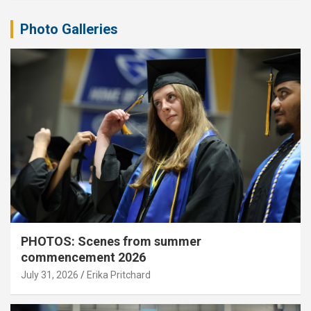
Photo Galleries
PHOTOS: Scenes from summer
commencement 2026
July 31, 2026
Erika Pritchard