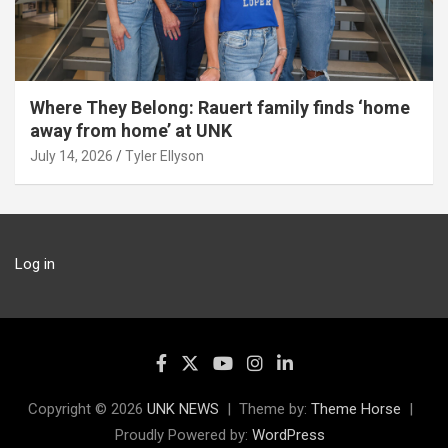
Where They Belong: Rauert family finds ‘home
away from home’ at UNK
July 14, 2026
Tyler Ellyson
Log in
Copyright © 2026
UNK NEWS
Theme by:
Theme Horse
Proudly Powered by:
WordPress