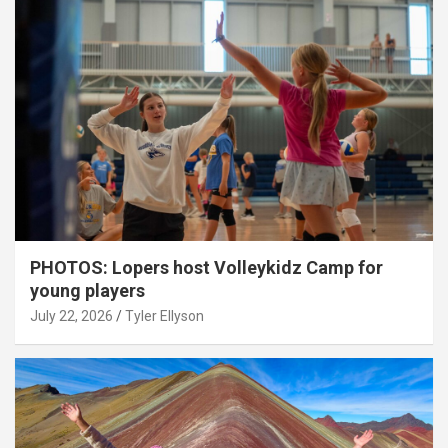
PHOTOS: Lopers host Volleykidz Camp for
young players
July 22, 2026
Tyler Ellyson