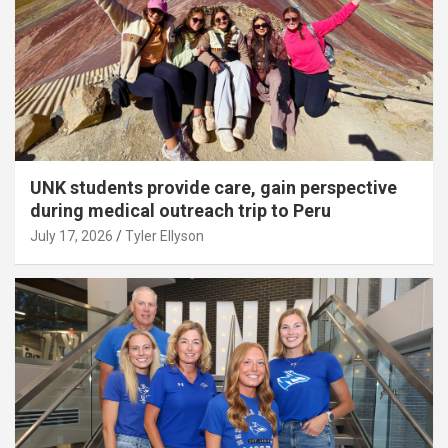
UNK students provide care, gain perspective
during medical outreach trip to Peru
July 17, 2026
Tyler Ellyson