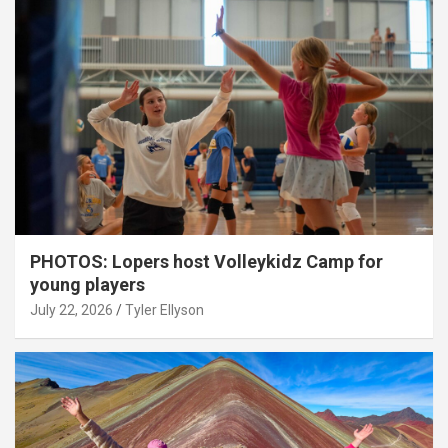
PHOTOS: Lopers host Volleykidz Camp for
young players
July 22, 2026
Tyler Ellyson