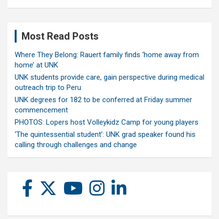
Most Read Posts
Where They Belong: Rauert family finds ‘home away from
home’ at UNK
UNK students provide care, gain perspective during medical
outreach trip to Peru
UNK degrees for 182 to be conferred at Friday summer
commencement
PHOTOS: Lopers host Volleykidz Camp for young players
‘The quintessential student’: UNK grad speaker found his
calling through challenges and change