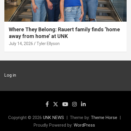
Where They Belong: Rauert family finds ‘home
away from home’ at UNK
July 14, 2026
Tyler Ellyson
Log in
Copyright © 2026
UNK NEWS
Theme by:
Theme Horse
Proudly Powered by:
WordPress