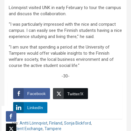
Lönnqvist visited UNK in early February to tour the campus
and discuss the collaboration.
“I was particularly impressed with the nice and compact
campus. I can easily see the Finnish students having a nice
experience studying and living there,” he said.
“I am sure that spending a period at the University of
Tampere would offer valuable insights to the Finnish
welfare society, the local business environment and of
course the active student social life.”
-30-
Facebook
Twitter/X
LinkedIn
Tags:
Antti Lönnqvist
,
Finland
,
Sonja Bickford
,
Student Exchange
,
Tampere