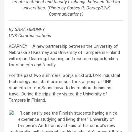
create a student and faculty exchange between the two
universities. (Photo by Corbey R. Dorsey/UNK
Communications)
By SARA GIBONEY
UNK Communications
KEARNEY – A new partnership between the University of
Nebraska at Kearney and University of Tampere in Finland
will expand learning, teaching and research opportunities
for students and faculty.
For the past two summers, Sonja Bickford, UNK industrial
technology assistant professor, took a group of UNK
students to tour Scandinavia to learn about business
travel. During the trips, they visited the University of
Tampere in Finland.