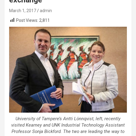
March 1, 2017
admin
Post Views:
2,811
University of Tampere’s Antti Lönnqvist, left, recently
visited Kearney and UNK Industrial Technology Assistant
Professor Sonja Bickford. The two are leading the way to