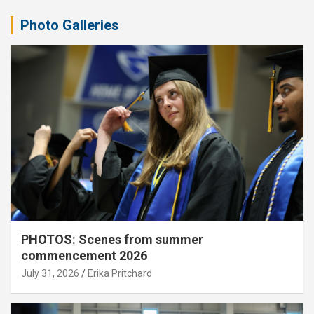
Photo Galleries
PHOTOS: Scenes from summer
commencement 2026
July 31, 2026
Erika Pritchard