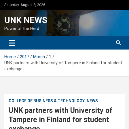
Skip
Saturday, August 8, 2026
to
content
UNK NEWS
Power of the Herd
Home
2017
March
1
UNK partners with University of Tampere in Finland for student
exchange
COLLEGE OF BUSINESS & TECHNOLOGY
NEWS
UNK partners with University of
Tampere in Finland for student
exchange