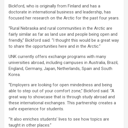
Bickford, who is originally from Finland and has a
doctorate in international business and leadership, has
focused her research on the Arctic for the past four years.
“Rural Nebraska and rural communities in the Arctic are
fairly similar as far as land use and people being open and
friendly,” Bickford said. “I thought this would be a great way
to share the opportunities here and in the Arctic.”
UNK currently offers exchange programs with many
universities abroad, including campuses in Australia, Brazil,
England, Germany, Japan, Netherlands, Spain and South
Korea.
“Employers are looking for open mindedness and being
able to step out of your comfort zone,” Bickford said. “A
great way to showcase that is through study abroad and
these international exchanges. This partnership creates a
safe experience for students.
“It also enriches students’ lives to see how topics are
taught in other places.”