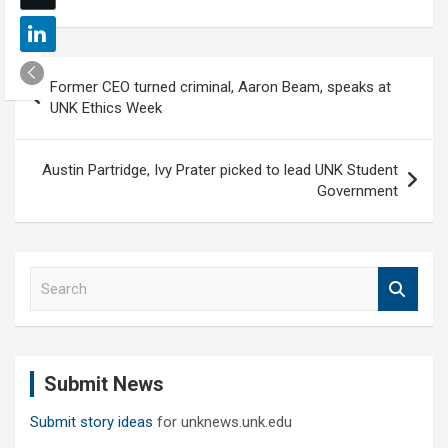
Post
Former CEO turned criminal, Aaron Beam, speaks at
navigation
UNK Ethics Week
Austin Partridge, Ivy Prater picked to lead UNK Student
Government
S
e
a
r
c
Submit News
h
Submit story ideas
for unknews.unk.edu