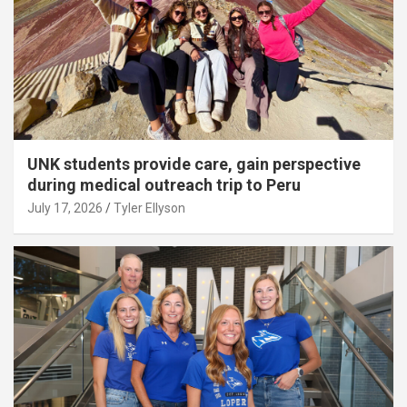
UNK students provide care, gain perspective
during medical outreach trip to Peru
July 17, 2026
Tyler Ellyson