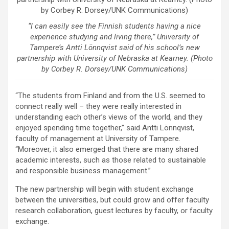
“I can easily see the Finnish students having a nice
experience studying and living there,” University of
Tampere’s Antti Lönnqvist said of his school’s new
partnership with University of Nebraska at Kearney. (Photo
by Corbey R. Dorsey/UNK Communications)
“The students from Finland and from the U.S. seemed to
connect really well – they were really interested in
understanding each other’s views of the world, and they
enjoyed spending time together,” said Antti Lönnqvist,
faculty of management at University of Tampere.
“Moreover, it also emerged that there are many shared
academic interests, such as those related to sustainable
and responsible business management.”
The new partnership will begin with student exchange
between the universities, but could grow and offer faculty
research collaboration, guest lectures by faculty, or faculty
exchange.