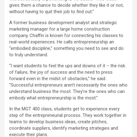
gives them a chance to decide whether they like it or not,
without having to quit their job to find out.”
A former business development analyst and strategic
marketing manager for a large home construction
company, Chaffin is known for connecting his classes to
real-world experiences. He calls entrepreneurship an
“embodied discipline,” something you need to see and do
to truly understand.
“I want students to feel the ups and downs of it – the risk
of failure, the joy of success and the need to press
forward even in the midst of obstacles,” he said.
“Successful entrepreneurs aren’t necessarily the ones who
understand business the most. They’re the ones who can
embody what entrepreneurship is the most.”
In the MGT 400 class, students get to experience every
step of the entrepreneurial process. They work together in
teams to develop business ideas, create pitches,
coordinate suppliers, identify marketing strategies and
execute their plans.