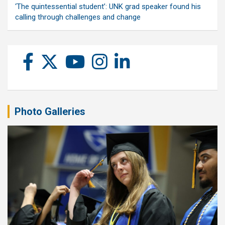
‘The quintessential student’: UNK grad speaker found his
calling through challenges and change
Photo Galleries