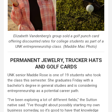
Elizabeth Vandenberg’s group sold a golf punch card
offering discounted rates for college students as part of a
UNK entrepreneurship class. (Maddie Mac Photo)
PERMANENT JEWELRY, TRUCKER HATS
AND GOLF CARDS
UNK senior Maddie Rose is one of 19 students who took
the class this semester. She graduates Friday with a
bachelor’s degree in general studies and is considering
entrepreneurship as a potential career path.
“I’ve been exploring a lot of different fields,” the Sutton
native said. “I’ve thought about possibly starting my own
business someday, so it’s good to have that knowledge