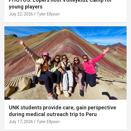
young players
July 22, 2026
Tyler Ellyson
UNK students provide care, gain perspective
during medical outreach trip to Peru
July 17, 2026
Tyler Ellyson