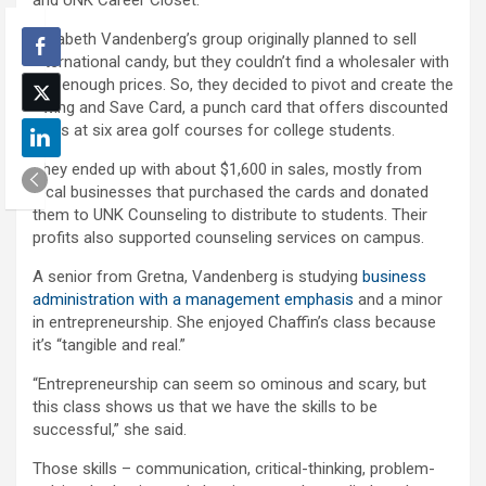
and UNK Career Closet.
Elizabeth Vandenberg’s group originally planned to sell
international candy, but they couldn’t find a wholesaler with
low enough prices. So, they decided to pivot and create the
Swing and Save Card, a punch card that offers discounted
rates at six area golf courses for college students.
They ended up with about $1,600 in sales, mostly from
local businesses that purchased the cards and donated
them to UNK Counseling to distribute to students. Their
profits also supported counseling services on campus.
A senior from Gretna, Vandenberg is studying
business
administration with a management emphasis
and a minor
in entrepreneurship. She enjoyed Chaffin’s class because
it’s “tangible and real.”
“Entrepreneurship can seem so ominous and scary, but
this class shows us that we have the skills to be
successful,” she said.
Those skills – communication, critical-thinking, problem-