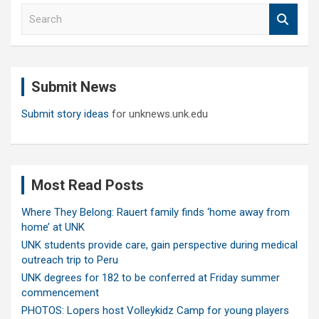
S
e
a
r
c
Submit News
h
Submit story ideas
for unknews.unk.edu
Most Read Posts
Where They Belong: Rauert family finds ‘home away from
home’ at UNK
UNK students provide care, gain perspective during medical
outreach trip to Peru
UNK degrees for 182 to be conferred at Friday summer
commencement
PHOTOS: Lopers host Volleykidz Camp for young players