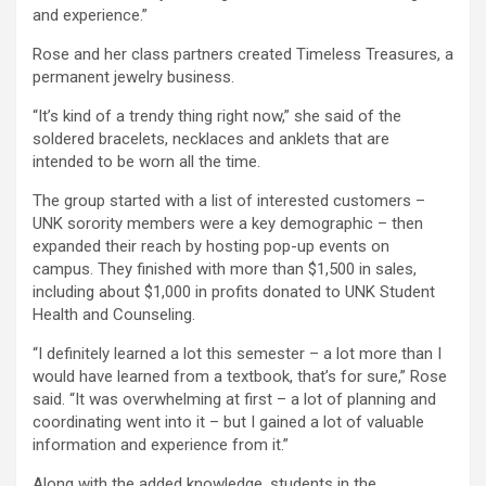
and experience.”
Rose and her class partners created Timeless Treasures, a
permanent jewelry business.
“It’s kind of a trendy thing right now,” she said of the
soldered bracelets, necklaces and anklets that are
intended to be worn all the time.
The group started with a list of interested customers –
UNK sorority members were a key demographic – then
expanded their reach by hosting pop-up events on
campus. They finished with more than $1,500 in sales,
including about $1,000 in profits donated to UNK Student
Health and Counseling.
“I definitely learned a lot this semester – a lot more than I
would have learned from a textbook, that’s for sure,” Rose
said. “It was overwhelming at first – a lot of planning and
coordinating went into it – but I gained a lot of valuable
information and experience from it.”
Along with the added knowledge, students in the