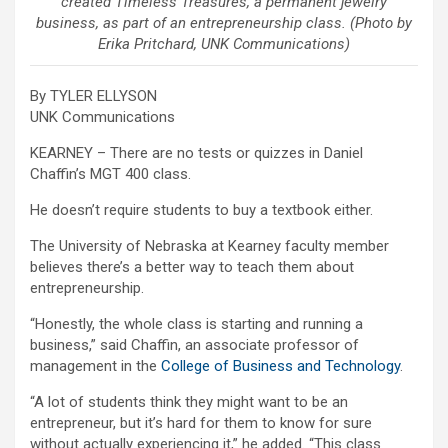
created Timeless Treasures, a permanent jewelry
business, as part of an entrepreneurship class. (Photo by
Erika Pritchard, UNK Communications)
By TYLER ELLYSON
UNK Communications
KEARNEY – There are no tests or quizzes in Daniel
Chaffin’s MGT 400 class.
He doesn’t require students to buy a textbook either.
The University of Nebraska at Kearney faculty member
believes there’s a better way to teach them about
entrepreneurship.
“Honestly, the whole class is starting and running a
business,” said Chaffin, an associate professor of
management in the
College of Business and Technology
.
“A lot of students think they might want to be an
entrepreneur, but it’s hard for them to know for sure
without actually experiencing it,” he added. “This class