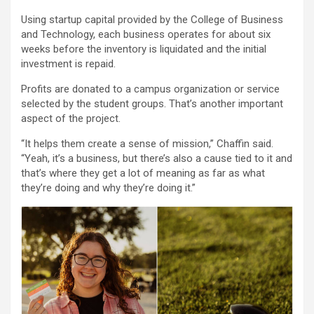
Using startup capital provided by the College of Business
and Technology, each business operates for about six
weeks before the inventory is liquidated and the initial
investment is repaid.
Profits are donated to a campus organization or service
selected by the student groups. That’s another important
aspect of the project.
“It helps them create a sense of mission,” Chaffin said.
“Yeah, it’s a business, but there’s also a cause tied to it and
that’s where they get a lot of meaning as far as what
they’re doing and why they’re doing it.”