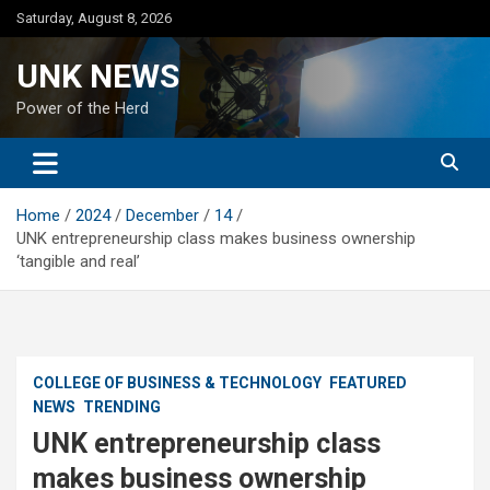
Skip
Saturday, August 8, 2026
to
content
UNK NEWS
Power of the Herd
Home
2024
December
14
UNK entrepreneurship class makes business ownership
‘tangible and real’
COLLEGE OF BUSINESS & TECHNOLOGY
FEATURED
NEWS
TRENDING
UNK entrepreneurship class
makes business ownership