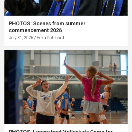
PHOTOS: Scenes from summer
commencement 2026
July 31, 2026
Erika Pritchard
PHOTOS: Lopers host Volleykidz Camp for