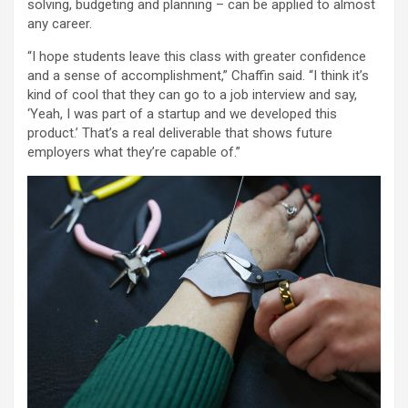
solving, budgeting and planning – can be applied to almost
any career.
“I hope students leave this class with greater confidence
and a sense of accomplishment,” Chaffin said. “I think it’s
kind of cool that they can go to a job interview and say,
‘Yeah, I was part of a startup and we developed this
product.’ That’s a real deliverable that shows future
employers what they’re capable of.”