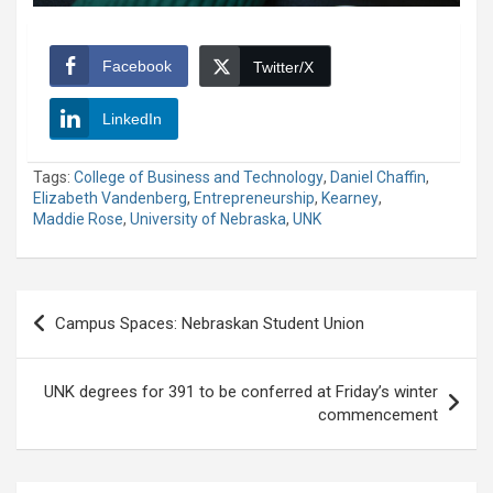
Facebook
Twitter/X
LinkedIn
Tags:
College of Business and Technology
,
Daniel Chaffin
,
Elizabeth Vandenberg
,
Entrepreneurship
,
Kearney
,
Maddie Rose
,
University of Nebraska
,
UNK
Post
Campus Spaces: Nebraskan Student Union
navigation
UNK degrees for 391 to be conferred at Friday’s winter
commencement