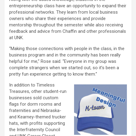
entrepreneurship class have an opportunity to expand their
professional networks. They learn from local business
owners who share their experiences and provide
mentorship throughout the semester while also receiving
feedback and advice from Chaffin and other professionals
at UNK.
“Making those connections with people in the class, in the
business program and in the community has been really
helpful for me,” Rose said. “Everyone in my group was
complete strangers when we started out, so it’s been a
pretty fun experience getting to know them.”
In addition to Timeless
Treasures, other student-run
businesses sold custom
flags for dorm rooms and
fraternities and Nebraska-
and Kearney-themed trucker
hats, with profits supporting
the Interfraternity Council