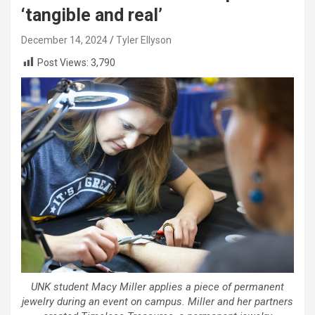
‘tangible and real’
December 14, 2024
Tyler Ellyson
Post Views:
3,790
UNK student Macy Miller applies a piece of permanent
jewelry during an event on campus. Miller and her partners