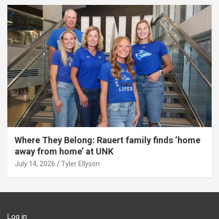
Where They Belong: Rauert family finds ‘home
away from home’ at UNK
July 14, 2026
Tyler Ellyson
Log in