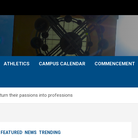
ATHLETICS
CAMPUS CALENDAR
COMMENCEMENT
turn their passions into professions
FEATURED
NEWS
TRENDING