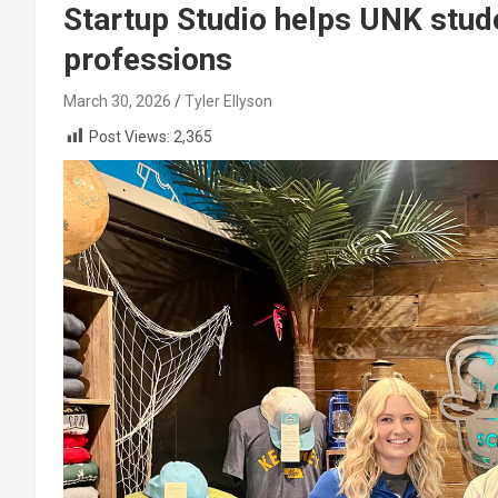
Startup Studio helps UNK stude
professions
March 30, 2026
Tyler Ellyson
Post Views:
2,365