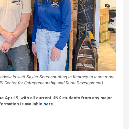
 Rodewald visit Sayler Screenprinting in Kearney to learn more
K Center for Entrepreneurship and Rural Development)
ue April 9, with all current UNK students from any major
nformation is available
here
.