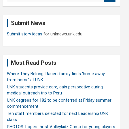
a
r
c
Submit News
h
Submit story ideas
for unknews.unk.edu
Most Read Posts
Where They Belong: Rauert family finds ‘home away
from home’ at UNK
UNK students provide care, gain perspective during
medical outreach trip to Peru
UNK degrees for 182 to be conferred at Friday summer
commencement
Ten staff members selected for next Leadership UNK
class
PHOTOS: Lopers host Volleykidz Camp for young players