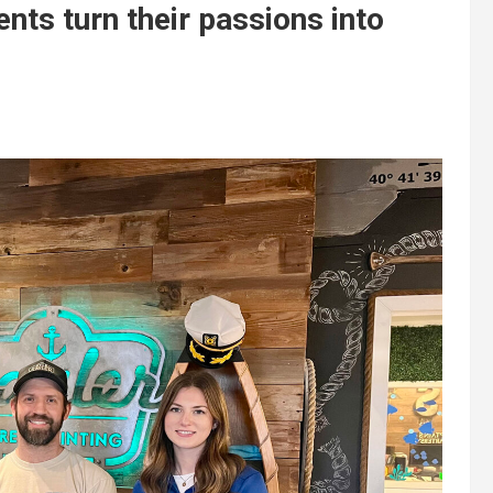
nts turn their passions into