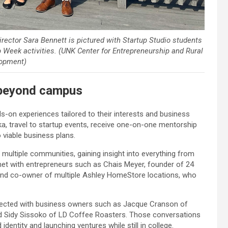
ector Sara Bennett is pictured with Startup Studio students
p Week activities. (UNK Center for Entrepreneurship and Rural
opment)
beyond campus
s-on experiences tailored to their interests and business
a, travel to startup events, receive one-on-one mentorship
o viable business plans.
 multiple communities, gaining insight into everything from
met with entrepreneurs such as Chais Meyer, founder of 24
and co-owner of multiple Ashley HomeStore locations, who
nnected with business owners such as Jacque Cranson of
d Sidy Sissoko of LD Coffee Roasters. Those conversations
identity and launching ventures while still in college.