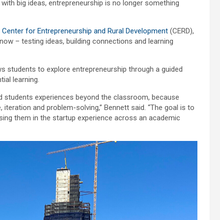
with big ideas, entrepreneurship is no longer something
s
Center for Entrepreneurship and Rural Development
(CERD),
 now – testing ideas, building connections and learning
s students to explore entrepreneurship through a guided
ial learning.
ded students experiences beyond the classroom, because
 iteration and problem-solving,” Bennett said. “The goal is to
sing them in the startup experience across an academic