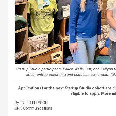
Startup Studio participants Fallon Wells, left, and Kailynn
about entrepreneurship and business ownership. (UN
Applications for the next Startup Studio cohort are d
eligible to apply. More i
By TYLER ELLYSON
UNK Communications