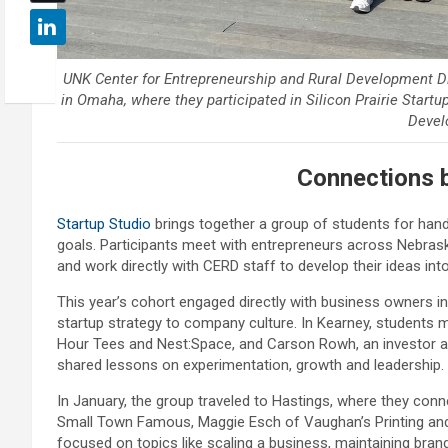
UNK Center for Entrepreneurship and Rural Development Dir
in Omaha, where they participated in Silicon Prairie Startu
Devel
Connections 
Startup Studio
brings together a group of students for hand
goals. Participants meet with entrepreneurs across Nebrask
and work directly with CERD staff to develop their ideas int
This year’s cohort engaged directly with business owners in
startup strategy to company culture. In Kearney, students 
Hour Tees and Nest:Space, and Carson Rowh, an investor 
shared lessons on experimentation, growth and leadership.
In January, the group traveled to Hastings, where they co
Small Town Famous, Maggie Esch of Vaughan’s Printing an
focused on topics like scaling a business, maintaining brand 