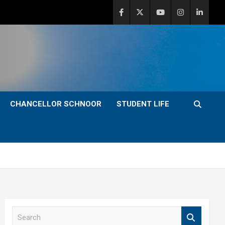
CHANCELLOR SCHNOOR
STUDENT LIFE
S
e