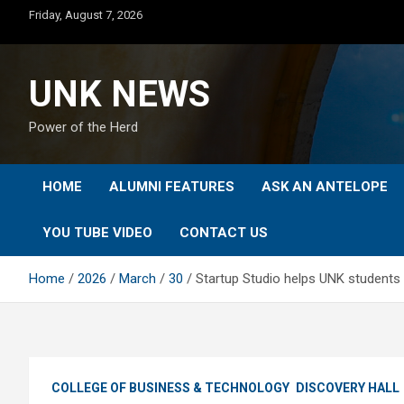
Skip
Friday, August 7, 2026
to
content
UNK NEWS
Power of the Herd
HOME
ALUMNI FEATURES
ASK AN ANTELOPE
YOU TUBE VIDEO
CONTACT US
Home
2026
March
30
Startup Studio helps UNK students 
COLLEGE OF BUSINESS & TECHNOLOGY
DISCOVERY HALL