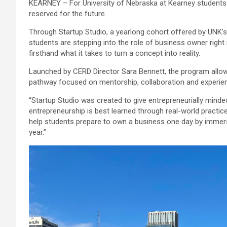
KEARNEY – For University of Nebraska at Kearney students 
reserved for the future.
Through Startup Studio, a yearlong cohort offered by UNK’
students are stepping into the role of business owner right
firsthand what it takes to turn a concept into reality.
Launched by CERD Director Sara Bennett, the program allow
pathway focused on mentorship, collaboration and experient
“Startup Studio was created to give entrepreneurially min
entrepreneurship is best learned through real-world practice,
help students prepare to own a business one day by immer
year.”