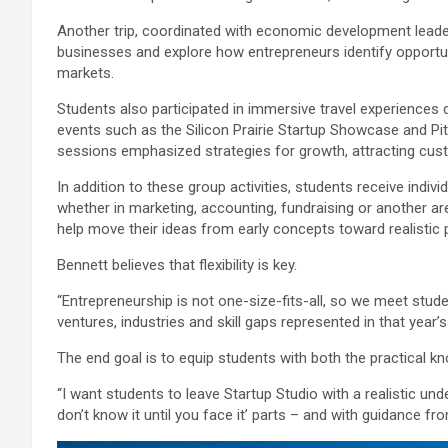
Another trip, coordinated with economic development leader
businesses and explore how entrepreneurs identify opportuni
markets.
Students also participated in immersive travel experience
events such as the Silicon Prairie Startup Showcase and Pi
sessions emphasized strategies for growth, attracting cust
In addition to these group activities, students receive indivi
whether in marketing, accounting, fundraising or another a
help move their ideas from early concepts toward realistic 
Bennett believes that flexibility is key.
“Entrepreneurship is not one-size-fits-all, so we meet stud
ventures, industries and skill gaps represented in that year’s
The end goal is to equip students with both the practical
“I want students to leave Startup Studio with a realistic un
don’t know it until you face it’ parts – and with guidance fro