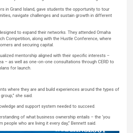
s in Grand Island, gave students the opportunity to tour
ties, navigate challenges and sustain growth in different
s designed to expand their networks. They attended Omaha
tch Competition, along with the Hustle Conference, where
omers and securing capital.
dualized mentorship aligned with their specific interests –
rea – as well as one-on-one consultations through CERD to
plans for launch.
ents where they are and build experiences around the types of
 group,” she said.
 knowledge and support system needed to succeed.
derstanding of what business ownership entails – the ‘you
m people who are living it every day,” Bennett said.