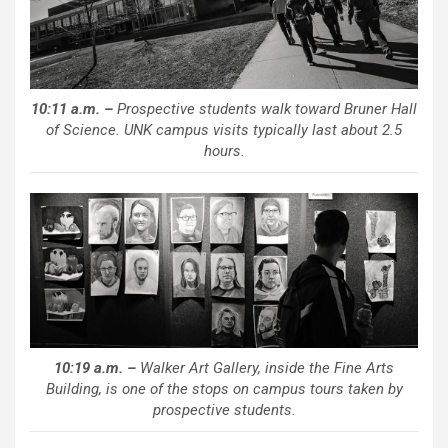
10:11 a.m. –
Prospective students walk toward Bruner Hall
of Science. UNK campus visits typically last about 2.5
hours.
10:19 a.m. –
Walker Art Gallery, inside the Fine Arts
Building, is one of the stops on campus tours taken by
prospective students.