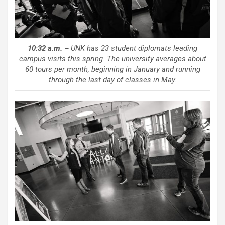
10:32 a.m. –
UNK has 23 student diplomats leading
campus visits this spring. The university averages about
60 tours per month, beginning in January and running
through the last day of classes in May.