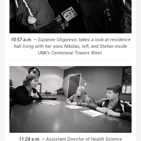
10:57 a.m. –
Suzanne Gligorevic takes a look at residence
hall living with her sons Nikolas, left, and Stefan inside
UNK’s Centennial Towers West.
11:24 a.m. –
Assistant Director of Health Science