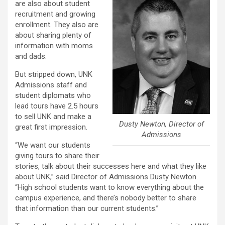
are also about student
recruitment and growing
enrollment. They also are
about sharing plenty of
information with moms
and dads.
But stripped down, UNK
Admissions staff and
student diplomats who
lead tours have 2.5 hours
to sell UNK and make a
Dusty Newton, Director of
great first impression.
Admissions
“We want our students
giving tours to share their
stories, talk about their successes here and what they like
about UNK,” said Director of Admissions Dusty Newton.
“High school students want to know everything about the
campus experience, and there’s nobody better to share
that information than our current students.”