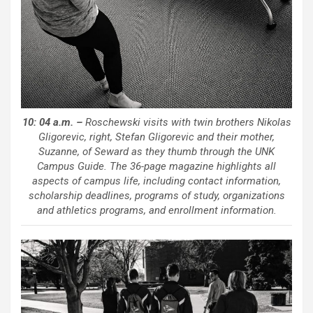
10: 04 a.m. –
Roschewski visits with twin brothers Nikolas
Gligorevic, right, Stefan Gligorevic and their mother,
Suzanne, of Seward as they thumb through the UNK
Campus Guide. The 36-page magazine highlights all
aspects of campus life, including contact information,
scholarship deadlines, programs of study, organizations
and athletics programs, and enrollment information.