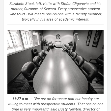
Elizabeth Stout, left, visits with Stefan Gligorevic and his
mother, Suzanne, of Seward. Every prospective student
who tours UNK meets one-on-one with a faculty member,
typically in his area of academic interest.
11:27 a.m. –
“We are so fortunate that our faculty are
willing to meet with prospective students. That one-on-one
time is very important,” said Dusty Newton, director of