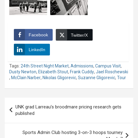
Facebook
Twitter/X
LinkedIn
Tags:
24th Street Night Market
,
Admissions
,
Campus Visit
,
Dusty Newton
,
Elizabeth Stout
,
Frank Cuddy
,
Jael Roschewski
,
McClain Narber
,
Nikolas Gligorevic
,
Suzanne Gligorevic
,
Tour
Post
UNK grad Larreau’s broodmare pricing research gets
navigation
published
Sports Admin Club hosting 3-on-3 hoops tourney