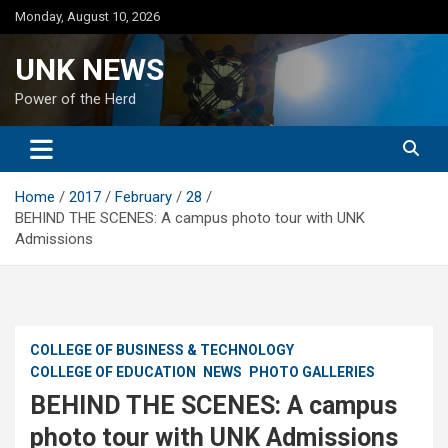
Skip
Monday, August 10, 2026
to
content
UNK NEWS
Power of the Herd
Home
2017
February
28
BEHIND THE SCENES: A campus photo tour with UNK
Admissions
COLLEGE OF BUSINESS & TECHNOLOGY
COLLEGE OF EDUCATION
NEWS
PHOTO GALLERIES
BEHIND THE SCENES: A campus
photo tour with UNK Admissions