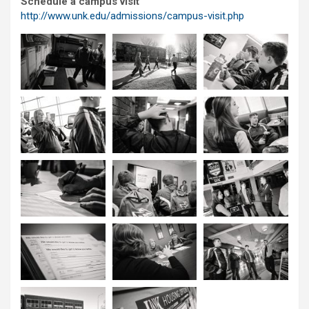
Schedule a campus visit
http://www.unk.edu/admissions/campus-visit.php