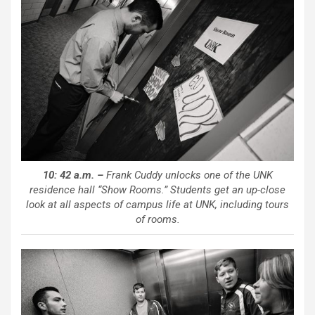
10: 42 a.m. –
Frank Cuddy unlocks one of the UNK
residence hall “Show Rooms.” Students get an up-close
look at all aspects of campus life at UNK, including tours
of rooms.