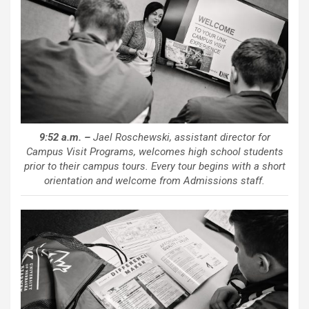
9:52 a.m. –
Jael Roschewski, assistant director for
Campus Visit Programs, welcomes high school students
prior to their campus tours. Every tour begins with a short
orientation and welcome from Admissions staff.