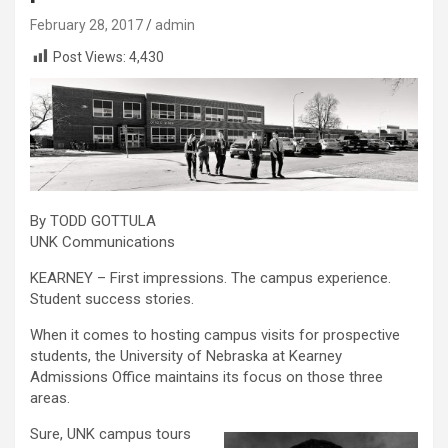
February 28, 2017
admin
Post Views:
4,430
By TODD GOTTULA
UNK Communications
KEARNEY – First impressions. The campus experience.
Student success stories.
When it comes to hosting campus visits for prospective
students, the University of Nebraska at Kearney
Admissions Office maintains its focus on those three
areas.
Sure, UNK campus tours