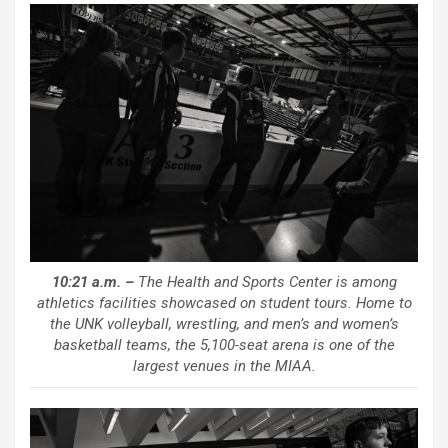
10:21 a.m. –
The Health and Sports Center is among
athletics facilities showcased on student tours. Home to
the UNK volleyball, wrestling, and men’s and women’s
basketball teams, the 5,100-seat arena is one of the
largest venues in the MIAA.