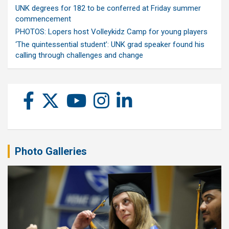
UNK degrees for 182 to be conferred at Friday summer
commencement
PHOTOS: Lopers host Volleykidz Camp for young players
‘The quintessential student’: UNK grad speaker found his
calling through challenges and change
Photo Galleries