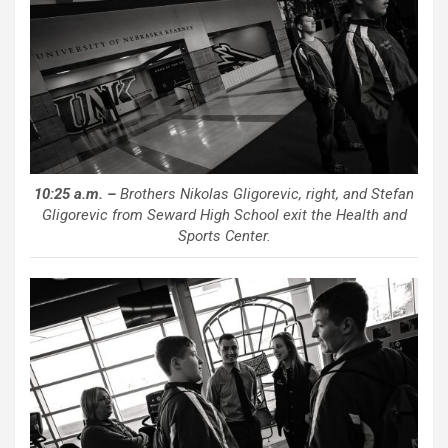
10:25 a.m. –
Brothers Nikolas Gligorevic, right, and Stefan
Gligorevic from Seward High School exit the Health and
Sports Center.