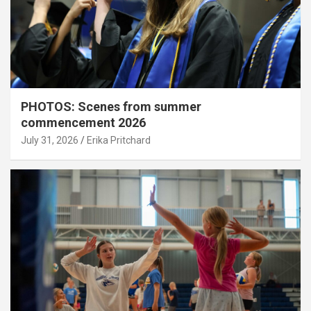
PHOTOS: Scenes from summer
commencement 2026
July 31, 2026
Erika Pritchard