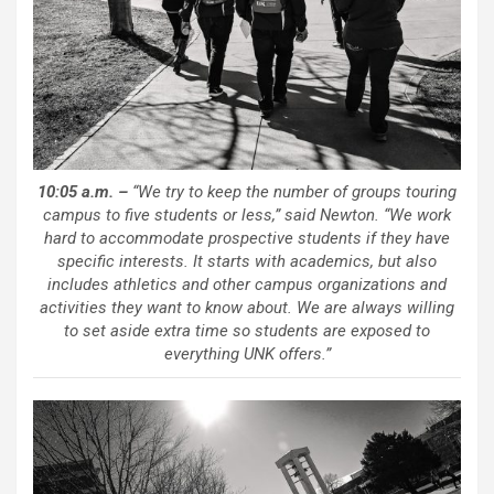
10:05 a.m. –
“We try to keep the number of groups touring
campus to five students or less,” said Newton. “We work
hard to accommodate prospective students if they have
specific interests. It starts with academics, but also
includes athletics and other campus organizations and
activities they want to know about. We are always willing
to set aside extra time so students are exposed to
everything UNK offers.”