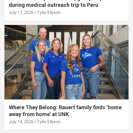
during medical outreach trip to Peru
July 17, 2026
Tyler Ellyson
Where They Belong: Rauert family finds ‘home
away from home’ at UNK
July 14, 2026
Tyler Ellyson