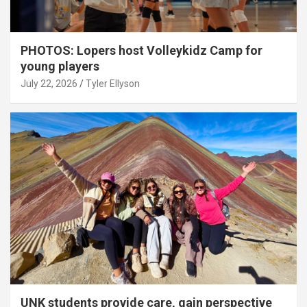
PHOTOS: Lopers host Volleykidz Camp for
young players
July 22, 2026
Tyler Ellyson
UNK students provide care, gain perspective