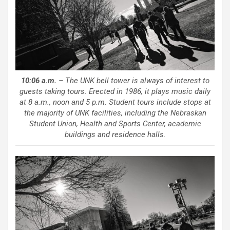
10:06 a.m. –
The UNK bell tower is always of interest to
guests taking tours. Erected in 1986, it plays music daily
at 8 a.m., noon and 5 p.m. Student tours include stops at
the majority of UNK facilities, including the Nebraskan
Student Union, Health and Sports Center, academic
buildings and residence halls.