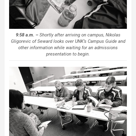
9:58 a.m. –
Shortly after arriving on campus, Nikolas
Gligorevic of Seward looks over UNK’s Campus Guide and
other information while waiting for an admissions
presentation to begin.