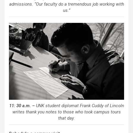
admissions. “Our faculty do a tremendous job working with
us.”
11: 30 a.m. –
UNK student diplomat Frank Cuddy of Lincoln
writes thank you notes to those who took campus tours
that day.