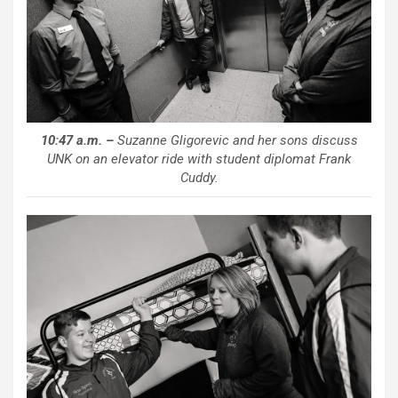
10:47 a.m. –
Suzanne Gligorevic and her sons discuss
UNK on an elevator ride with student diplomat Frank
Cuddy.