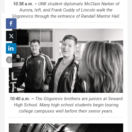
10:38 a.m. –
UNK student diplomats McClain Narber of
Aurora, left, and Frank Cuddy of Lincoln walk the
Gligorevics through the entrance of Randall Mantor Hall.
10:40 a.m. –
The Gligorevic brothers are juniors at Seward
High School. Many high school students begin touring
college campuses well before their senior years.