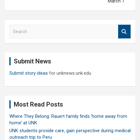
March 7
S
e
a
r
c
Submit News
h
Submit story ideas
for unknews.unk.edu
Most Read Posts
Where They Belong: Rauert family finds ‘home away from
home’ at UNK
UNK students provide care, gain perspective during medical
outreach trip to Peru