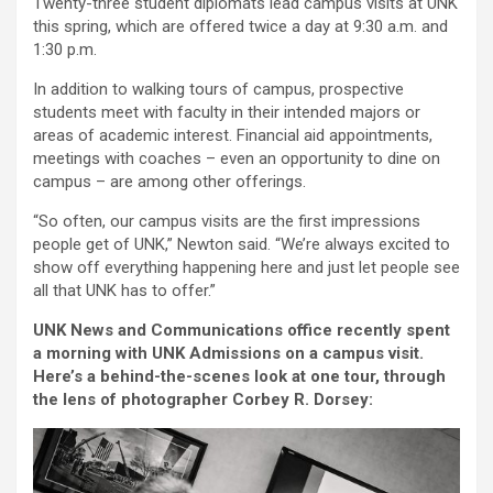
Twenty-three student diplomats lead campus visits at UNK
this spring, which are offered twice a day at 9:30 a.m. and
1:30 p.m.
In addition to walking tours of campus, prospective
students meet with faculty in their intended majors or
areas of academic interest. Financial aid appointments,
meetings with coaches – even an opportunity to dine on
campus – are among other offerings.
“So often, our campus visits are the first impressions
people get of UNK,” Newton said. “We’re always excited to
show off everything happening here and just let people see
all that UNK has to offer.”
UNK News and Communications office recently spent
a morning with UNK Admissions on a campus visit.
Here’s a behind-the-scenes look at one tour, through
the lens of photographer Corbey R. Dorsey: