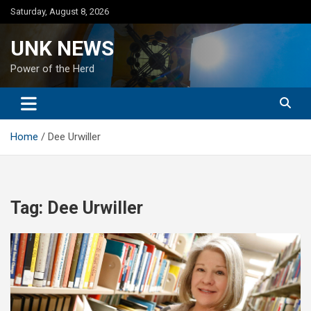
Skip
Saturday, August 8, 2026
to
content
UNK NEWS
Power of the Herd
Home
Dee Urwiller
Tag:
Dee Urwiller