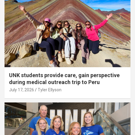
UNK students provide care, gain perspective
during medical outreach trip to Peru
July 17, 2026
Tyler Ellyson