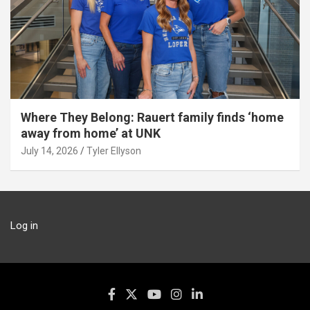
Where They Belong: Rauert family finds ‘home
away from home’ at UNK
July 14, 2026
Tyler Ellyson
Log in