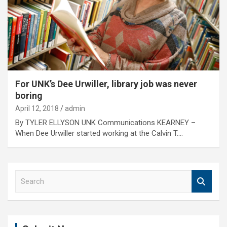
For UNK’s Dee Urwiller, library job was never
boring
April 12, 2018
admin
By TYLER ELLYSON UNK Communications KEARNEY –
When Dee Urwiller started working at the Calvin T.…
S
e
a
r
c