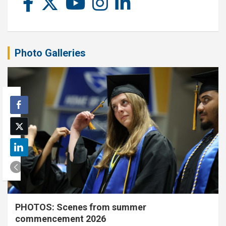
Photo Galleries
PHOTOS: Scenes from summer
commencement 2026