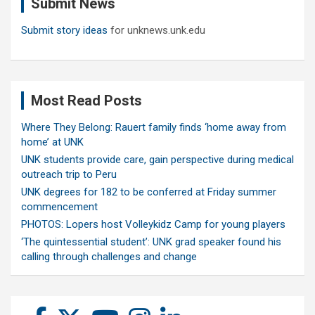
Submit News
h
Submit story ideas
for unknews.unk.edu
Most Read Posts
Where They Belong: Rauert family finds ‘home away from
home’ at UNK
UNK students provide care, gain perspective during medical
outreach trip to Peru
UNK degrees for 182 to be conferred at Friday summer
commencement
PHOTOS: Lopers host Volleykidz Camp for young players
‘The quintessential student’: UNK grad speaker found his
calling through challenges and change