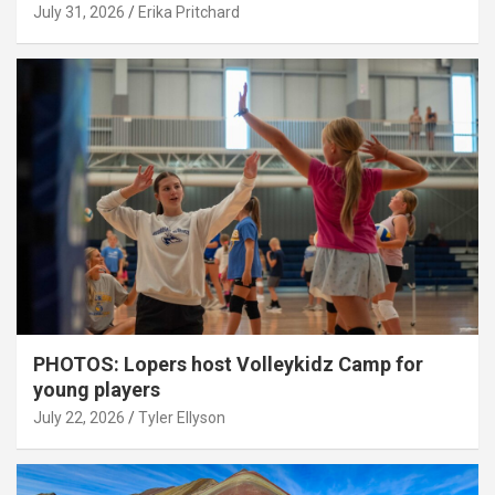
July 31, 2026
Erika Pritchard
PHOTOS: Lopers host Volleykidz Camp for
young players
July 22, 2026
Tyler Ellyson