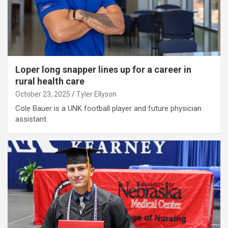
Loper long snapper lines up for a career in
rural health care
October 23, 2025
Tyler Ellyson
Cole Bauer is a UNK football player and future physician
assistant.