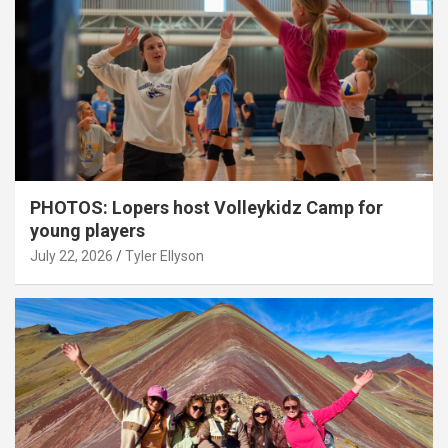
PHOTOS: Lopers host Volleykidz Camp for
young players
July 22, 2026
Tyler Ellyson