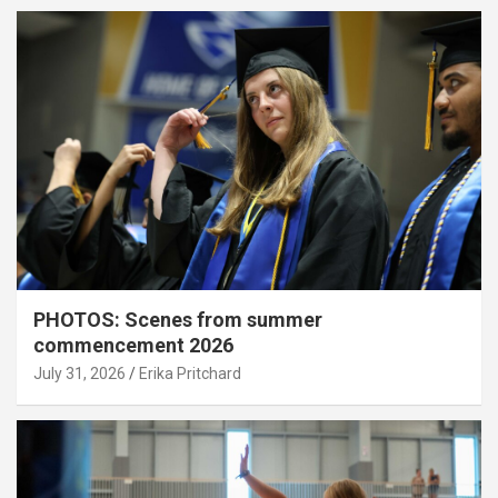
PHOTOS: Scenes from summer
commencement 2026
July 31, 2026
Erika Pritchard