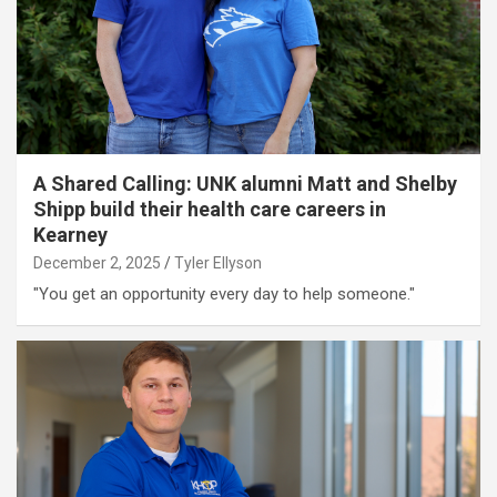
A Shared Calling: UNK alumni Matt and Shelby
Shipp build their health care careers in
Kearney
December 2, 2025
Tyler Ellyson
"You get an opportunity every day to help someone."