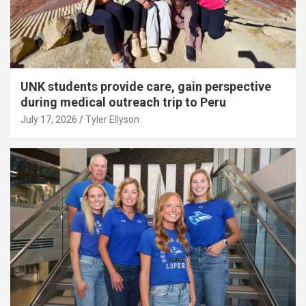
UNK students provide care, gain perspective
during medical outreach trip to Peru
July 17, 2026
Tyler Ellyson