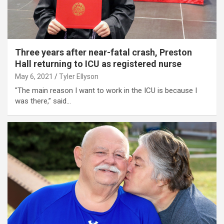
Three years after near-fatal crash, Preston
Hall returning to ICU as registered nurse
May 6, 2021
Tyler Ellyson
"The main reason I want to work in the ICU is because I
was there,” said…