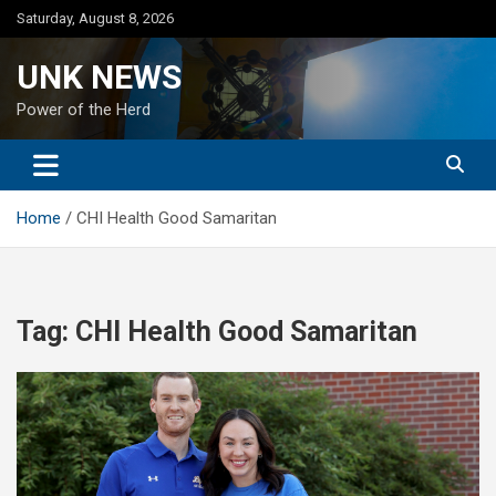
Skip
Saturday, August 8, 2026
to
content
UNK NEWS
Power of the Herd
Home
CHI Health Good Samaritan
Tag:
CHI Health Good Samaritan