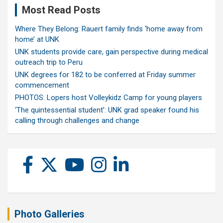
Most Read Posts
Where They Belong: Rauert family finds ‘home away from
home’ at UNK
UNK students provide care, gain perspective during medical
outreach trip to Peru
UNK degrees for 182 to be conferred at Friday summer
commencement
PHOTOS: Lopers host Volleykidz Camp for young players
‘The quintessential student’: UNK grad speaker found his
calling through challenges and change
Photo Galleries