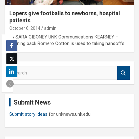
Lopers give footballs to newborns, hospital
patients
October 6, 2014
admin
By SARA GIBONEY UNK Communications KEARNEY –
Running back Romero Cotton is used to taking handoffs…
S
e
a
r
c
Submit News
h
Submit story ideas
for unknews.unk.edu