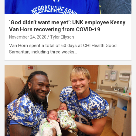
‘God didn’t want me yet’: UNK employee Kenny
Van Horn recovering from COVID-19
November 24, 2020
Tyler Ellyson
Van Horn spent a total of 60 days at CHI Health Good
Samaritan, including three weeks…