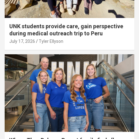
UNK students provide care, gain perspective
during medical outreach trip to Peru
July 17, 2026
Tyler Ellyson