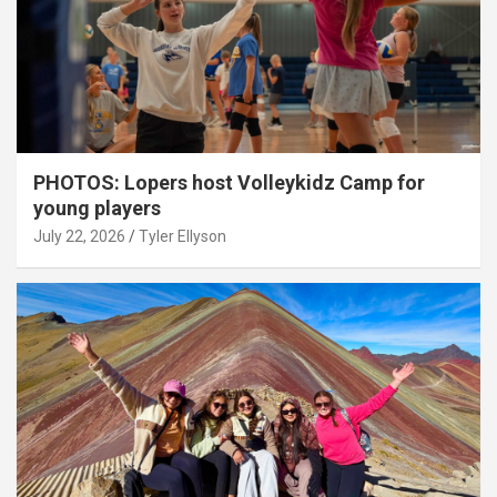
PHOTOS: Lopers host Volleykidz Camp for
young players
July 22, 2026
Tyler Ellyson