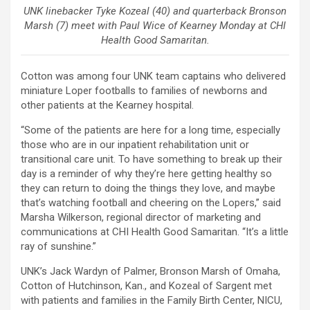
UNK linebacker Tyke Kozeal (40) and quarterback Bronson
Marsh (7) meet with Paul Wice of Kearney Monday at CHI
Health Good Samaritan.
Cotton was among four UNK team captains who delivered
miniature Loper footballs to families of newborns and
other patients at the Kearney hospital.
“Some of the patients are here for a long time, especially
those who are in our inpatient rehabilitation unit or
transitional care unit. To have something to break up their
day is a reminder of why they’re here getting healthy so
they can return to doing the things they love, and maybe
that’s watching football and cheering on the Lopers,” said
Marsha Wilkerson, regional director of marketing and
communications at CHI Health Good Samaritan. “It’s a little
ray of sunshine.”
UNK’s Jack Wardyn of Palmer, Bronson Marsh of Omaha,
Cotton of Hutchinson, Kan., and Kozeal of Sargent met
with patients and families in the Family Birth Center, NICU,