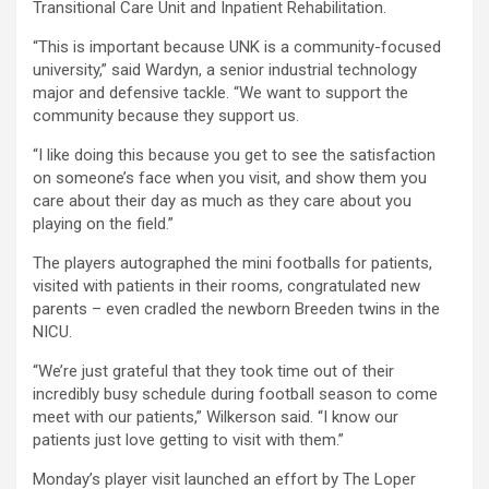
Transitional Care Unit and Inpatient Rehabilitation.
“This is important because UNK is a community-focused
university,” said Wardyn, a senior industrial technology
major and defensive tackle. “We want to support the
community because they support us.
“I like doing this because you get to see the satisfaction
on someone’s face when you visit, and show them you
care about their day as much as they care about you
playing on the field.”
The players autographed the mini footballs for patients,
visited with patients in their rooms, congratulated new
parents – even cradled the newborn Breeden twins in the
NICU.
“We’re just grateful that they took time out of their
incredibly busy schedule during football season to come
meet with our patients,” Wilkerson said. “I know our
patients just love getting to visit with them.”
Monday’s player visit launched an effort by The Loper