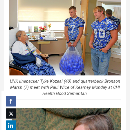
UNK linebacker Tyke Kozeal (40) and quarterback Bronson
Marsh (7) meet with Paul Wice of Kearney Monday at CHI
Health Good Samaritan.