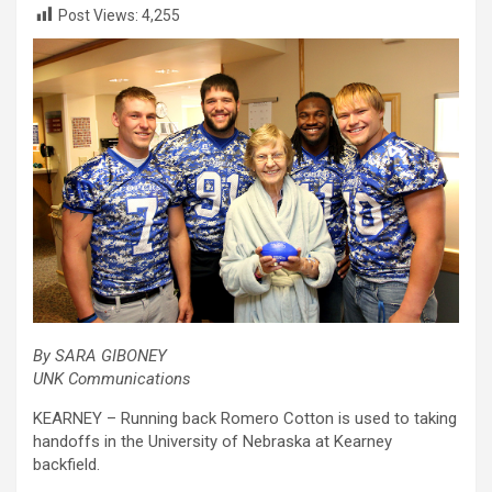
Post Views:
4,255
By SARA GIBONEY
UNK Communications
KEARNEY – Running back Romero Cotton is used to taking
handoffs in the University of Nebraska at Kearney
backfield.