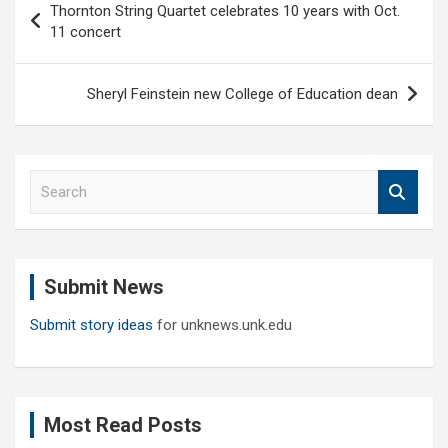
Thornton String Quartet celebrates 10 years with Oct.
navigation
11 concert
Sheryl Feinstein new College of Education dean
S
e
a
r
c
Submit News
h
Submit story ideas
for unknews.unk.edu
Most Read Posts