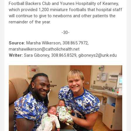
Football Backers Club and Younes Hospitality of Kearney,
which provided 1,200 miniature footballs that hospital staff
will continue to give to newborns and other patients the
remainder of the year.
-30-
Source:
Marsha Wilkerson, 308.865.7972,
marshawilkerson@catholichealth.net
Writer:
Sara Giboney, 308.865.8529, giboneys2@unk.edu