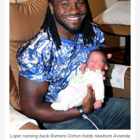
Loper running back Romero Cotton holds newborn Avienda