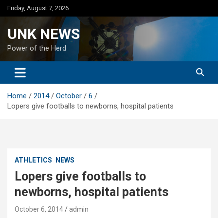
Skip
Friday, August 7, 2026
to
content
UNK NEWS
Power of the Herd
Home
2014
October
6
Lopers give footballs to newborns, hospital patients
ATHLETICS
NEWS
Lopers give footballs to
newborns, hospital patients
October 6, 2014
admin