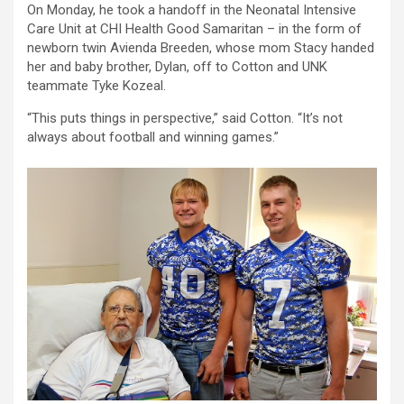
On Monday, he took a handoff in the Neonatal Intensive
Care Unit at CHI Health Good Samaritan – in the form of
newborn twin Avienda Breeden, whose mom Stacy handed
her and baby brother, Dylan, off to Cotton and UNK
teammate Tyke Kozeal.
“This puts things in perspective,” said Cotton. “It’s not
always about football and winning games.”