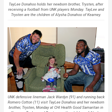
TayLee Donahoo holds her newborn brother, Trysten, after
receiving a football from UNK players Monday. TayLee and
Trysten are the children of Alysha Donahoo of Kearney.
UNK defensive lineman Jack Wardyn (91) and running back
Romero Cotton (11) visit TayLee Donahoo and her newborn
brother, Trysten, Monday at CHI Health Good Samaritan in