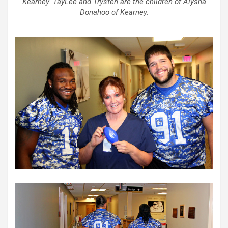
Kearney. TayLee and Trysten are the children of Alysha
Donahoo of Kearney.