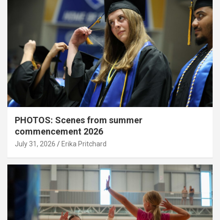
PHOTOS: Scenes from summer
commencement 2026
July 31, 2026
Erika Pritchard