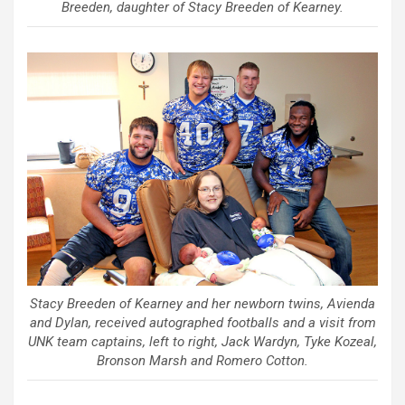
Breeden, daughter of Stacy Breeden of Kearney.
Stacy Breeden of Kearney and her newborn twins, Avienda
and Dylan, received autographed footballs and a visit from
UNK team captains, left to right, Jack Wardyn, Tyke Kozeal,
Bronson Marsh and Romero Cotton.