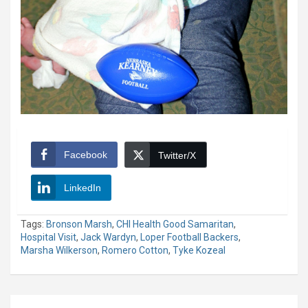
Facebook
Twitter/X
LinkedIn
Tags:
Bronson Marsh
,
CHI Health Good Samaritan
,
Hospital Visit
,
Jack Wardyn
,
Loper Football Backers
,
Marsha Wilkerson
,
Romero Cotton
,
Tyke Kozeal
Post