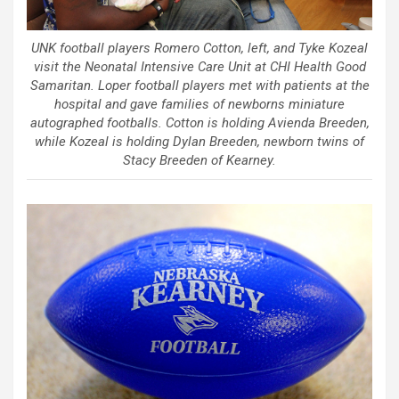
UNK football players Romero Cotton, left, and Tyke Kozeal
visit the Neonatal Intensive Care Unit at CHI Health Good
Samaritan. Loper football players met with patients at the
hospital and gave families of newborns miniature
autographed footballs. Cotton is holding Avienda Breeden,
while Kozeal is holding Dylan Breeden, newborn twins of
Stacy Breeden of Kearney.