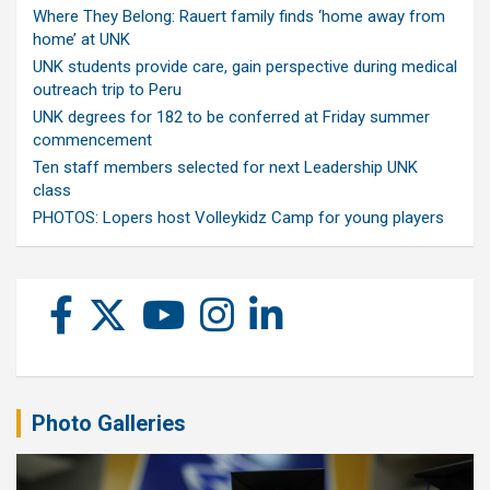
Where They Belong: Rauert family finds ‘home away from
home’ at UNK
UNK students provide care, gain perspective during medical
outreach trip to Peru
UNK degrees for 182 to be conferred at Friday summer
commencement
Ten staff members selected for next Leadership UNK
class
PHOTOS: Lopers host Volleykidz Camp for young players
Photo Galleries