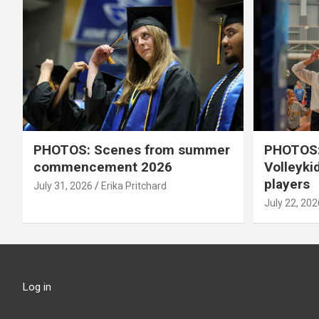
PHOTOS: Scenes from summer
PHOTOS:
commencement 2026
Volleyki
players
July 31, 2026
Erika Pritchard
July 22, 202
Log in