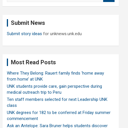
a
r
c
Submit News
h
Submit story ideas
for unknews.unk.edu
Most Read Posts
Where They Belong: Rauert family finds ‘home away
from home’ at UNK
UNK students provide care, gain perspective during
medical outreach trip to Peru
Ten staff members selected for next Leadership UNK
class
UNK degrees for 182 to be conferred at Friday summer
commencement
Ask an Antelope: Sara Bruner helps students discover