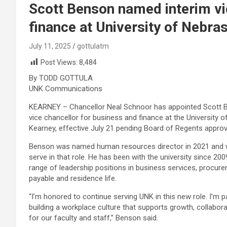
Scott Benson named interim vi
finance at University of Nebra
July 11, 2025
gottulatm
Post Views:
8,484
By TODD GOTTULA
UNK Communications
KEARNEY – Chancellor Neal Schnoor has appointed Scott B
vice chancellor for business and finance at the University 
Kearney, effective July 21 pending Board of Regents approv
Benson was named human resources director in 2021 and wi
serve in that role. He has been with the university since 200
range of leadership positions in business services, procur
payable and residence life.
“I’m honored to continue serving UNK in this new role. I’m 
building a workplace culture that supports growth, collabo
for our faculty and staff,” Benson said.