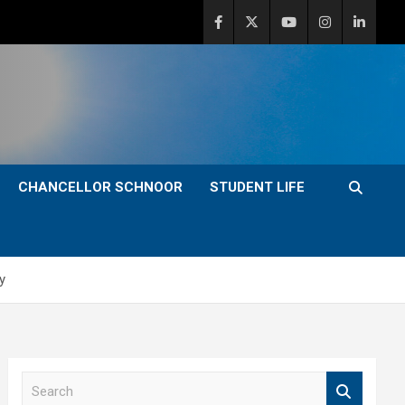
CHANCELLOR SCHNOOR
STUDENT LIFE
y
S
e