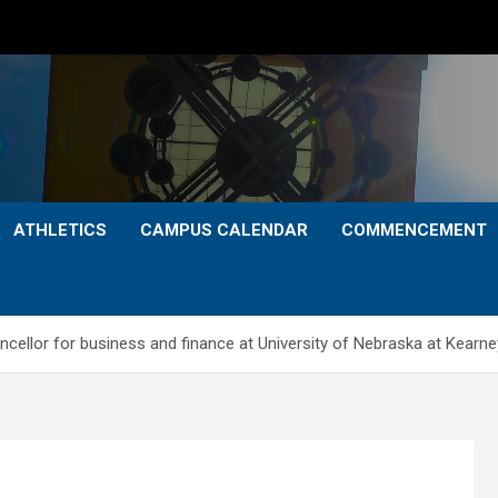
ATHLETICS
CAMPUS CALENDAR
COMMENCEMENT
cellor for business and finance at University of Nebraska at Kearne