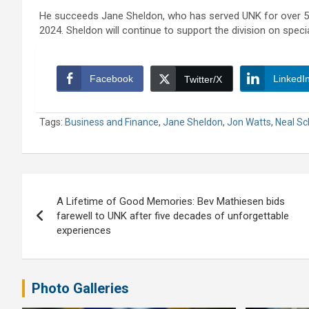
He succeeds Jane Sheldon, who has served UNK for over 50 
2024. Sheldon will continue to support the division on specia
Facebook
LinkedI
Twitter/X
Tags:
Business and Finance
,
Jane Sheldon
,
Jon Watts
,
Neal Sc
Post
A Lifetime of Good Memories: Bev Mathiesen bids
navigation
farewell to UNK after five decades of unforgettable
experiences
Photo Galleries