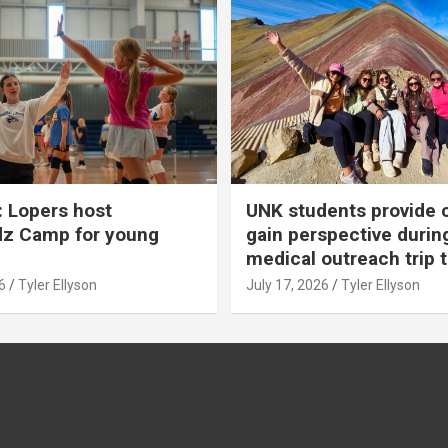
 Lopers host
UNK students provide 
dz Camp for young
gain perspective durin
medical outreach trip 
6
Tyler Ellyson
July 17, 2026
Tyler Ellyson