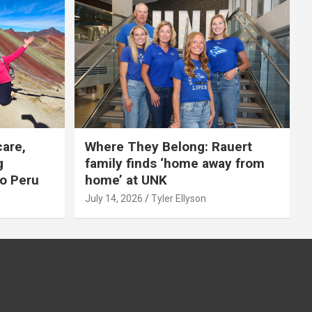
care,
Where They Belong: Rauert
g
family finds ‘home away from
to Peru
home’ at UNK
July 14, 2026
Tyler Ellyson