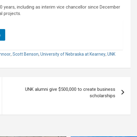
years, including as interim vice chancellor since December
l projects.
n
hnoor
,
Scott Benson
,
University of Nebraska at Kearney
,
UNK
UNK alumni give $500,000 to create business
scholarships