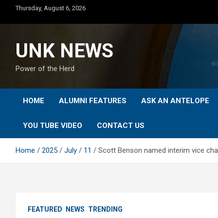
Skip
Thursday, August 6, 2026
to
content
UNK NEWS
Power of the Herd
HOME
ALUMNI FEATURES
ASK AN ANTELOPE
YOU TUBE VIDEO
CONTACT US
Home
2025
July
11
Scott Benson named interim vice chan
FEATURED
NEWS
TRENDING