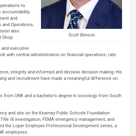
operations to
 accountability.
ement and
s and Operations;
ision also
Scott Benson
t Shop.
r and executive
rk with central administration on financial operations, rate
ience, integrity and informed and decisive decision making. His
ning and recruitment have made a meaningful difference on
 from UNK and a bachelor’s degree in sociology from South
cy and sits on the Kearney Public Schools Foundation
n, Title IX investigation, FEMA emergency management, and
ed the Loper Employee Professional Development series, a
UNK employees.