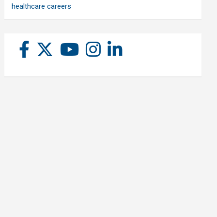
healthcare careers