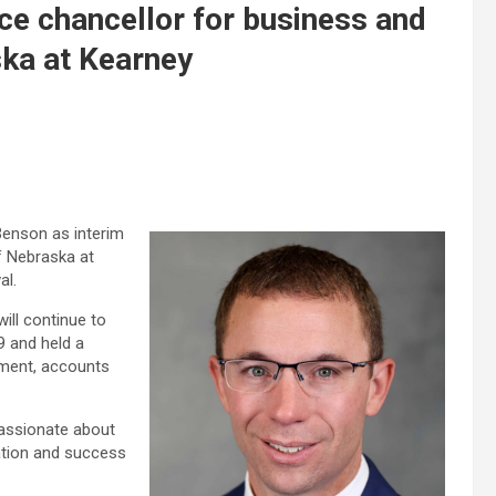
ce chancellor for business and
ska at Kearney
enson as interim
of Nebraska at
al.
ll continue to
9 and held a
ement, accounts
passionate about
ration and success