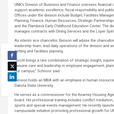
UNK’s Division of Business and Finance oversees financial 
support academic excellence, fiscal responsibility and public
Offices under the division include Budget; Facilities Manag
Planning; Finance; Human Resources; Strategic Partnership
and the Plambeck Early Childhood Education Center. The div
manages contracts with Dining Services and the Loper Spiri
As interim vice chancellor, Benson will advise the chancello
leadership team, lead daily operations of the division and wo
setting and facilities planning.
“Scott brings a rare combination of strategic insight, exper
genuine care and leadership in employee engagement, plan
our campus,” Schnoor said.
Benson holds an MBA with an emphasis in human resources
Dakota State University.
He serves as a commissioner for the Kearney Housing Agen
board. His professional training includes conflict mediatio
sports and special events management. He recently launch
campuswide initiative promoting professional growth for 