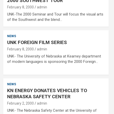
2000 SOUTHWEST TOUR
February 8, 2000
admin
UNK-The 2000 Seminar and Tour will focus the visual arts
of the Southwest and the blend…
NEWS
UNK FOREIGN FILM SERIES
February 8, 2000
admin
UNK- The University of Nebraska at Kearney department
of modern languages is sponsoring the 2000 Foreign…
NEWS
KN ENERGY DONATES VEHICLES TO
NEBRASKA SAFETY CENTER
February 2, 2000
admin
UNK- The Nebraska Safety Center at the University of