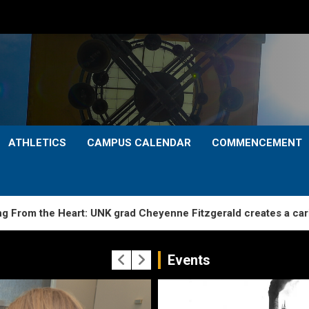
ATHLETICS
CAMPUS CALENDAR
COMMENCEMENT
e Heart: UNK grad Cheyenne Fitzgerald creates a caring start 
Events