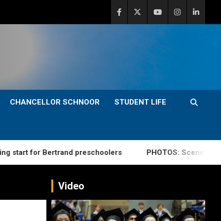
CHANCELLOR SCHNOOR
STUDENT LIFE
for Bertrand preschoolers
PHOTOS: Scenes from summe
Video