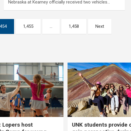
Nebraska at Kearney officially received two vehicles…
,454
1,455
…
1,458
Next
 Lopers host
UNK students provide 