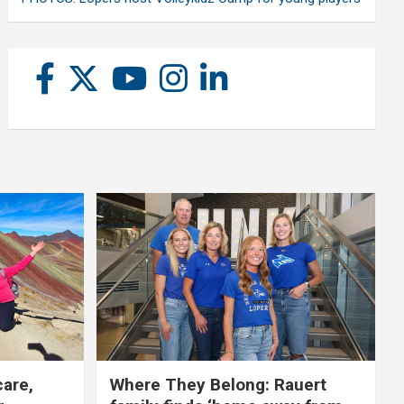
care,
Where They Belong: Rauert