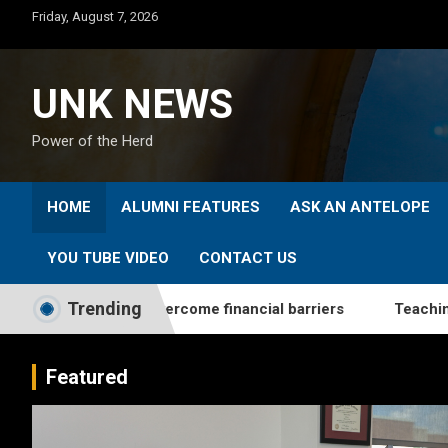
Skip
Friday, August 7, 2026
to
content
UNK NEWS
Power of the Herd
HOME
ALUMNI FEATURES
ASK AN ANTELOPE
YOU TUBE VIDEO
CONTACT US
Trending
s students overcome financial barriers
Teaching From th
Featured