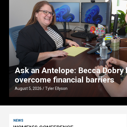
s
UNK faculty partner with Buffet
boost early literacy in Nebras
August 4, 2026
Tyler Ellyson
NEWS