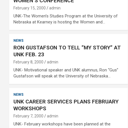
WOMEN’S CONFERENCE
February 15, 2000
admin
UNK-The Women’s Studies Program at the University of
Nebraska at Kearney is hosting the Women and…
NEWS
RON GUSTAFSON TO TELL “MY STORY” AT
UNK FEB. 23
February 8, 2000
admin
UNK- Motivational speaker and UNK alumnus, Ron “Gus”
Gustafson will speak at the University of Nebraska…
NEWS
UNK CAREER SERVICES PLANS FEBRUARY
WORKSHOPS
February 7, 2000
admin
UNK- February workshops have been planned at the