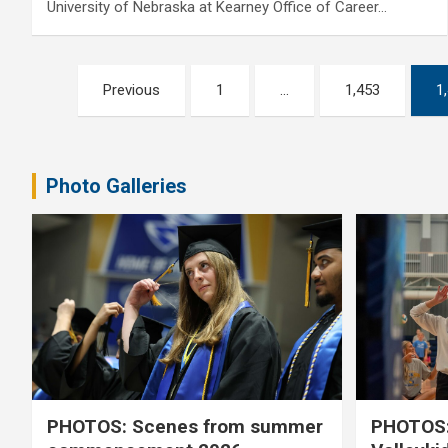
University of Nebraska at Kearney Office of Career…
Posts
Previous
1
…
1,453
1
pagination
Photo Galleries
PHOTOS: Scenes from summer
PHOTOS: