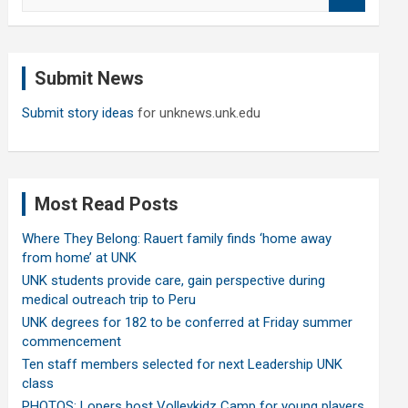
e
a
r
c
Submit News
h
Submit story ideas
for unknews.unk.edu
Most Read Posts
Where They Belong: Rauert family finds ‘home away
from home’ at UNK
UNK students provide care, gain perspective during
medical outreach trip to Peru
UNK degrees for 182 to be conferred at Friday summer
commencement
Ten staff members selected for next Leadership UNK
class
PHOTOS: Lopers host Volleykidz Camp for young players