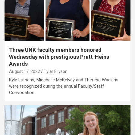
Three UNK faculty members honored
Wednesday with prestigious Pratt-Heins
Awards
August 17, 2022
Tyler Ellyson
Kyle Luthans, Miechelle McKelvey and Theresa Wadkins
were recognized during the annual Faculty/Staff
Convocation.