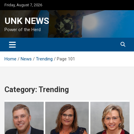
Skip
Friday, August 7, 2026
to
content
UNK NEWS
Power of the Herd
Home
News
Trending
Page 101
Category:
Trending