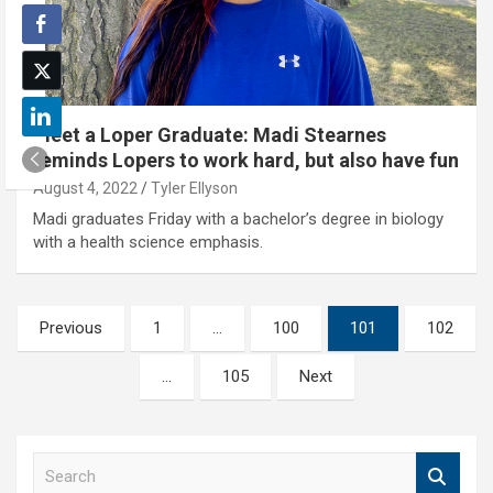
Meet a Loper Graduate: Madi Stearnes
reminds Lopers to work hard, but also have fun
August 4, 2022
Tyler Ellyson
Madi graduates Friday with a bachelor’s degree in biology
with a health science emphasis.
Posts
Previous
1
…
100
101
102
pagination
…
105
Next
S
e