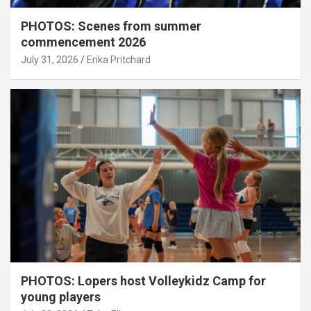
PHOTOS: Scenes from summer
commencement 2026
July 31, 2026
Erika Pritchard
PHOTOS: Lopers host Volleykidz Camp for
young players