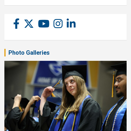
Photo Galleries