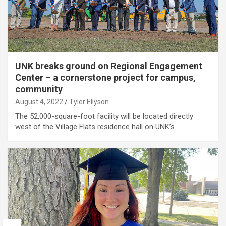
UNK breaks ground on Regional Engagement
Center – a cornerstone project for campus,
community
August 4, 2022
Tyler Ellyson
The 52,000-square-foot facility will be located directly
west of the Village Flats residence hall on UNK’s…