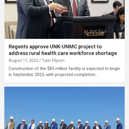
Regents approve UNK-UNMC project to
address rural health care workforce shortage
August 11, 2022
Tyler Ellyson
Construction of the $85 million facility is expected to begin
in September 2023, with projected completion…