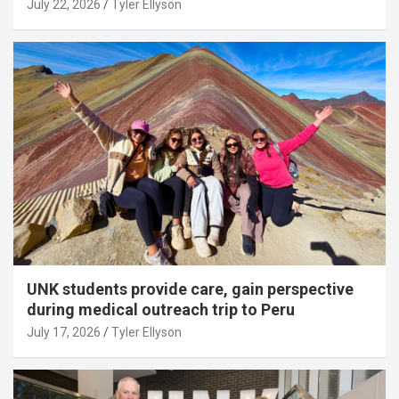
July 22, 2026
Tyler Ellyson
UNK students provide care, gain perspective
during medical outreach trip to Peru
July 17, 2026
Tyler Ellyson