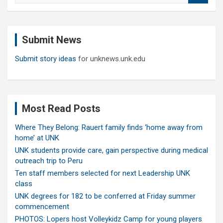
a
r
c
Submit News
h
Submit story ideas
for unknews.unk.edu
Most Read Posts
Where They Belong: Rauert family finds ‘home away from
home’ at UNK
UNK students provide care, gain perspective during medical
outreach trip to Peru
Ten staff members selected for next Leadership UNK
class
UNK degrees for 182 to be conferred at Friday summer
commencement
PHOTOS: Lopers host Volleykidz Camp for young players