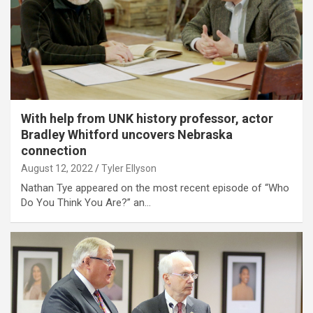
With help from UNK history professor, actor
Bradley Whitford uncovers Nebraska
connection
August 12, 2022
Tyler Ellyson
Nathan Tye appeared on the most recent episode of “Who
Do You Think You Are?” an…