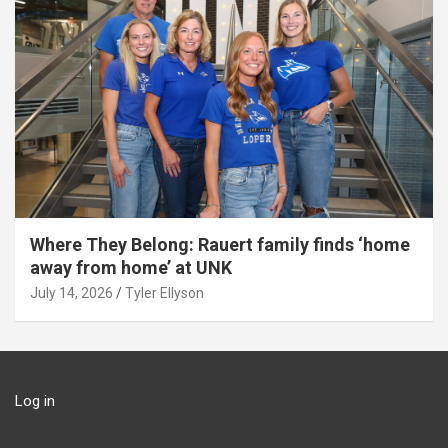
Where They Belong: Rauert family finds ‘home
away from home’ at UNK
July 14, 2026
Tyler Ellyson
Log in