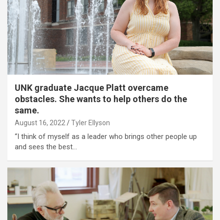
UNK graduate Jacque Platt overcame
obstacles. She wants to help others do the
same.
August 16, 2022
Tyler Ellyson
“I think of myself as a leader who brings other people up
and sees the best…