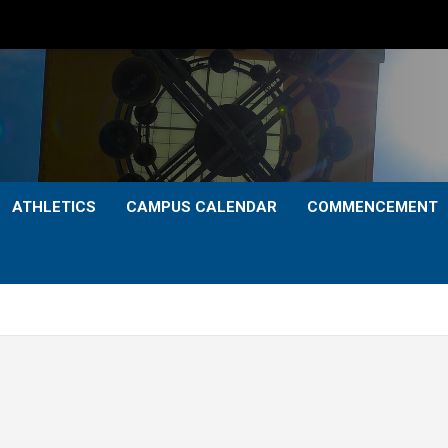
ATHLETICS
CAMPUS CALENDAR
COMMENCEMENT