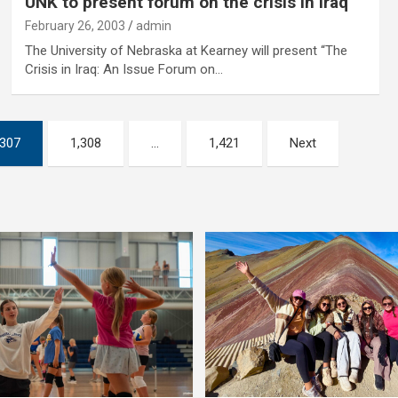
UNK to present forum on the crisis in Iraq
February 26, 2003
admin
The University of Nebraska at Kearney will present “The
Crisis in Iraq: An Issue Forum on…
,307
1,308
…
1,421
Next