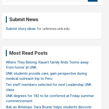
a
r
c
Submit News
h
Submit story ideas
for unknews.unk.edu
Most Read Posts
Where They Belong: Rauert family finds ‘home away
from home’ at UNK
UNK students provide care, gain perspective during
medical outreach trip to Peru
Ten staff members selected for next Leadership UNK
class
UNK degrees for 182 to be conferred at Friday summer
commencement
Ask an Antelope: Sara Bruner helps students discover