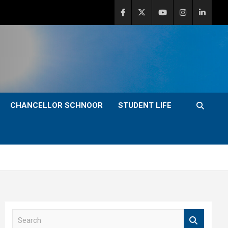
CHANCELLOR SCHNOOR
STUDENT LIFE
S
e