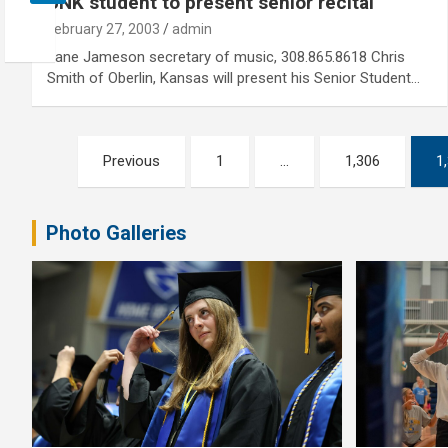
UNK student to present senior recital
February 27, 2003
admin
Jane Jameson secretary of music, 308.865.8618 Chris
Smith of Oberlin, Kansas will present his Senior Student…
Posts
Previous
1
…
1,306
1
pagination
Photo Galleries