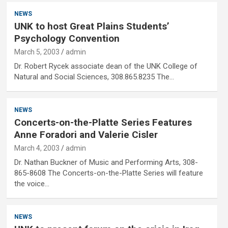
NEWS
UNK to host Great Plains Students’
Psychology Convention
March 5, 2003
admin
Dr. Robert Rycek associate dean of the UNK College of
Natural and Social Sciences, 308.865.8235 The…
NEWS
Concerts-on-the-Platte Series Features
Anne Foradori and Valerie Cisler
March 4, 2003
admin
Dr. Nathan Buckner of Music and Performing Arts, 308-
865-8608 The Concerts-on-the-Platte Series will feature
the voice…
NEWS