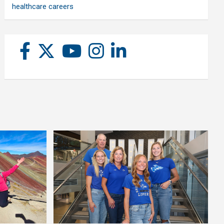
healthcare careers