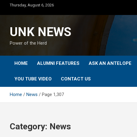
Skip
Thursday, August 6, 2026
to
content
UNK NEWS
Power of the Herd
HOME
ALUMNI FEATURES
ASK AN ANTELOPE
YOU TUBE VIDEO
CONTACT US
Home
News
Page 1,307
Category:
News