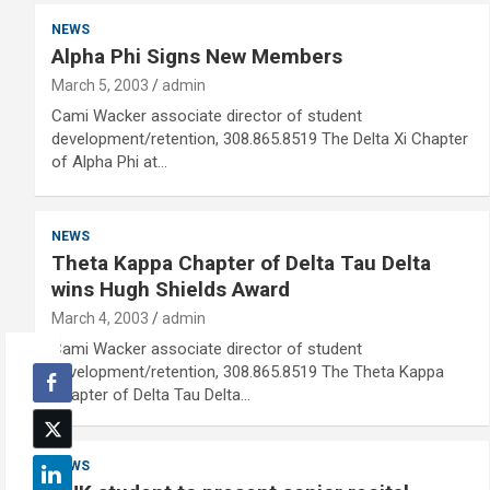
NEWS
Alpha Phi Signs New Members
March 5, 2003
admin
Cami Wacker associate director of student
development/retention, 308.865.8519 The Delta Xi Chapter
of Alpha Phi at…
NEWS
Theta Kappa Chapter of Delta Tau Delta
wins Hugh Shields Award
March 4, 2003
admin
Cami Wacker associate director of student
development/retention, 308.865.8519 The Theta Kappa
Chapter of Delta Tau Delta…
NEWS