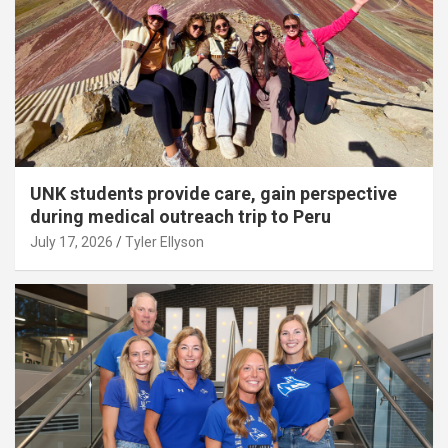
UNK students provide care, gain perspective
during medical outreach trip to Peru
July 17, 2026
Tyler Ellyson