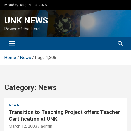
Skip
Monday, August 10, 2026
to
content
UNK NEWS
Power of the Herd
Home
News
Page 1,306
Category:
News
NEWS
Transition to Teaching Project offers Teacher
Certification at UNK
March 12, 2003
admin