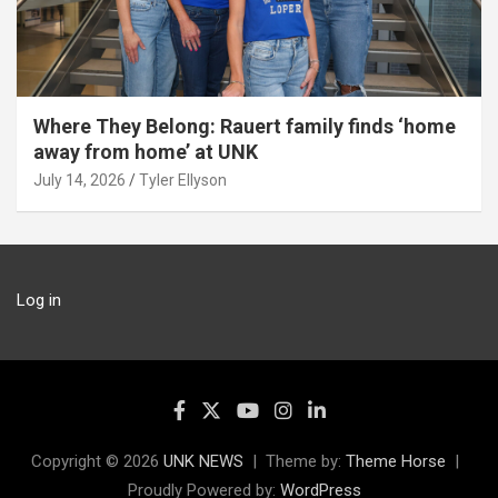
Where They Belong: Rauert family finds ‘home
away from home’ at UNK
July 14, 2026
Tyler Ellyson
Log in
Copyright © 2026
UNK NEWS
Theme by:
Theme Horse
Proudly Powered by:
WordPress