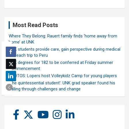
Most Read Posts
Where They Belong: Rauert family finds ‘home away from
home’ at UNK
UNK students provide care, gain perspective during medical
outreach trip to Peru
UNK degrees for 182 to be conferred at Friday summer
commencement
PHOTOS: Lopers host Volleykidz Camp for young players
‘The quintessential student’: UNK grad speaker found his
calling through challenges and change