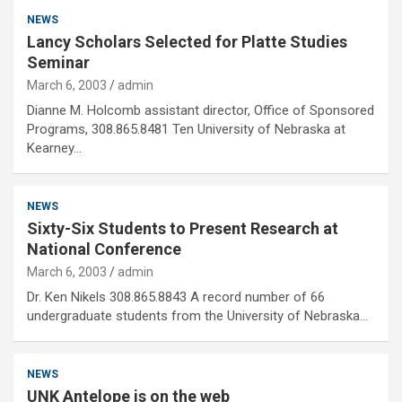
NEWS
Lancy Scholars Selected for Platte Studies
Seminar
March 6, 2003
admin
Dianne M. Holcomb assistant director, Office of Sponsored
Programs, 308.865.8481 Ten University of Nebraska at
Kearney…
NEWS
Sixty-Six Students to Present Research at
National Conference
March 6, 2003
admin
Dr. Ken Nikels 308.865.8843 A record number of 66
undergraduate students from the University of Nebraska…
NEWS
UNK Antelope is on the web