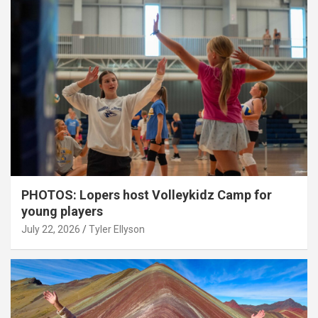
PHOTOS: Lopers host Volleykidz Camp for
young players
July 22, 2026
Tyler Ellyson