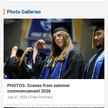
Photo Galleries
PHOTOS: Scenes from summer
commencement 2026
July 31, 2026
Erika Pritchard