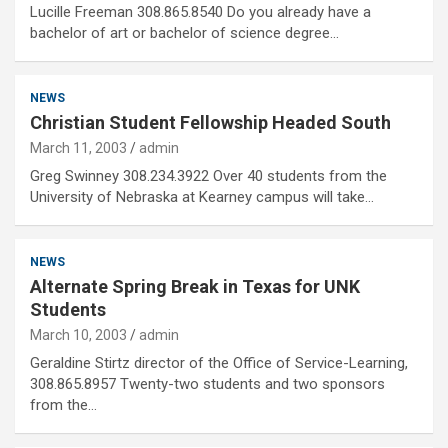
Lucille Freeman 308.865.8540 Do you already have a
bachelor of art or bachelor of science degree…
NEWS
Christian Student Fellowship Headed South
March 11, 2003
admin
Greg Swinney 308.234.3922 Over 40 students from the
University of Nebraska at Kearney campus will take…
NEWS
Alternate Spring Break in Texas for UNK
Students
March 10, 2003
admin
Geraldine Stirtz director of the Office of Service-Learning,
308.865.8957 Twenty-two students and two sponsors
from the…