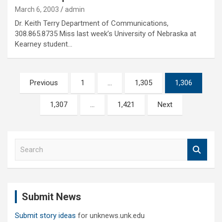
March 6, 2003
admin
Dr. Keith Terry Department of Communications,
308.865.8735 Miss last week’s University of Nebraska at
Kearney student…
Posts
Previous
1
…
1,305
1,306
pagination
1,307
…
1,421
Next
S
e
a
r
c
Submit News
h
Submit story ideas
for unknews.unk.edu