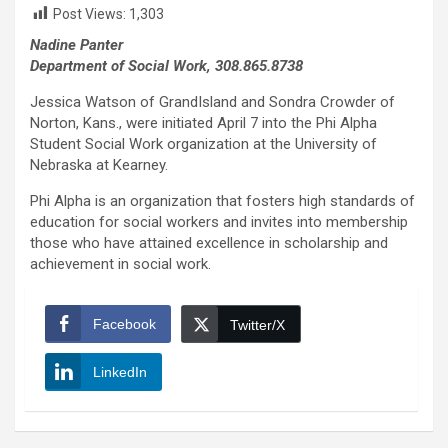
Post Views:
1,303
Nadine Panter
Department of Social Work, 308.865.8738
Jessica Watson of GrandIsland and Sondra Crowder of
Norton, Kans., were initiated April 7 into the Phi Alpha
Student Social Work organization at the University of
Nebraska at Kearney.
Phi Alpha is an organization that fosters high standards of
education for social workers and invites into membership
those who have attained excellence in scholarship and
achievement in social work.
Facebook
Twitter/X
LinkedIn