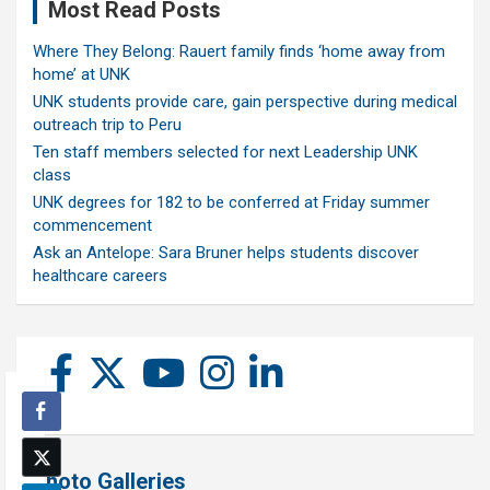
Most Read Posts
Where They Belong: Rauert family finds ‘home away from
home’ at UNK
UNK students provide care, gain perspective during medical
outreach trip to Peru
Ten staff members selected for next Leadership UNK
class
UNK degrees for 182 to be conferred at Friday summer
commencement
Ask an Antelope: Sara Bruner helps students discover
healthcare careers
Photo Galleries