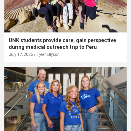
UNK students provide care, gain perspective
during medical outreach trip to Peru
July 17, 2026
Tyler Ellyson