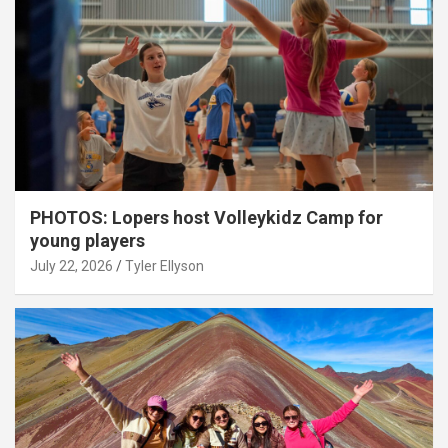
PHOTOS: Lopers host Volleykidz Camp for
young players
July 22, 2026
Tyler Ellyson