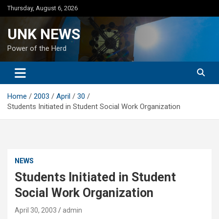
Skip
Thursday, August 6, 2026
to
content
UNK NEWS
Power of the Herd
Home
2003
April
30
Students Initiated in Student Social Work Organization
NEWS
Students Initiated in Student
Social Work Organization
April 30, 2003
admin