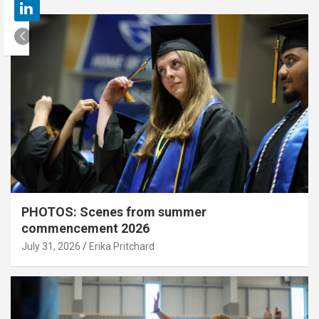
PHOTOS: Scenes from summer
commencement 2026
July 31, 2026
Erika Pritchard