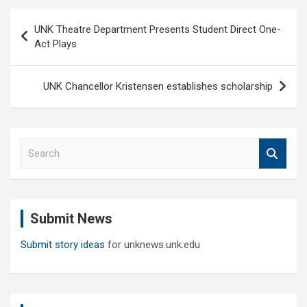
Post
UNK Theatre Department Presents Student Direct One-
navigation
Act Plays
UNK Chancellor Kristensen establishes scholarship
S
e
a
r
c
Submit News
h
Submit story ideas
for unknews.unk.edu