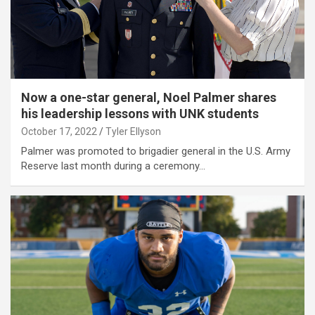
Now a one-star general, Noel Palmer shares
his leadership lessons with UNK students
October 17, 2022
Tyler Ellyson
Palmer was promoted to brigadier general in the U.S. Army
Reserve last month during a ceremony…