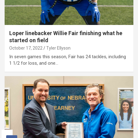
Loper linebacker Willie Fair finishing what he
started on field
October 17, 2022
Tyler Ellyson
In seven games this season, Fair has 24 tackles, including
1 1/2 for loss, and one…