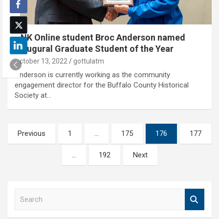
UNK Online student Broc Anderson named
inaugural Graduate Student of the Year
October 13, 2022
gottulatm
Anderson is currently working as the community
engagement director for the Buffalo County Historical
Society at…
Posts
Previous
1
…
175
176
177
pagination
…
192
Next
S
e
a