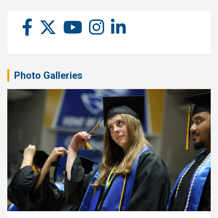
Photo Galleries