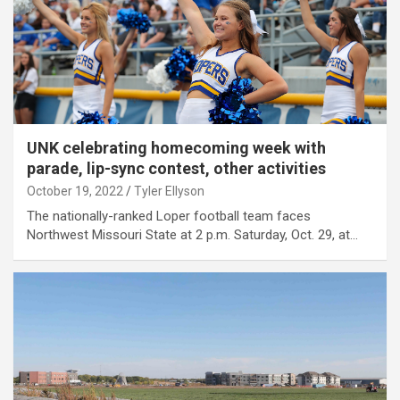
UNK celebrating homecoming week with
parade, lip-sync contest, other activities
October 19, 2022
Tyler Ellyson
The nationally-ranked Loper football team faces
Northwest Missouri State at 2 p.m. Saturday, Oct. 29, at…