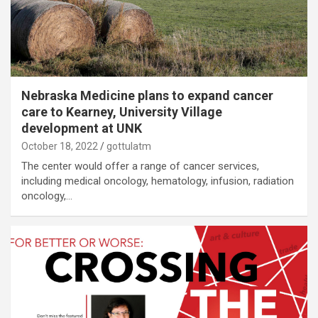
Nebraska Medicine plans to expand cancer
care to Kearney, University Village
development at UNK
October 18, 2022
gottulatm
The center would offer a range of cancer services,
including medical oncology, hematology, infusion, radiation
oncology,…