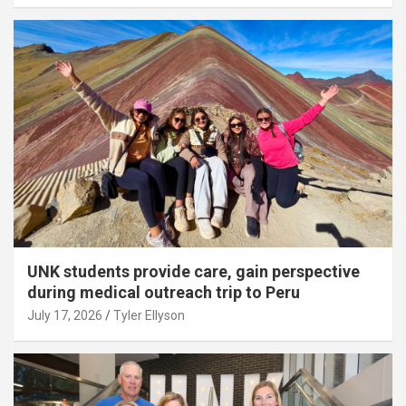
UNK students provide care, gain perspective
during medical outreach trip to Peru
July 17, 2026
Tyler Ellyson