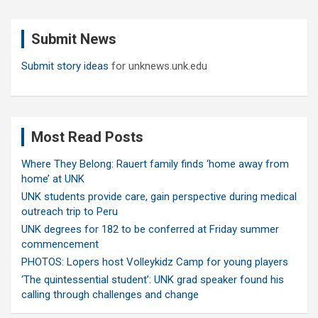
r
c
Submit News
h
Submit story ideas
for unknews.unk.edu
Most Read Posts
Where They Belong: Rauert family finds ‘home away from
home’ at UNK
UNK students provide care, gain perspective during medical
outreach trip to Peru
UNK degrees for 182 to be conferred at Friday summer
commencement
PHOTOS: Lopers host Volleykidz Camp for young players
‘The quintessential student’: UNK grad speaker found his
calling through challenges and change