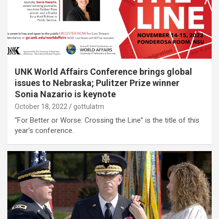
UNK World Affairs Conference brings global
issues to Nebraska; Pulitzer Prize winner
Sonia Nazario is keynote
October 18, 2022
gottulatm
“For Better or Worse: Crossing the Line” is the title of this
year’s conference.