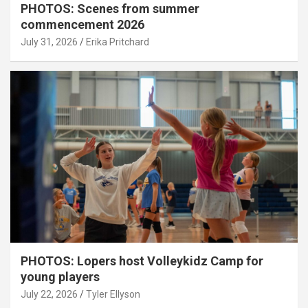
PHOTOS: Scenes from summer
commencement 2026
July 31, 2026
Erika Pritchard
PHOTOS: Lopers host Volleykidz Camp for
young players
July 22, 2026
Tyler Ellyson