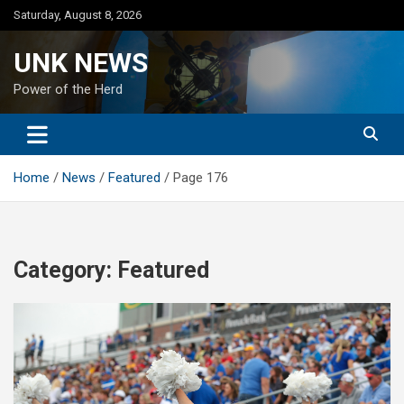
Skip
Saturday, August 8, 2026
to
content
UNK NEWS
Power of the Herd
Home
News
Featured
Page 176
Category:
Featured