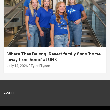
Where They Belong: Rauert family finds ‘home
away from home’ at UNK
July 14, 2026
Tyler Ellyson
Log in