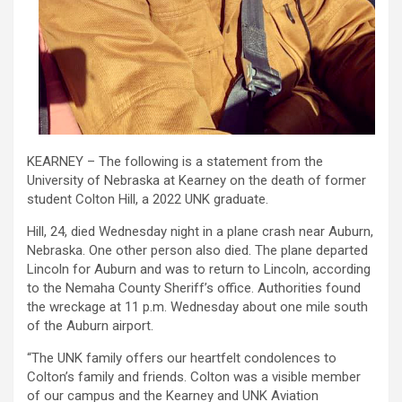
KEARNEY – The following is a statement from the
University of Nebraska at Kearney on the death of former
student Colton Hill, a 2022 UNK graduate.
Hill, 24, died Wednesday night in a plane crash near Auburn,
Nebraska. One other person also died. The plane departed
Lincoln for Auburn and was to return to Lincoln, according
to the Nemaha County Sheriff’s office. Authorities found
the wreckage at 11 p.m. Wednesday about one mile south
of the Auburn airport.
“The UNK family offers our heartfelt condolences to
Colton’s family and friends. Colton was a visible member
of our campus and the Kearney and UNK Aviation