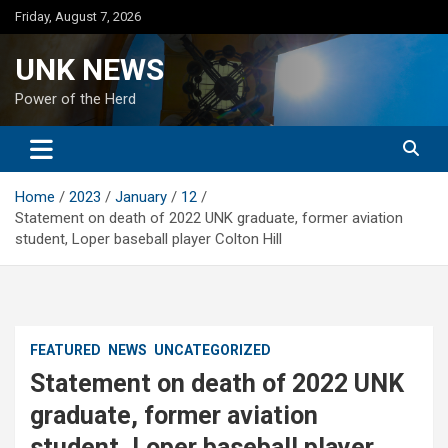
Skip
Friday, August 7, 2026
to
content
UNK NEWS
Power of the Herd
Home
2023
January
12
Statement on death of 2022 UNK graduate, former aviation
student, Loper baseball player Colton Hill
FEATURED
NEWS
UNCATEGORIZED
Statement on death of 2022 UNK
graduate, former aviation
student, Loper baseball player