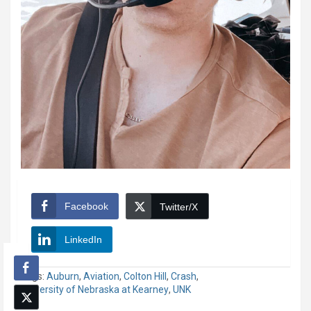
Facebook
Twitter/X
LinkedIn
Tags:
Auburn
,
Aviation
,
Colton Hill
,
Crash
,
University of Nebraska at Kearney
,
UNK