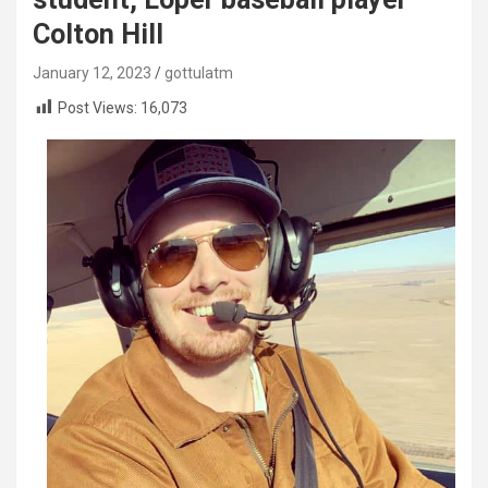
Colton Hill
January 12, 2023
gottulatm
Post Views:
16,073