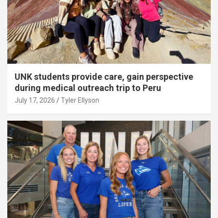
UNK students provide care, gain perspective
during medical outreach trip to Peru
July 17, 2026
Tyler Ellyson