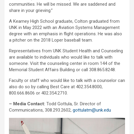
communities. He will be missed. We are saddened and
share in your grieving.”
A Kearney High School graduate, Colton graduated from
UNK in May 2022 with an Aviation Systems Management
degree with an emphasis in flight operations. He was also
a pitcher on the 2018 Loper baseball team.
Representatives from UNK Student Health and Counseling
are available to individuals who would like to talk with
someone. Visit the counseling center in room 144 of the
Memorial Student Affairs Building or call 308.865.8248.
Faculty or staff who would like to talk with a counselor can
also do so by calling Best Care at 402.354.8000,
800.666.8606 or 402.354.2710.
– Media Contact:
Todd Gottula, Sr. Director of
Communications, 308.293.2602,
gottulatm@unk.edu