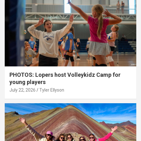
PHOTOS: Lopers host Volleykidz Camp for
young players
July 22, 2026
Tyler Ellyson