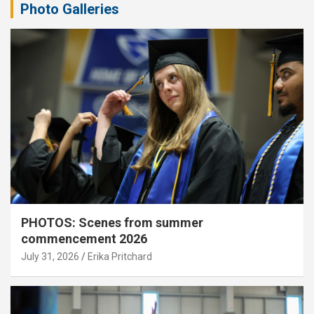
Photo Galleries
PHOTOS: Scenes from summer
commencement 2026
July 31, 2026
Erika Pritchard