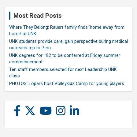
Most Read Posts
Where They Belong: Rauert family finds ‘home away from
home’ at UNK
UNK students provide care, gain perspective during medical
outreach trip to Peru
UNK degrees for 182 to be conferred at Friday summer
commencement
Ten staff members selected for next Leadership UNK
class
PHOTOS: Lopers host Volleykidz Camp for young players