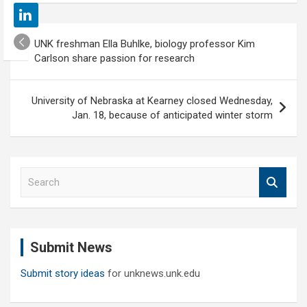
Post
UNK freshman Ella Buhlke, biology professor Kim
navigation
Carlson share passion for research
University of Nebraska at Kearney closed Wednesday,
Jan. 18, because of anticipated winter storm
S
e
a
r
c
Submit News
h
Submit story ideas
for unknews.unk.edu