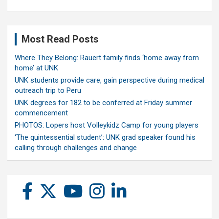
Most Read Posts
Where They Belong: Rauert family finds ‘home away from
home’ at UNK
UNK students provide care, gain perspective during medical
outreach trip to Peru
UNK degrees for 182 to be conferred at Friday summer
commencement
PHOTOS: Lopers host Volleykidz Camp for young players
‘The quintessential student’: UNK grad speaker found his
calling through challenges and change