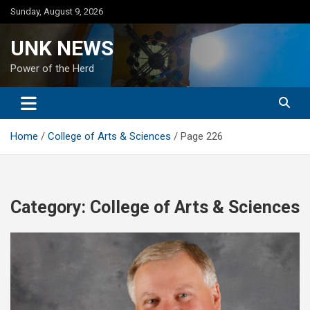
Skip
Sunday, August 9, 2026
to
content
UNK NEWS
Power of the Herd
Home
College of Arts & Sciences
Page 226
Category:
College of Arts & Sciences