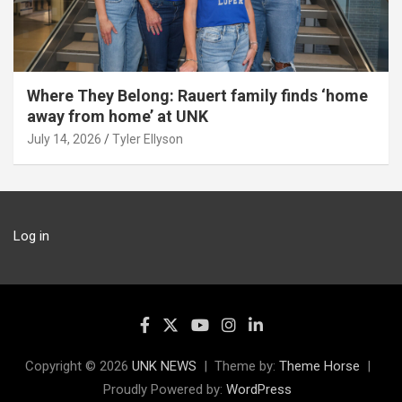
Where They Belong: Rauert family finds ‘home
away from home’ at UNK
July 14, 2026
Tyler Ellyson
Log in
Copyright © 2026
UNK NEWS
Theme by:
Theme Horse
Proudly Powered by:
WordPress