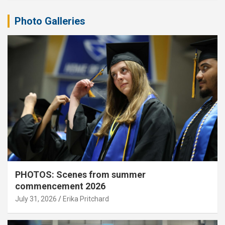
Photo Galleries
PHOTOS: Scenes from summer
commencement 2026
July 31, 2026
Erika Pritchard