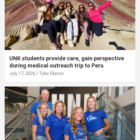
UNK students provide care, gain perspective
during medical outreach trip to Peru
July 17, 2026
Tyler Ellyson