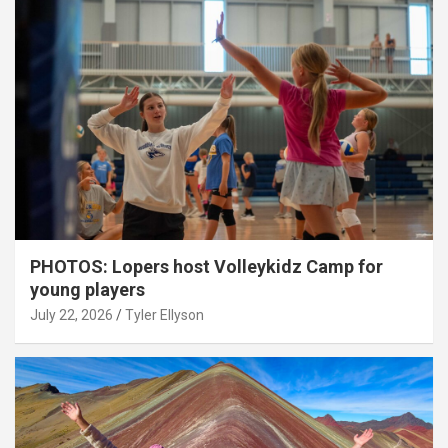
PHOTOS: Lopers host Volleykidz Camp for
young players
July 22, 2026
Tyler Ellyson