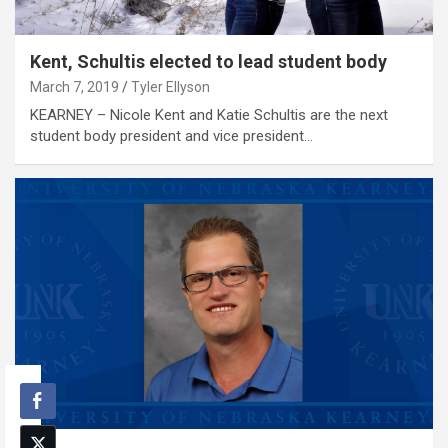
Kent, Schultis elected to lead student body
March 7, 2019
Tyler Ellyson
KEARNEY – Nicole Kent and Katie Schultis are the next
student body president and vice president…