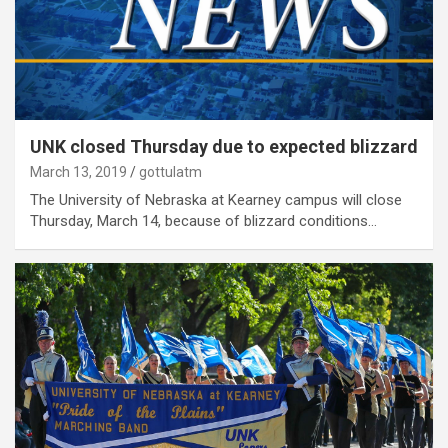
UNK closed Thursday due to expected blizzard
March 13, 2019
gottulatm
The University of Nebraska at Kearney campus will close
Thursday, March 14, because of blizzard conditions…