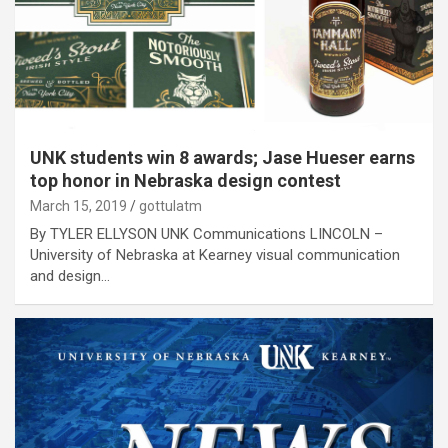
UNK students win 8 awards; Jase Hueser earns
top honor in Nebraska design contest
March 15, 2019
gottulatm
By TYLER ELLYSON UNK Communications LINCOLN –
University of Nebraska at Kearney visual communication
and design…