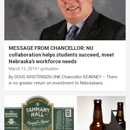
MESSAGE FROM CHANCELLOR: NU
collaboration helps students succeed, meet
Nebraska’s workforce needs
March 15, 2019
gottulatm
By DOUG KRISTENSEN UNK Chancellor KEARNEY – There
is no greater return on investment to Nebraskans…