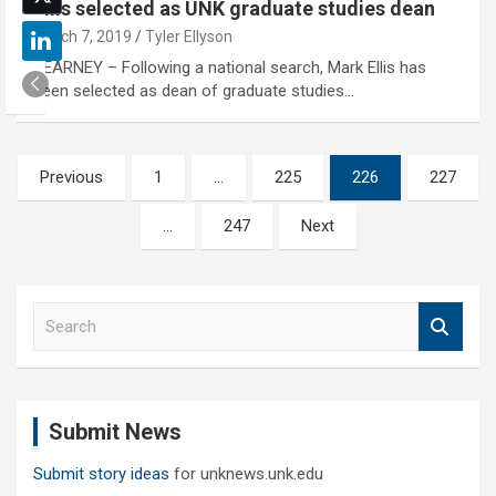
Ellis selected as UNK graduate studies dean
March 7, 2019
Tyler Ellyson
KEARNEY – Following a national search, Mark Ellis has
been selected as dean of graduate studies…
Posts
Previous
1
…
225
226
227
pagination
…
247
Next
S
e
a
r
c
Submit News
h
Submit story ideas
for unknews.unk.edu