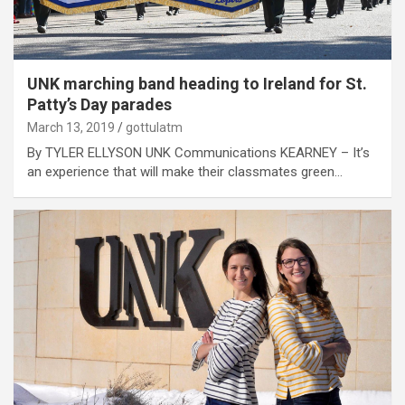
UNK marching band heading to Ireland for St.
Patty’s Day parades
March 13, 2019
gottulatm
By TYLER ELLYSON UNK Communications KEARNEY – It’s
an experience that will make their classmates green…