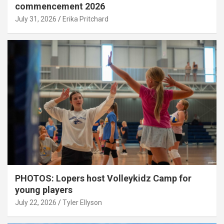
commencement 2026
July 31, 2026
Erika Pritchard
PHOTOS: Lopers host Volleykidz Camp for
young players
July 22, 2026
Tyler Ellyson