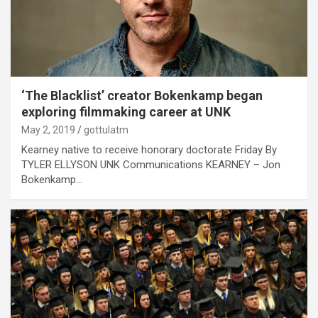
‘The Blacklist’ creator Bokenkamp began
exploring filmmaking career at UNK
May 2, 2019
gottulatm
Kearney native to receive honorary doctorate Friday By
TYLER ELLYSON UNK Communications KEARNEY – Jon
Bokenkamp…