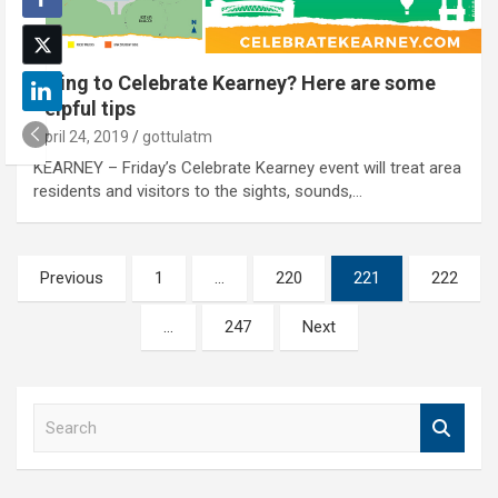
Going to Celebrate Kearney? Here are some
helpful tips
April 24, 2019
gottulatm
KEARNEY – Friday’s Celebrate Kearney event will treat area
residents and visitors to the sights, sounds,…
Posts
Previous
1
…
220
221
222
pagination
…
247
Next
S
e
a
r