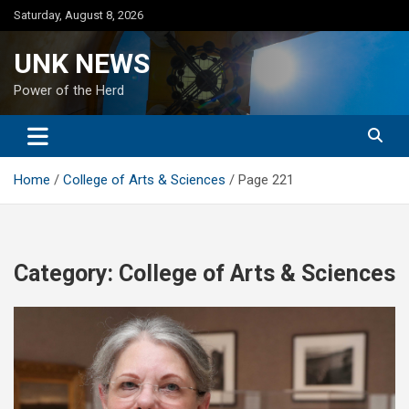
Skip
Saturday, August 8, 2026
to
content
UNK NEWS
Power of the Herd
Home
College of Arts & Sciences
Page 221
Category:
College of Arts & Sciences