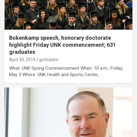
Bokenkamp speech, honorary doctorate
highlight Friday UNK commencement; 631
graduates
April 30, 2019
gottulatm
What: UNK Spring Commencement When: 10 a.m., Friday,
May 3 Where: UNK Health and Sports Center,…