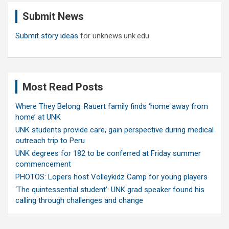
c
Submit News
h
Submit story ideas
for unknews.unk.edu
Most Read Posts
Where They Belong: Rauert family finds ‘home away from
home’ at UNK
UNK students provide care, gain perspective during medical
outreach trip to Peru
UNK degrees for 182 to be conferred at Friday summer
commencement
PHOTOS: Lopers host Volleykidz Camp for young players
‘The quintessential student’: UNK grad speaker found his
calling through challenges and change