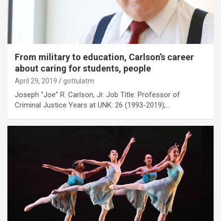
From military to education, Carlson’s career
about caring for students, people
April 29, 2019
gottulatm
Joseph “Joe” R. Carlson, Jr. Job Title: Professor of
Criminal Justice Years at UNK: 26 (1993-2019);…