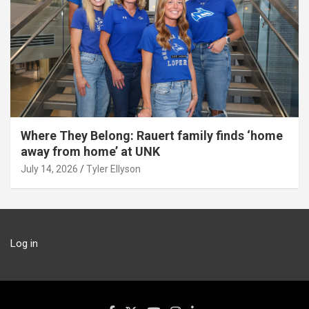
Where They Belong: Rauert family finds ‘home
away from home’ at UNK
July 14, 2026
Tyler Ellyson
Log in