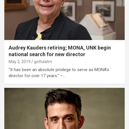
Audrey Kauders retiring; MONA, UNK begin
national search for new director
May 2, 2019
gottulatm
“It has been an absolute privilege to serve as MONA’s
director for over 17 years.” –…