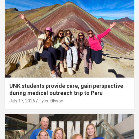
UNK students provide care, gain perspective
during medical outreach trip to Peru
July 17, 2026
Tyler Ellyson