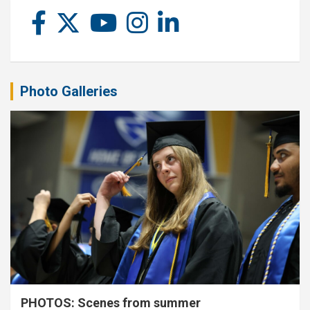
Photo Galleries
PHOTOS: Scenes from summer