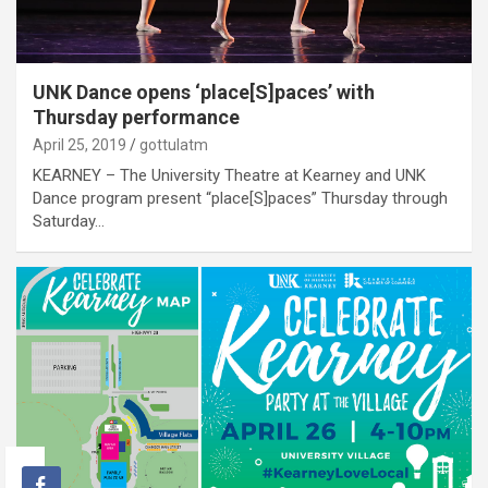
UNK Dance opens ‘place[S]paces’ with
Thursday performance
April 25, 2019
gottulatm
KEARNEY – The University Theatre at Kearney and UNK
Dance program present “place[S]paces” Thursday through
Saturday…