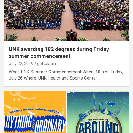
UNK awarding 182 degrees during Friday
summer commencement
July 22, 2019
gottulatm
What: UNK Summer Commencement When: 10 a.m. Friday,
July 26 Where: UNK Health and Sports Center,…