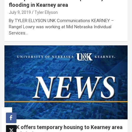
flooding in Kearney area
July 9, 2019
Tyler Ellyson
By TYLER ELLYSON UNK Communications KEARNEY –
Rangel Lowry was working at Mid Nebraska Individual
Services…
UNK offers temporary housing to Kearney area