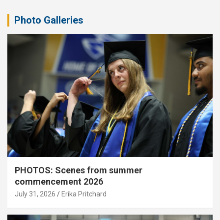
Photo Galleries
PHOTOS: Scenes from summer
commencement 2026
July 31, 2026
Erika Pritchard