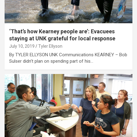
‘That’s how Kearney people are’: Evacuees
staying at UNK grateful for local response
July 10, 2019
Tyler Ellyson
By TYLER ELLYSON UNK Communications KEARNEY – Bob
Sulser didn’t plan on spending part of his…