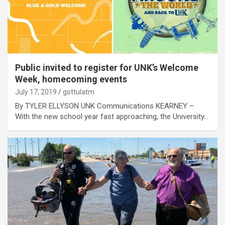
Public invited to register for UNK’s Welcome
Week, homecoming events
July 17, 2019
gottulatm
By TYLER ELLYSON UNK Communications KEARNEY –
With the new school year fast approaching, the University…