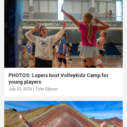
PHOTOS: Lopers host Volleykidz Camp for
young players
July 22, 2026
Tyler Ellyson