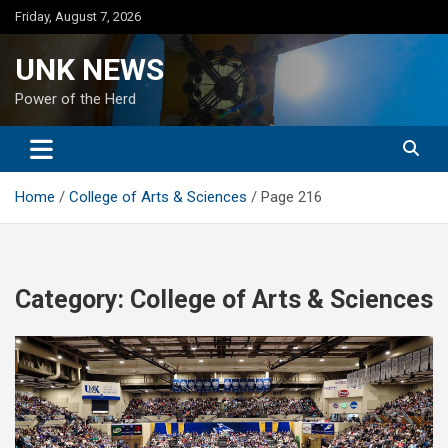
Skip
Friday, August 7, 2026
to
content
UNK NEWS
Power of the Herd
Home
College of Arts & Sciences
Page 216
Category:
College of Arts & Sciences