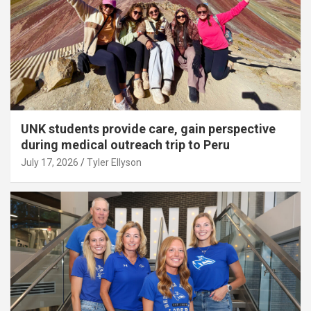
UNK students provide care, gain perspective
during medical outreach trip to Peru
July 17, 2026
Tyler Ellyson