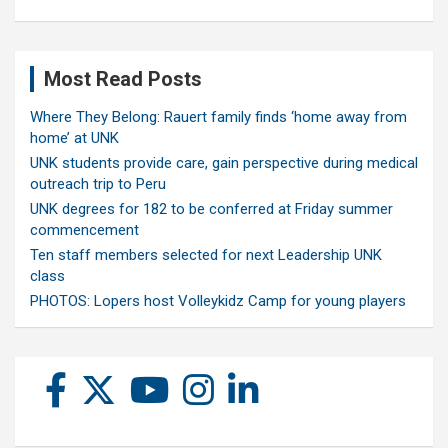
Most Read Posts
Where They Belong: Rauert family finds ‘home away from
home’ at UNK
UNK students provide care, gain perspective during medical
outreach trip to Peru
UNK degrees for 182 to be conferred at Friday summer
commencement
Ten staff members selected for next Leadership UNK
class
PHOTOS: Lopers host Volleykidz Camp for young players