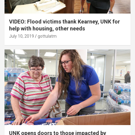
VIDEO: Flood victims thank Kearney, UNK for
help with housing, other needs
July 10, 2019
gottulatm
UNK opens doors to those impacted by