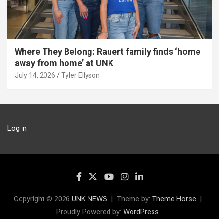
Where They Belong: Rauert family finds ‘home
away from home’ at UNK
July 14, 2026
Tyler Ellyson
Log in
Copyright © 2026
UNK NEWS
Theme by:
Theme Horse
Proudly Powered by:
WordPress