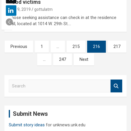
flood victims
July 9, 2019
gottulatm
Those seeking assistance can check in at the residence
hall, located at 1014 W. 29th St.…
Posts
Previous
1
…
215
216
217
pagination
…
247
Next
S
e
a
r
c
Submit News
h
Submit story ideas
for unknews.unk.edu