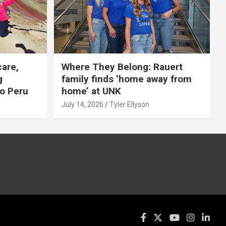
care,
Where They Belong: Rauert
g
family finds ‘home away from
to Peru
home’ at UNK
July 14, 2026
Tyler Ellyson