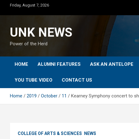
Skip
Friday, August 7, 2026
to
content
UNK NEWS
Power of the Herd
HOME
ALUMNI FEATURES
ASK AN ANTELOPE
YOU TUBE VIDEO
CONTACT US
Home
2019
October
11
Kearney Symphony concert to s
COLLEGE OF ARTS & SCIENCES
NEWS