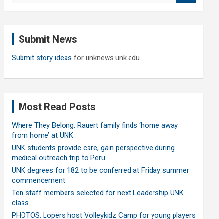
a
r
c
Submit News
h
Submit story ideas
for unknews.unk.edu
Most Read Posts
Where They Belong: Rauert family finds ‘home away
from home’ at UNK
UNK students provide care, gain perspective during
medical outreach trip to Peru
UNK degrees for 182 to be conferred at Friday summer
commencement
Ten staff members selected for next Leadership UNK
class
PHOTOS: Lopers host Volleykidz Camp for young players