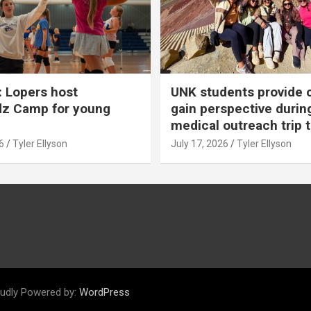
 Lopers host
UNK students provide 
dz Camp for young
gain perspective durin
medical outreach trip 
6
Tyler Ellyson
July 17, 2026
Tyler Ellyson
udly Powered by:
WordPress