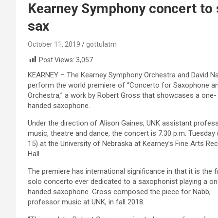
Kearney Symphony concert to
sax
October 11, 2019
gottulatm
Post Views:
3,057
KEARNEY – The Kearney Symphony Orchestra and David Nab
perform the world premiere of “Concerto for Saxophone a
Orchestra,” a work by Robert Gross that showcases a one-
handed saxophone.
Under the direction of Alison Gaines, UNK assistant profes
music, theatre and dance, the concert is 7:30 p.m. Tuesday 
15) at the University of Nebraska at Kearney’s Fine Arts Reci
Hall.
The premiere has international significance in that it is the fi
solo concerto ever dedicated to a saxophonist playing a on
handed saxophone. Gross composed the piece for Nabb,
professor music at UNK, in fall 2018.