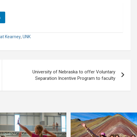
n
 at Kearney
,
UNK
University of Nebraska to offer Voluntary
Separation Incentive Program to faculty