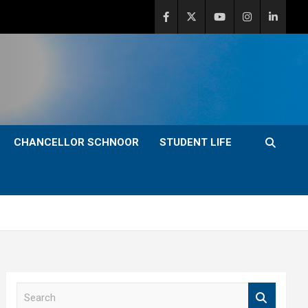
CHANCELLOR SCHNOOR
STUDENT LIFE
S
e