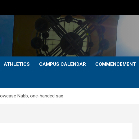
ATHLETICS
CAMPUS CALENDAR
COMMENCEMENT
howcase Nabb, one-handed sax