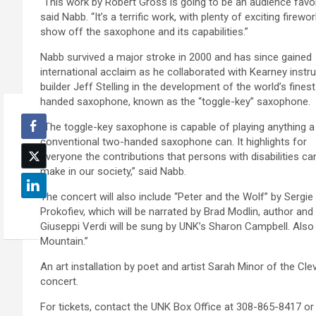
“This work by Robert Gross is going to be an audience favor
said Nabb. “It’s a terrific work, with plenty of exciting firewo
show off the saxophone and its capabilities.”
Nabb survived a major stroke in 2000 and has since gained
international acclaim as he collaborated with Kearney inst
builder Jeff Stelling in the development of the world’s fines
handed saxophone, known as the “toggle-key” saxophone.
“The toggle-key saxophone is capable of playing anything a
conventional two-handed saxophone can. It highlights for
everyone the contributions that persons with disabilities ca
make in our society,” said Nabb.
The concert will also include “Peter and the Wolf” by Sergie
Prokofiev, which will be narrated by Brad Modlin, author and
Giuseppi Verdi will be sung by UNK’s Sharon Campbell. Als
Mountain.”
An art installation by poet and artist Sarah Minor of the Clev
concert.
For tickets, contact the UNK Box Office at 308-865-8417 o