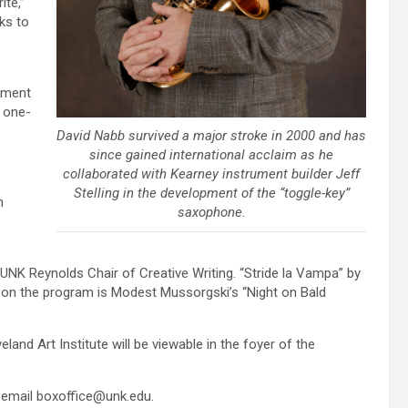
ite,”
rks to
rument
t one-
David Nabb survived a major stroke in 2000 and has
since gained international acclaim as he
collaborated with Kearney instrument builder Jeff
Stelling in the development of the “toggle-key”
n
saxophone.
 UNK Reynolds Chair of Creative Writing. “Stride la Vampa” by
o on the program is Modest Mussorgski’s “Night on Bald
eland Art Institute will be viewable in the foyer of the
r email boxoffice@unk.edu.