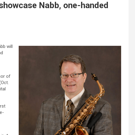
 showcase Nabb, one-handed
b will
nd
sor of
(Oct.
tal
rst
e-