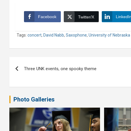
Facebook
LinkedI
Twitter/X
Tags:
concert
,
David Nabb
,
Saxophone
,
University of Nebraska
Post
Three UNK events, one spooky theme
navigation
Photo Galleries