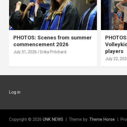
PHOTOS: Scenes from summer
PHOTOS:
commencement 2026
Volleyki
players
July 31, 2026
Erika Pritchard
July 22, 202
Log in
Copyright © 2026
UNK NEWS
Theme by:
Theme Horse
Pro