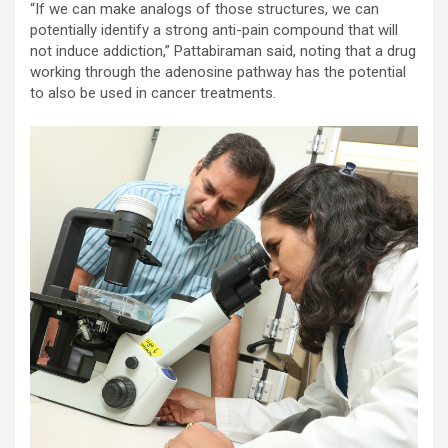
“If we can make analogs of those structures, we can
potentially identify a strong anti-pain compound that will
not induce addiction,” Pattabiraman said, noting that a drug
working through the adenosine pathway has the potential
to also be used in cancer treatments.