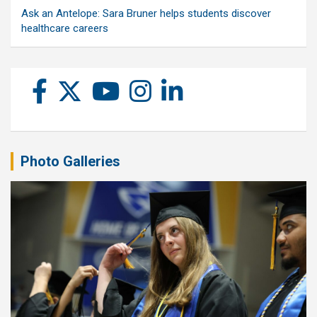
Ask an Antelope: Sara Bruner helps students discover
healthcare careers
Photo Galleries