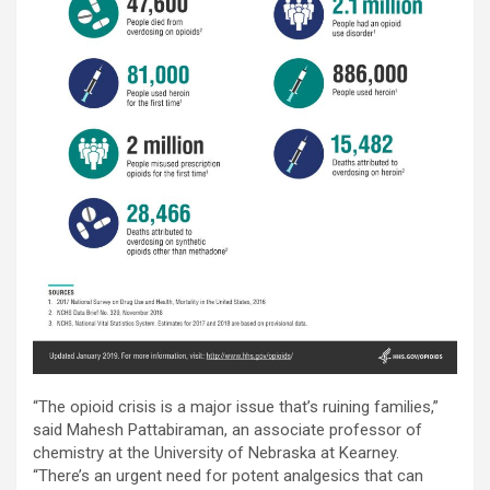
“The opioid crisis is a major issue that’s ruining families,”
said Mahesh Pattabiraman, an associate professor of
chemistry at the University of Nebraska at Kearney.
“There’s an urgent need for potent analgesics that can