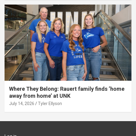
Where They Belong: Rauert family finds ‘home
away from home’ at UNK
July 14, 2026
Tyler Ellyson