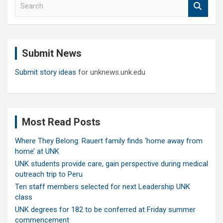
S
e
a
r
c
Submit News
h
Submit story ideas
for unknews.unk.edu
Most Read Posts
Where They Belong: Rauert family finds ‘home away from
home’ at UNK
UNK students provide care, gain perspective during medical
outreach trip to Peru
Ten staff members selected for next Leadership UNK
class
UNK degrees for 182 to be conferred at Friday summer
commencement