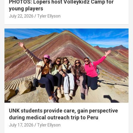
PHOTOS: Lopers host Volleykidz Camp for
young players
July 22, 2026
Tyler Ellyson
UNK students provide care, gain perspective
during medical outreach trip to Peru
July 17, 2026
Tyler Ellyson