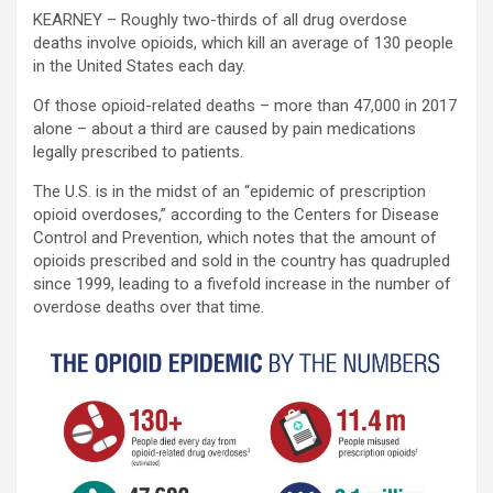
KEARNEY – Roughly two-thirds of all drug overdose
deaths involve opioids, which kill an average of 130 people
in the United States each day.
Of those opioid-related deaths – more than 47,000 in 2017
alone – about a third are caused by pain medications
legally prescribed to patients.
The U.S. is in the midst of an “epidemic of prescription
opioid overdoses,” according to the Centers for Disease
Control and Prevention, which notes that the amount of
opioids prescribed and sold in the country has quadrupled
since 1999, leading to a fivefold increase in the number of
overdose deaths over that time.