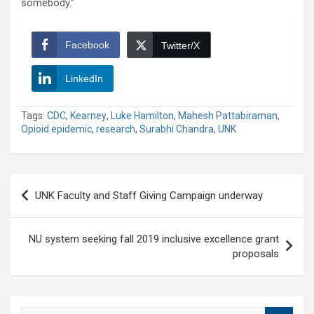
somebody.”
Facebook
Twitter/X
LinkedIn
Tags:
CDC
,
Kearney
,
Luke Hamilton
,
Mahesh Pattabiraman
,
Opioid epidemic
,
research
,
Surabhi Chandra
,
UNK
Post
UNK Faculty and Staff Giving Campaign underway
navigation
NU system seeking fall 2019 inclusive excellence grant
proposals