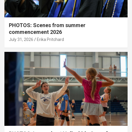
PHOTOS: Scenes from summer
commencement 2026
July 31, 2026
Erika Pritchard