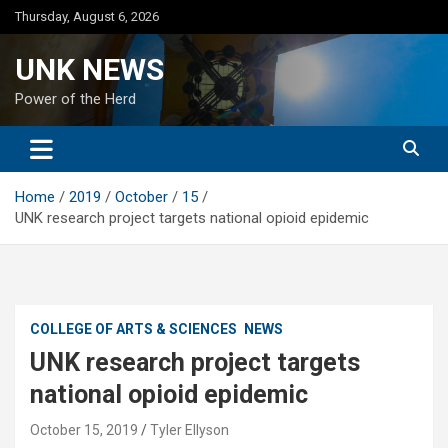
Skip
Thursday, August 6, 2026
to
content
UNK NEWS
Power of the Herd
Home
2019
October
15
UNK research project targets national opioid epidemic
COLLEGE OF ARTS & SCIENCES
NEWS
UNK research project targets
national opioid epidemic
October 15, 2019
Tyler Ellyson