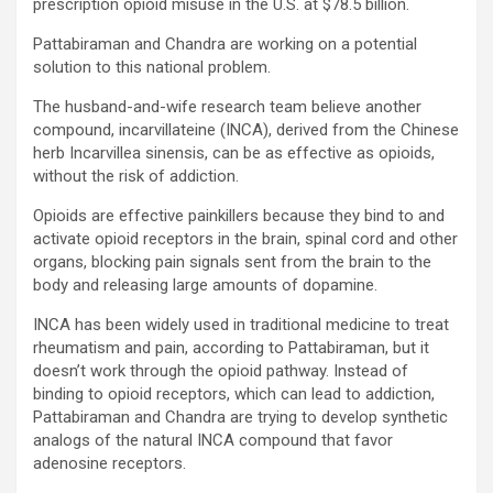
prescription opioid misuse in the U.S. at $78.5 billion.
Pattabiraman and Chandra are working on a potential
solution to this national problem.
The husband-and-wife research team believe another
compound, incarvillateine (INCA), derived from the Chinese
herb Incarvillea sinensis, can be as effective as opioids,
without the risk of addiction.
Opioids are effective painkillers because they bind to and
activate opioid receptors in the brain, spinal cord and other
organs, blocking pain signals sent from the brain to the
body and releasing large amounts of dopamine.
INCA has been widely used in traditional medicine to treat
rheumatism and pain, according to Pattabiraman, but it
doesn’t work through the opioid pathway. Instead of
binding to opioid receptors, which can lead to addiction,
Pattabiraman and Chandra are trying to develop synthetic
analogs of the natural INCA compound that favor
adenosine receptors.