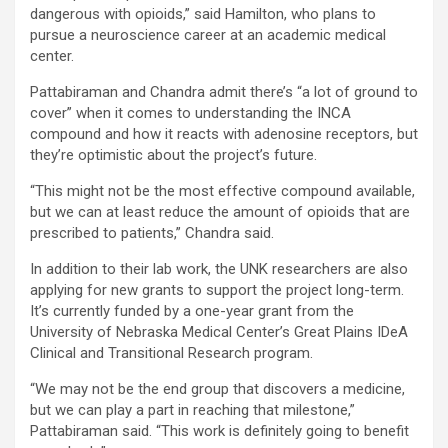
dangerous with opioids,” said Hamilton, who plans to
pursue a neuroscience career at an academic medical
center.
Pattabiraman and Chandra admit there’s “a lot of ground to
cover” when it comes to understanding the INCA
compound and how it reacts with adenosine receptors, but
they’re optimistic about the project’s future.
“This might not be the most effective compound available,
but we can at least reduce the amount of opioids that are
prescribed to patients,” Chandra said.
In addition to their lab work, the UNK researchers are also
applying for new grants to support the project long-term.
It’s currently funded by a one-year grant from the
University of Nebraska Medical Center’s Great Plains IDeA
Clinical and Transitional Research program.
“We may not be the end group that discovers a medicine,
but we can play a part in reaching that milestone,”
Pattabiraman said. “This work is definitely going to benefit