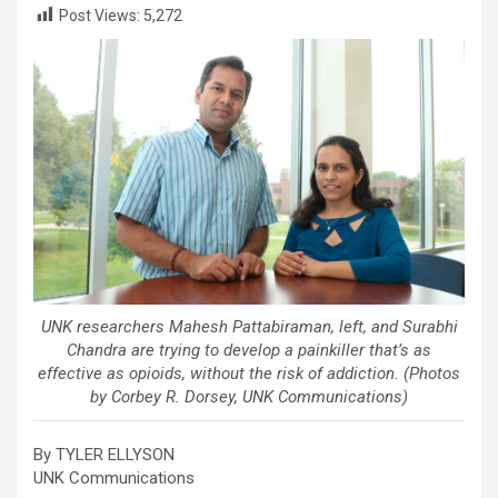
Post Views:
5,272
UNK researchers Mahesh Pattabiraman, left, and Surabhi
Chandra are trying to develop a painkiller that’s as
effective as opioids, without the risk of addiction. (Photos
by Corbey R. Dorsey, UNK Communications)
By TYLER ELLYSON
UNK Communications