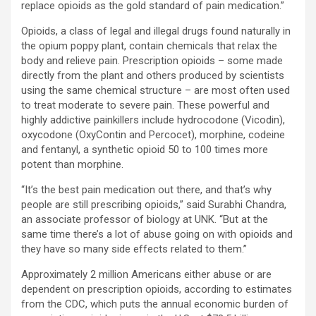
replace opioids as the gold standard of pain medication.”
Opioids, a class of legal and illegal drugs found naturally in
the opium poppy plant, contain chemicals that relax the
body and relieve pain. Prescription opioids – some made
directly from the plant and others produced by scientists
using the same chemical structure – are most often used
to treat moderate to severe pain. These powerful and
highly addictive painkillers include hydrocodone (Vicodin),
oxycodone (OxyContin and Percocet), morphine, codeine
and fentanyl, a synthetic opioid 50 to 100 times more
potent than morphine.
“It’s the best pain medication out there, and that’s why
people are still prescribing opioids,” said Surabhi Chandra,
an associate professor of biology at UNK. “But at the
same time there’s a lot of abuse going on with opioids and
they have so many side effects related to them.”
Approximately 2 million Americans either abuse or are
dependent on prescription opioids, according to estimates
from the CDC, which puts the annual economic burden of