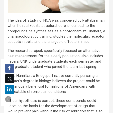
The idea of studying INCA was conceived by Pattabiraman
when he realized its structural core is identical to the
compounds he synthesizes as a photochemist. Chandra, a
pharmacologist by training, studies the molecular/receptor
aspects in cells and the analgesic effects in mice.
The research project, specifically focused on alternative
pain management for the elderly population, also includes
several UNK undergraduate students each semester and
one graduate student who joined the team last spring.
Luke Hamilton, a Bridgeport native currently pursuing a
master’s degree in biology, believes the project could be
enormously beneficial for millions of Americans with
untreatable chronic pain conditions.
“If our hypothesis is correct, these compounds could
serve as the basis for the development of drugs that
would prevent pain without the risk of addiction that is so