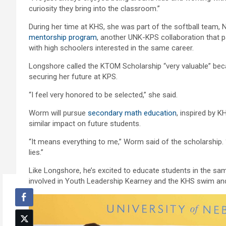
curiosity they bring into the classroom.”
During her time at KHS, she was part of the softball team,
mentorship program
, another UNK-KPS collaboration that p
with high schoolers interested in the same career.
Longshore called the KTOM Scholarship “very valuable” becau
securing her future at KPS.
“I feel very honored to be selected,” she said.
Worm will pursue
secondary math education
, inspired by 
similar impact on future students.
“It means everything to me,” Worm said of the scholarship. 
lies.”
Like Longshore, he’s excited to educate students in the 
involved in Youth Leadership Kearney and the KHS swim an