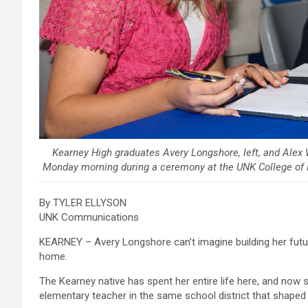
Kearney High graduates Avery Longshore, left, and Ale
Monday morning during a ceremony at the UNK College of 
By TYLER ELLYSON
UNK Communications
KEARNEY – Avery Longshore can’t imagine building her futu
home.
The Kearney native has spent her entire life here, and now 
elementary teacher in the same school district that shaped