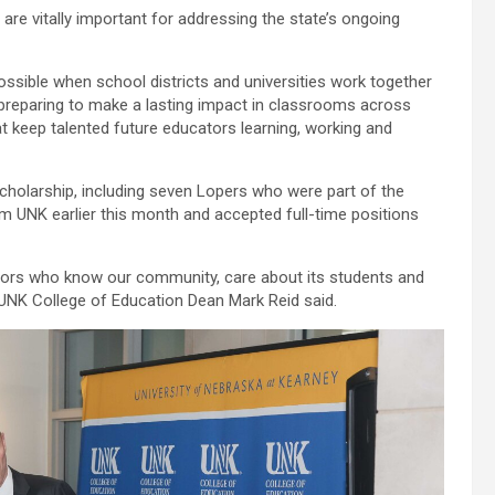
re vitally important for addressing the state’s ongoing
ible when school districts and universities work together
 preparing to make a lasting impact in classrooms across
at keep talented future educators learning, working and
holarship, including seven Lopers who were part of the
om UNK earlier this month and accepted full-time positions
ators who know our community, care about its students and
UNK College of Education Dean Mark Reid said.