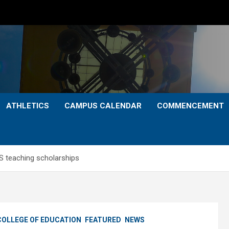
ATHLETICS
CAMPUS CALENDAR
COMMENCEMENT
 teaching scholarships
COLLEGE OF EDUCATION
FEATURED
NEWS