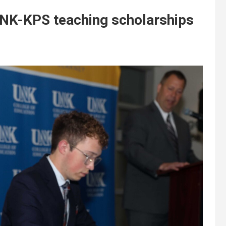
NK-KPS teaching scholarships