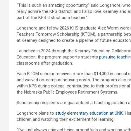
“This is such an amazing opportunity,” said Longshore, wh
really admire the KPS district, and I also love Kearney and all 
part of the KPS district as a teacher.”
Longshore and fellow 2026 KHS graduate Alex Worm were r
Teachers Tomorrow Scholarship (KTOM), a partnership betw
at Kearney designed to create a pipeline of future educators 
Launched in 2024 through the Kearney Education Collaborati
Education, the program supports students
pursuing teachi
classrooms after graduation.
Each KTOM scholar receives more than $14,000 in annual s
and waived on-campus housing costs. The program also prov
within KPS during college, contributing to their professional
the Nebraska Public Employees Retirement Systems.
Scholarship recipients are guaranteed a teaching position a
Longshore plans to
study elementary education at UNK
. He
children and watching their excitement for learning.
“I’ve just always enjoyed being around kids and working with 