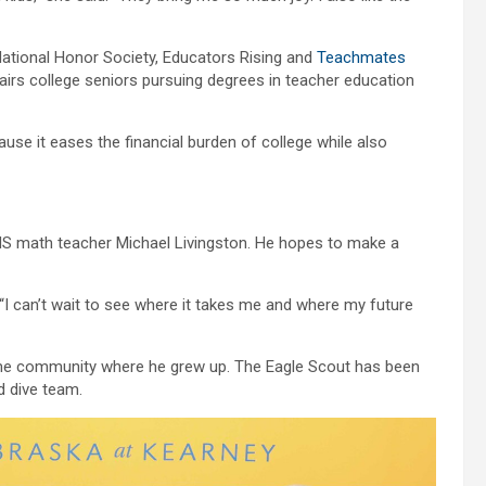
 National Honor Society, Educators Rising and
Teachmates
airs college seniors pursuing degrees in teacher education
se it eases the financial burden of college while also
KHS math teacher Michael Livingston. He hopes to make a
“I can’t wait to see where it takes me and where my future
same community where he grew up. The Eagle Scout has been
d dive team.