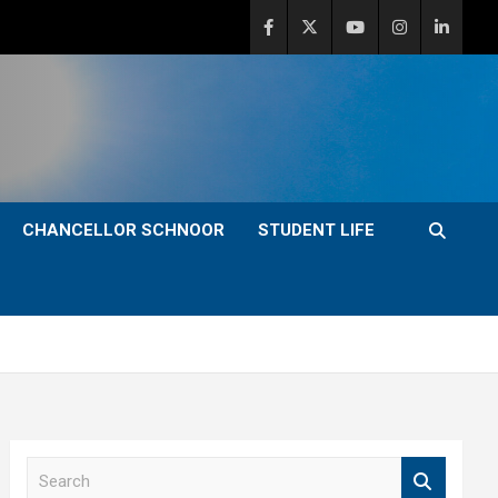
CHANCELLOR SCHNOOR
STUDENT LIFE
S
e