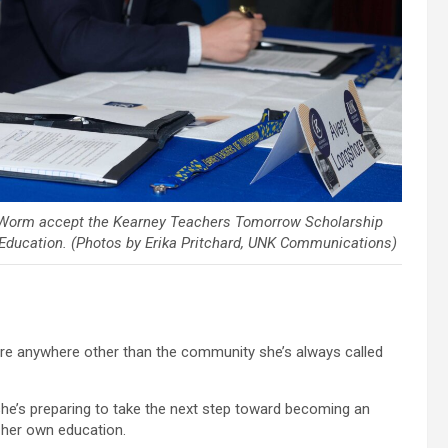
x Worm accept the Kearney Teachers Tomorrow Scholarship
Education. (Photos by Erika Pritchard, UNK Communications)
re anywhere other than the community she’s always called
she’s preparing to take the next step toward becoming an
 her own education.