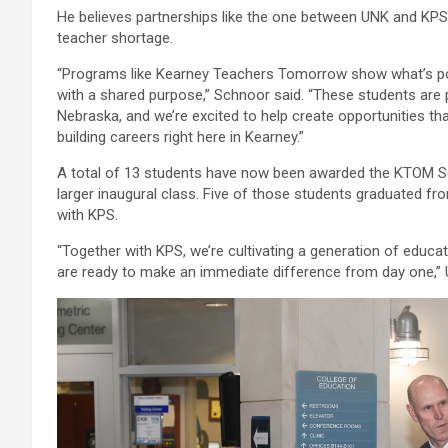
He believes partnerships like the one between UNK and KPS a
teacher shortage.
“Programs like Kearney Teachers Tomorrow show what’s poss
with a shared purpose,” Schnoor said. “These students are
Nebraska, and we’re excited to help create opportunities th
building careers right here in Kearney.”
A total of 13 students have now been awarded the KTOM Sc
larger inaugural class. Five of those students graduated fr
with KPS.
“Together with KPS, we’re cultivating a generation of educ
are ready to make an immediate difference from day one,” 