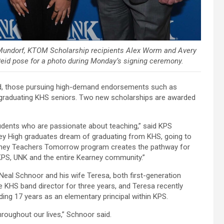
 Mundorf, KTOM Scholarship recipients Alex Worm and Avery
id pose for a photo during Monday’s signing ceremony.
eed, those pursuing high-demand endorsements such as
 graduating KHS seniors. Two new scholarships are awarded
tudents who are passionate about teaching,” said KPS
y High graduates dream of graduating from KHS, going to
arney Teachers Tomorrow program creates the pathway for
, KPS, UNK and the entire Kearney community.”
eal Schnoor and his wife Teresa, both first-generation
 KHS band director for three years, and Teresa recently
uding 17 years as an elementary principal within KPS.
roughout our lives,” Schnoor said.