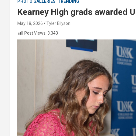
PHOTO GALLERIES
TRENDING
Kearney High grads awarded U
May 18, 2026
Tyler Ellyson
Post Views:
3,343