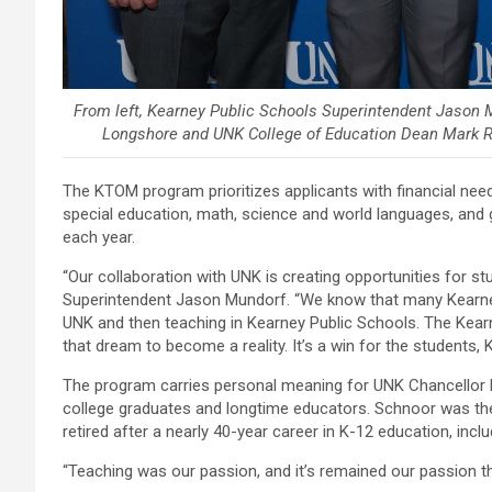
From left, Kearney Public Schools Superintendent Jason
Longshore and UNK College of Education Dean Mark Re
The KTOM program prioritizes applicants with financial n
special education, math, science and world languages, and
each year.
“Our collaboration with UNK is creating opportunities for s
Superintendent Jason Mundorf. “We know that many Kearne
UNK and then teaching in Kearney Public Schools. The Ke
that dream to become a reality. It’s a win for the students
The program carries personal meaning for UNK Chancellor N
college graduates and longtime educators. Schnoor was the
retired after a nearly 40-year career in K-12 education, incl
“Teaching was our passion, and it’s remained our passion th