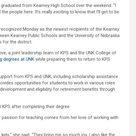
o graduated from Kearney High School over the weekend. “I
the people here. It’s really exciting to know that I’ll get to be
ecognized Monday as the newest recipients of the Kearney
een Kearney Public Schools and the University of Nebraska
for the district.
ve, a joint leadership team of KPS and the UNK College of
ng degrees at UNK
while preparing them to return to KPS
upport from KPS and UNK, including scholarship assistance
ides opportunities for students to work in various roles
 development and eligibility for retirement benefits through
t KPS after completing their degree.
r passion for teaching comes from her love of working with
kids,” she said. “They bring me so much joy. I also like the