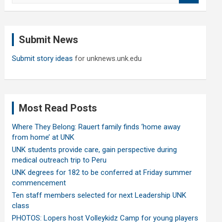
a
r
c
Submit News
h
Submit story ideas
for unknews.unk.edu
Most Read Posts
Where They Belong: Rauert family finds ‘home away
from home’ at UNK
UNK students provide care, gain perspective during
medical outreach trip to Peru
UNK degrees for 182 to be conferred at Friday summer
commencement
Ten staff members selected for next Leadership UNK
class
PHOTOS: Lopers host Volleykidz Camp for young players