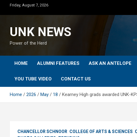
Skip
Friday, August 7, 2026
to
content
UNK NEWS
Power of the Herd
HOME
ALUMNI FEATURES
ASK AN ANTELOPE
YOU TUBE VIDEO
CONTACT US
Home
2026
May
18
Kearney High grads awarded UNK-KPS
CHANCELLOR SCHNOOR
COLLEGE OF ARTS & SCIENCES