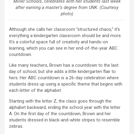
Miller Schools, celebrates with her students last week
after earning a master’s degree from UNK. (Courtesy
photo)
Although she calls her classroom “structured chaos,” it’s
everything a kindergarten classroom should be and more.
It’s a colorful space full of creativity and hands-on
learning, which you can see in her end-of-the-year ABC
countdown.
Like many teachers, Brown has a countdown to the last
day of school, but she adds a little kindergarten flair to
hers. Her ABC countdown is a 26-day celebration where
students dress up using a specific theme that begins with
each letter of the alphabet.
Starting with the letter Z, the class goes through the
alphabet backward, ending the school year with the letter
A. On the first day of the countdown, Brown and her
students dressed in black-and-white stripes to resemble
zebras.