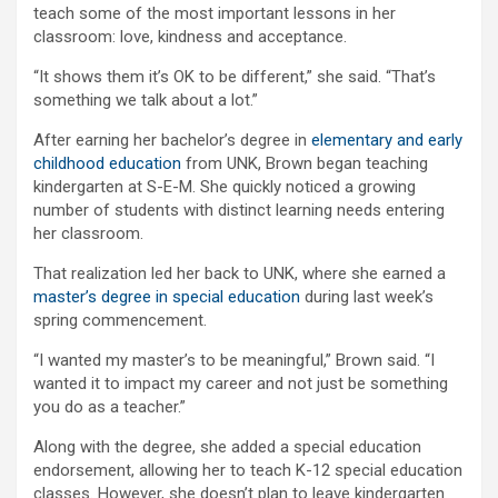
teach some of the most important lessons in her
classroom: love, kindness and acceptance.
“It shows them it’s OK to be different,” she said. “That’s
something we talk about a lot.”
After earning her bachelor’s degree in
elementary and early
childhood education
from UNK, Brown began teaching
kindergarten at S-E-M. She quickly noticed a growing
number of students with distinct learning needs entering
her classroom.
That realization led her back to UNK, where she earned a
master’s degree in special education
during last week’s
spring commencement.
“I wanted my master’s to be meaningful,” Brown said. “I
wanted it to impact my career and not just be something
you do as a teacher.”
Along with the degree, she added a special education
endorsement, allowing her to teach K-12 special education
classes. However, she doesn’t plan to leave kindergarten