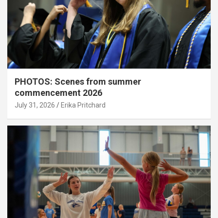
PHOTOS: Scenes from summer
commencement 2026
July 31, 2026
Erika Pritchard