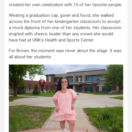
created her own celebration with 15 of her favorite people.
Wearing a graduation cap, gown and hood, she walked
across the front of her kindergarten classroom to accept
a mock diploma from one of her students. Her classroom
erupted with cheers; louder than any crowd she would
have had at UNK’s Health and Sports Center.
For Brown, the moment was never about the stage. It was
all about her students.