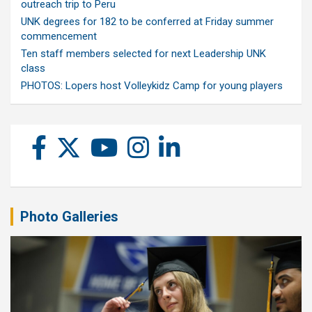
outreach trip to Peru
UNK degrees for 182 to be conferred at Friday summer
commencement
Ten staff members selected for next Leadership UNK
class
PHOTOS: Lopers host Volleykidz Camp for young players
Photo Galleries