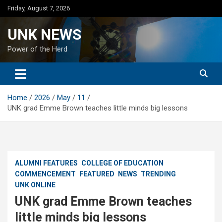
Skip
Friday, August 7, 2026
to
content
UNK NEWS
Power of the Herd
Home
2026
May
11
UNK grad Emme Brown teaches little minds big lessons
ALUMNI FEATURES
COLLEGE OF EDUCATION
COMMENCEMENT
FEATURED
NEWS
TRENDING
UNK ONLINE
UNK grad Emme Brown teaches
little minds big lessons