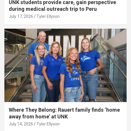
UNK students provide care, gain perspective
during medical outreach trip to Peru
July 17, 2026
Tyler Ellyson
Where They Belong: Rauert family finds ‘home
away from home’ at UNK
July 14, 2026
Tyler Ellyson