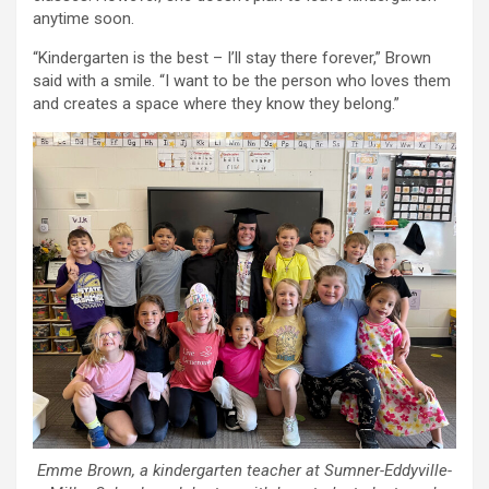
anytime soon.
“Kindergarten is the best – I’ll stay there forever,” Brown
said with a smile. “I want to be the person who loves them
and creates a space where they know they belong.”
Emme Brown, a kindergarten teacher at Sumner-Eddyville-