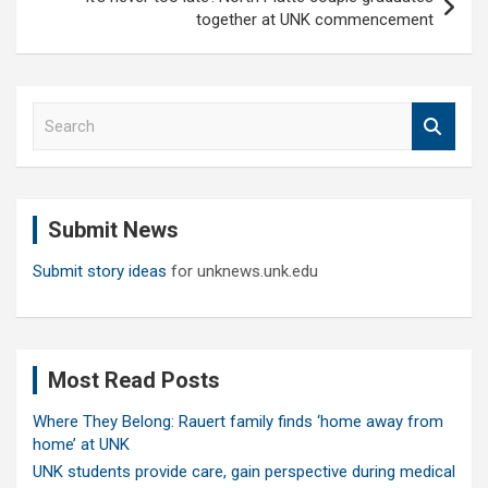
together at UNK commencement
S
e
a
r
c
Submit News
h
Submit story ideas
for unknews.unk.edu
Most Read Posts
Where They Belong: Rauert family finds ‘home away from
home’ at UNK
UNK students provide care, gain perspective during medical