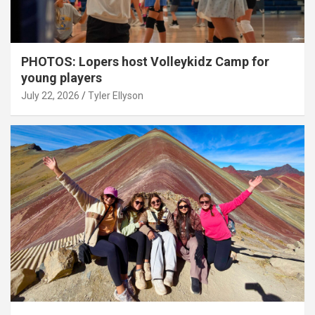
PHOTOS: Lopers host Volleykidz Camp for
young players
July 22, 2026
Tyler Ellyson