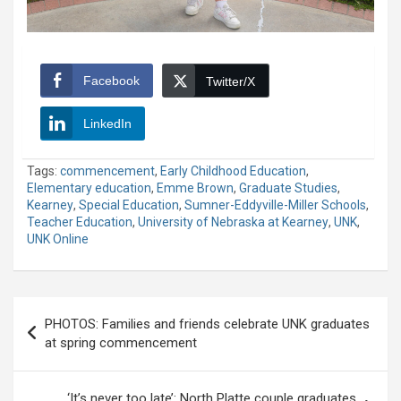
Facebook
Twitter/X
LinkedIn
Tags:
commencement
,
Early Childhood Education
,
Elementary education
,
Emme Brown
,
Graduate Studies
,
Kearney
,
Special Education
,
Sumner-Eddyville-Miller Schools
,
Teacher Education
,
University of Nebraska at Kearney
,
UNK
,
UNK Online
Post
PHOTOS: Families and friends celebrate UNK graduates
navigation
at spring commencement
‘It’s never too late’: North Platte couple graduates