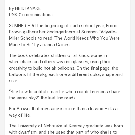
By HEIDI KNAKE
UNK Communications
SUMNER – At the beginning of each school year, Emme
Brown gathers her kindergartners at Sumner-Eddyville-
Miller Schools to read “The World Needs Who You Were
Made to Be” by Joanna Gaines.
The book celebrates children of all kinds, some in
wheelchairs and others wearing glasses, using their
creativity to build hot air balloons. On the final page, the
balloons fill the sky, each one a different color, shape and
size.
“See how beautiful it can be when our differences share
the same sky?” the last line reads.
For Brown, that message is more than a lesson – it’s a
way of life.
The University of Nebraska at Kearney graduate was born
with dwarfism, and she uses that part of who she is to