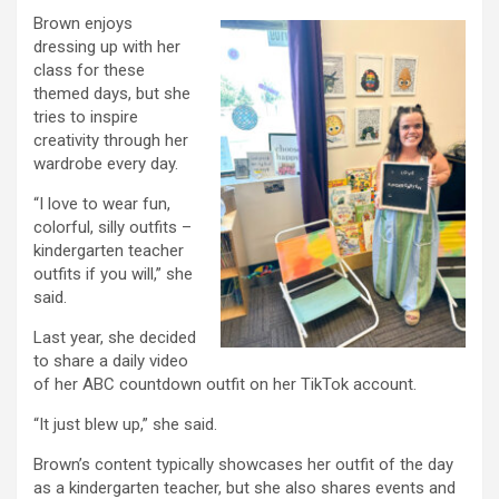
Brown enjoys
dressing up with her
class for these
themed days, but she
tries to inspire
creativity through her
wardrobe every day.
“I love to wear fun,
colorful, silly outfits –
kindergarten teacher
outfits if you will,” she
said.
Last year, she decided
to share a daily video
of her ABC countdown outfit on her TikTok account.
“It just blew up,” she said.
Brown’s content typically showcases her outfit of the day
as a kindergarten teacher, but she also shares events and