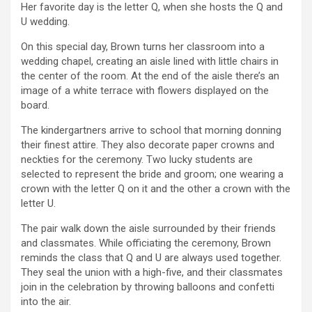
Her favorite day is the letter Q, when she hosts the Q and
U wedding.
On this special day, Brown turns her classroom into a
wedding chapel, creating an aisle lined with little chairs in
the center of the room. At the end of the aisle there’s an
image of a white terrace with flowers displayed on the
board.
The kindergartners arrive to school that morning donning
their finest attire. They also decorate paper crowns and
neckties for the ceremony. Two lucky students are
selected to represent the bride and groom; one wearing a
crown with the letter Q on it and the other a crown with the
letter U.
The pair walk down the aisle surrounded by their friends
and classmates. While officiating the ceremony, Brown
reminds the class that Q and U are always used together.
They seal the union with a high-five, and their classmates
join in the celebration by throwing balloons and confetti
into the air.