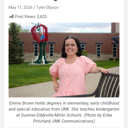
May 11, 2026
Tyler Ellyson
Post Views:
2,625
Emme Brown holds degrees in elementary, early childhood
and special education from UNK. She teaches kindergarten
at Sumner-Eddyville-Miller Schools. (Photo by Erika
Pritchard, UNK Communications)