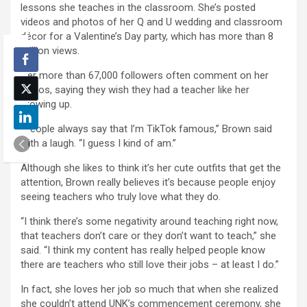
lessons she teaches in the classroom. She’s posted
videos and photos of her Q and U wedding and classroom
décor for a Valentine’s Day party, which has more than 8
million views.
Her more than 67,000 followers often comment on her
videos, saying they wish they had a teacher like her
growing up.
“People always say that I’m TikTok famous,” Brown said
with a laugh. “I guess I kind of am.”
Although she likes to think it’s her cute outfits that get the
attention, Brown really believes it’s because people enjoy
seeing teachers who truly love what they do.
“I think there’s some negativity around teaching right now,
that teachers don’t care or they don’t want to teach,” she
said. “I think my content has really helped people know
there are teachers who still love their jobs – at least I do.”
In fact, she loves her job so much that when she realized
she couldn’t attend UNK’s commencement ceremony, she