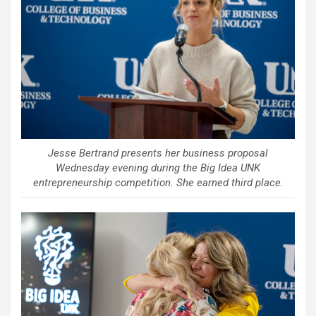
Jesse Bertrand presents her business proposal
Wednesday evening during the Big Idea UNK
entrepreneurship competition. She earned third place.