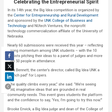
Celebrating the Entrepreneurial Spirit
In its 14th year, the Big Idea competition is organized by
the
Center for Entrepreneurship and Rural Development
and sponsored by the
UNK College of Business and
Technology
and NUtech Ventures, the nonprofit
technology commercialization affiliate of the University of
Nebraska.
Nearly 60 submissions were received this year – reflecting
strong momentum among UNK students – with the 10
finalists pitching their ideas to a panel of judges and more
than 50 people in attendance.
Sara Bennett, the center’s director, called Big Idea UNK a
“launch pad” for Lopers.
“The quality climbs every year,” she said. “We’re seeing
bold, imaginative ideas that are grounded in real
community needs. This event gives students the platform
and the confidence to say, ‘Yes, I’m going to try this now.’”
Brooke Envick, a Big Idea judge and dean of the College of