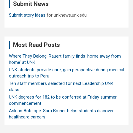
Submit News
h
Submit story ideas
for unknews.unk.edu
Most Read Posts
Where They Belong: Rauert family finds ‘home away from
home’ at UNK
UNK students provide care, gain perspective during medical
outreach trip to Peru
Ten staff members selected for next Leadership UNK
class
UNK degrees for 182 to be conferred at Friday summer
commencement
Ask an Antelope: Sara Bruner helps students discover
healthcare careers