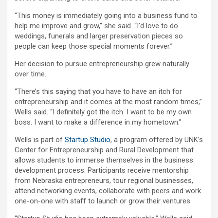
“This money is immediately going into a business fund to
help me improve and grow,” she said. “I’d love to do
weddings, funerals and larger preservation pieces so
people can keep those special moments forever.”
Her decision to pursue entrepreneurship grew naturally
over time.
“There’s this saying that you have to have an itch for
entrepreneurship and it comes at the most random times,”
Wells said. “I definitely got the itch. I want to be my own
boss. I want to make a difference in my hometown.”
Wells is part of
Startup Studio
, a program offered by UNK’s
Center for Entrepreneurship and Rural Development that
allows students to immerse themselves in the business
development process. Participants receive mentorship
from Nebraska entrepreneurs, tour regional businesses,
attend networking events, collaborate with peers and work
one-on-one with staff to launch or grow their ventures.