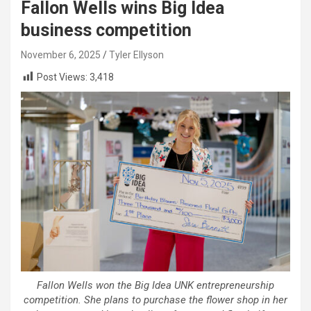
Fallon Wells wins Big Idea
business competition
November 6, 2025
Tyler Ellyson
Post Views:
3,418
Fallon Wells won the Big Idea UNK entrepreneurship
competition. She plans to purchase the flower shop in her