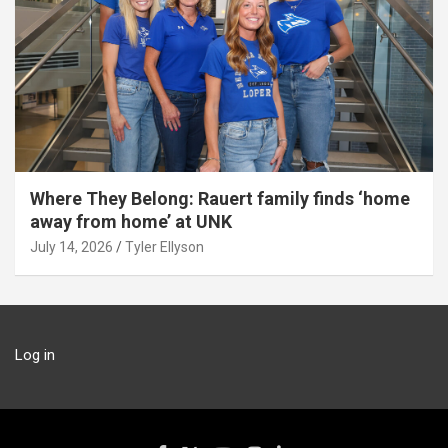
Where They Belong: Rauert family finds ‘home
away from home’ at UNK
July 14, 2026
Tyler Ellyson
Log in