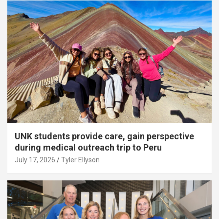
UNK students provide care, gain perspective
during medical outreach trip to Peru
July 17, 2026
Tyler Ellyson