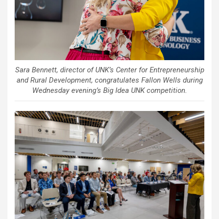
Sara Bennett, director of UNK’s Center for Entrepreneurship
and Rural Development, congratulates Fallon Wells during
Wednesday evening’s Big Idea UNK competition.