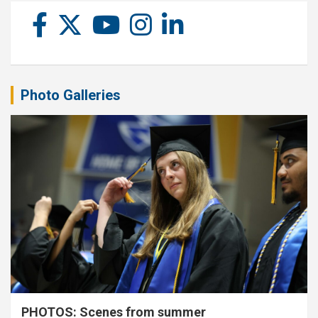
Photo Galleries
PHOTOS: Scenes from summer