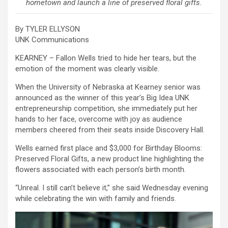
hometown and launch a line of preserved floral gifts.
By TYLER ELLYSON
UNK Communications
KEARNEY – Fallon Wells tried to hide her tears, but the
emotion of the moment was clearly visible.
When the University of Nebraska at Kearney senior was
announced as the winner of this year’s Big Idea UNK
entrepreneurship competition, she immediately put her
hands to her face, overcome with joy as audience
members cheered from their seats inside Discovery Hall.
Wells earned first place and $3,000 for Birthday Blooms:
Preserved Floral Gifts, a new product line highlighting the
flowers associated with each person’s birth month.
“Unreal. I still can’t believe it,” she said Wednesday evening
while celebrating the win with family and friends.