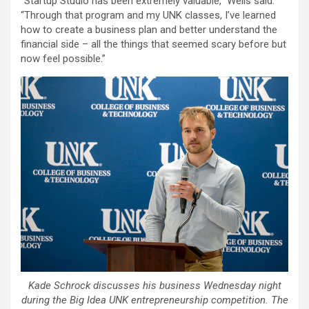
“Startup Studio has been extremely valuable,” Wells said.
“Through that program and my UNK classes, I’ve learned
how to create a business plan and better understand the
financial side – all the things that seemed scary before but
now feel possible.”
Kade Schrock discusses his business Wednesday night
during the Big Idea UNK entrepreneurship competition. The