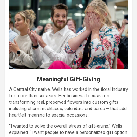
Meaningful Gift-Giving
A Central City native, Wells has worked in the floral industry
for more than six years. Her business focuses on
transforming real, preserved flowers into custom gifts –
including charm necklaces, calendars and cards – that add
heartfelt meaning to special occasions.
“I wanted to solve the overall stress of gift-giving,” Wells
explained. “I want people to have a personalized gift option