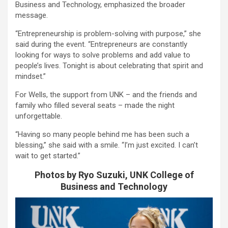
Business and Technology, emphasized the broader
message.
“Entrepreneurship is problem-solving with purpose,” she
said during the event. “Entrepreneurs are constantly
looking for ways to solve problems and add value to
people’s lives. Tonight is about celebrating that spirit and
mindset.”
For Wells, the support from UNK – and the friends and
family who filled several seats – made the night
unforgettable.
“Having so many people behind me has been such a
blessing,” she said with a smile. “I’m just excited. I can’t
wait to get started.”
Photos by Ryo Suzuki, UNK College of
Business and Technology