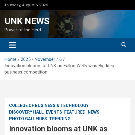
Skip
Thursday, August 6, 2026
to
content
UNK NEWS
Power of the Herd
Home
2025
November
6
Innovation blooms at UNK as Fallon Wells wins Big Idea
business competition
COLLEGE OF BUSINESS & TECHNOLOGY
DISCOVERY HALL
EVENTS
FEATURED
NEWS
PHOTO GALLERIES
TRENDING
Innovation blooms at UNK as