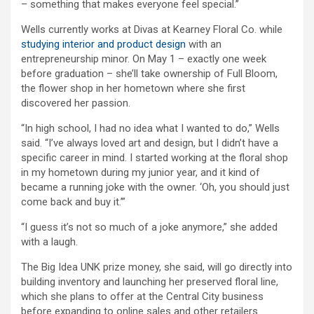
– something that makes everyone feel special.”
Wells currently works at Divas at Kearney Floral Co. while
studying interior and product design
with an
entrepreneurship minor. On May 1 – exactly one week
before graduation – she’ll take ownership of Full Bloom,
the flower shop in her hometown where she first
discovered her passion.
“In high school, I had no idea what I wanted to do,” Wells
said. “I’ve always loved art and design, but I didn’t have a
specific career in mind. I started working at the floral shop
in my hometown during my junior year, and it kind of
became a running joke with the owner. ‘Oh, you should just
come back and buy it.’”
“I guess it’s not so much of a joke anymore,” she added
with a laugh.
The Big Idea UNK prize money, she said, will go directly into
building inventory and launching her preserved floral line,
which she plans to offer at the Central City business
before expanding to online sales and other retailers.