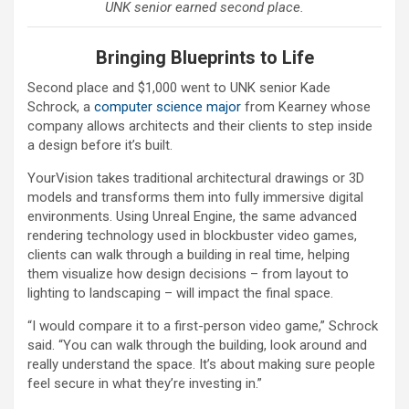
UNK senior earned second place.
Bringing Blueprints to Life
Second place and $1,000 went to UNK senior Kade
Schrock, a
computer science major
from Kearney whose
company allows architects and their clients to step inside
a design before it’s built.
YourVision takes traditional architectural drawings or 3D
models and transforms them into fully immersive digital
environments. Using Unreal Engine, the same advanced
rendering technology used in blockbuster video games,
clients can walk through a building in real time, helping
them visualize how design decisions – from layout to
lighting to landscaping – will impact the final space.
“I would compare it to a first-person video game,” Schrock
said. “You can walk through the building, look around and
really understand the space. It’s about making sure people
feel secure in what they’re investing in.”