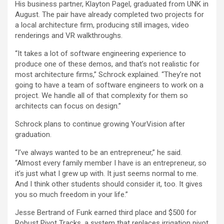
His business partner, Klayton Pagel, graduated from UNK in
August. The pair have already completed two projects for
a local architecture firm, producing still images, video
renderings and VR walkthroughs.
“It takes a lot of software engineering experience to
produce one of these demos, and that’s not realistic for
most architecture firms,” Schrock explained. “They’re not
going to have a team of software engineers to work on a
project. We handle all of that complexity for them so
architects can focus on design.”
Schrock plans to continue growing YourVision after
graduation.
“I’ve always wanted to be an entrepreneur,” he said.
“Almost every family member I have is an entrepreneur, so
it’s just what I grew up with. It just seems normal to me.
And I think other students should consider it, too. It gives
you so much freedom in your life.”
Jesse Bertrand of Funk earned third place and $500 for
Robust Pivot Tracks, a system that replaces irrigation pivot