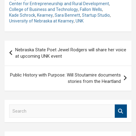
Center for Entrepreneurship and Rural Development
,
College of Business and Technology
,
Fallon Wells
,
Kade Schrock
,
Kearney
,
Sara Bennett
,
Startup Studio
,
University of Nebraska at Kearney
,
UNK
Post
Nebraska State Poet Jewel Rodgers will share her voice
navigation
at upcoming UNK event
Public History with Purpose: Will Stoutamire documents
stories from the Heartland
S
e
a
r
c