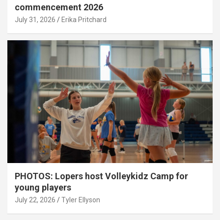
commencement 2026
July 31, 2026
Erika Pritchard
PHOTOS: Lopers host Volleykidz Camp for
young players
July 22, 2026
Tyler Ellyson