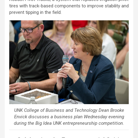
tires with track-based components to improve stability and
prevent tipping in the field.
UNK College of Business and Technology Dean Brooke
Envick discusses a business plan Wednesday evening
during the Big Idea UNK entrepreneurship competition.