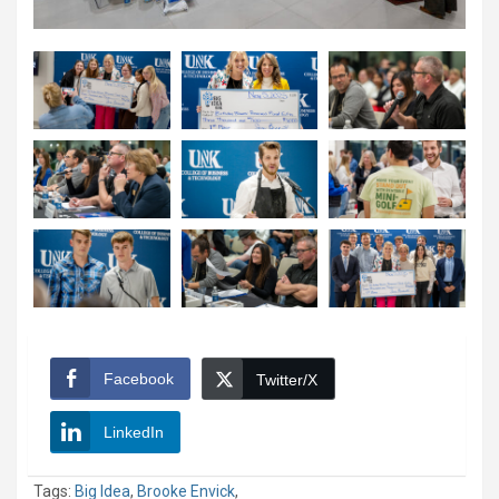
Facebook
Twitter/X
LinkedIn
Tags:
Big Idea
,
Brooke Envick
,