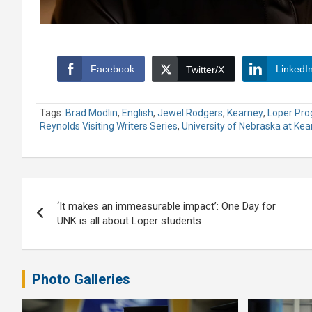
Facebook
LinkedI
Twitter/X
Tags:
Brad Modlin
,
English
,
Jewel Rodgers
,
Kearney
,
Loper Pro
Reynolds Visiting Writers Series
,
University of Nebraska at Ke
Post
‘It makes an immeasurable impact’: One Day for
navigation
UNK is all about Loper students
Photo Galleries