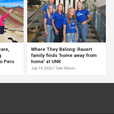
care,
Where They Belong: Rauert
g
family finds ‘home away from
to Peru
home’ at UNK
July 14, 2026
Tyler Ellyson