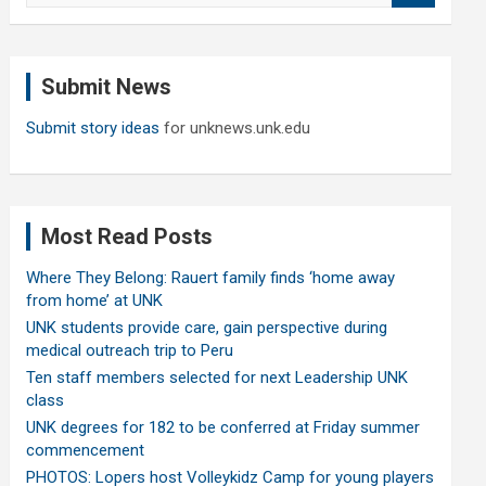
a
r
c
Submit News
h
Submit story ideas
for unknews.unk.edu
Most Read Posts
Where They Belong: Rauert family finds ‘home away
from home’ at UNK
UNK students provide care, gain perspective during
medical outreach trip to Peru
Ten staff members selected for next Leadership UNK
class
UNK degrees for 182 to be conferred at Friday summer
commencement
PHOTOS: Lopers host Volleykidz Camp for young players