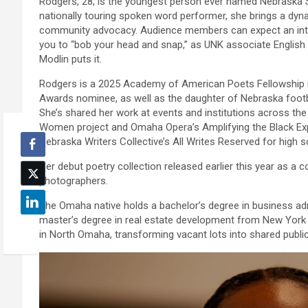
Rodgers, 28, is the youngest person ever named Nebraska Sta
nationally touring spoken word performer, she brings a dyna
community advocacy. Audience members can expect an inter
you to “bob your head and snap,” as UNK associate English 
Modlin puts it.
Rodgers is a 2025 Academy of American Poets Fellowship r
Awards nominee, as well as the daughter of Nebraska foot
She’s shared her work at events and institutions across the
Women project and Omaha Opera’s Amplifying the Black Exp
Nebraska Writers Collective’s All Writes Reserved for high 
Her debut poetry collection released earlier this year as a
photographers.
The Omaha native holds a bachelor’s degree in business ad
master’s degree in real estate development from New York U
in North Omaha, transforming vacant lots into shared publi