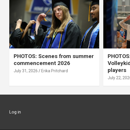
PHOTOS: Scenes from summer
PHOTOS:
commencement 2026
Volleyki
players
July 31, 2026
Erika Pritchard
July 22, 202
Log in