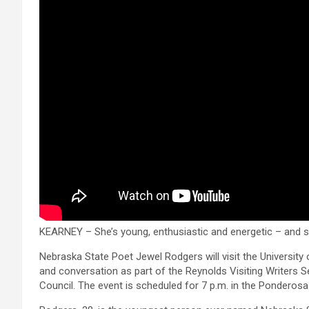
KEARNEY – She’s young, enthusiastic and energetic – and sh
Nebraska State Poet Jewel Rodgers will visit the University
and conversation as part of the Reynolds Visiting Writers S
Council. The event is scheduled for 7 p.m. in the Ponderos