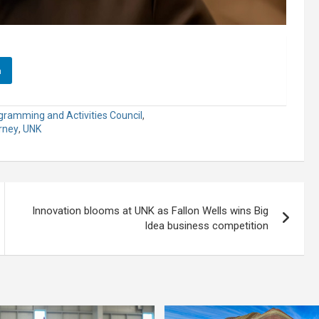
n
gramming and Activities Council
,
arney
,
UNK
Innovation blooms at UNK as Fallon Wells wins Big
Idea business competition