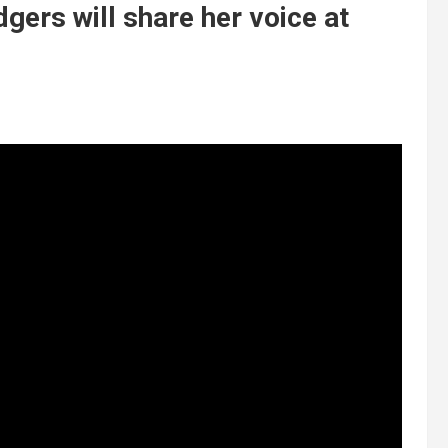
ers will share her voice at