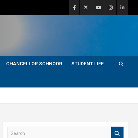
CHANCELLOR SCHNOOR
STUDENT LIFE
S
e