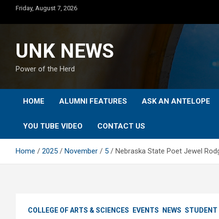
Skip
Friday, August 7, 2026
to
content
UNK NEWS
Power of the Herd
HOME
ALUMNI FEATURES
ASK AN ANTELOPE
YOU TUBE VIDEO
CONTACT US
Home
2025
November
5
Nebraska State Poet Jewel Rodg
COLLEGE OF ARTS & SCIENCES
EVENTS
NEWS
STUDENT 