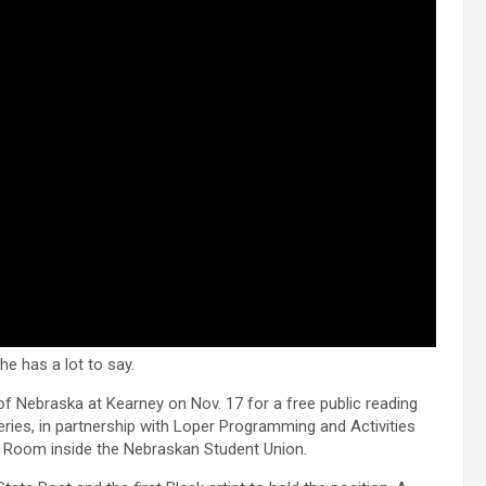
e has a lot to say.
 of Nebraska at Kearney on Nov. 17 for a free public reading
eries, in partnership with Loper Programming and Activities
a Room inside the Nebraskan Student Union.