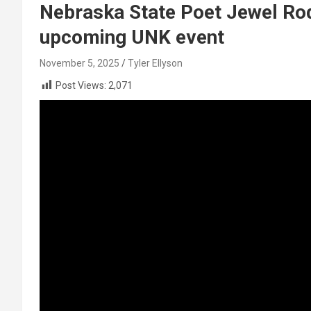
Nebraska State Poet Jewel Rodg
upcoming UNK event
November 5, 2025
Tyler Ellyson
Post Views:
2,071