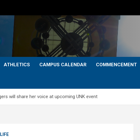
ATHLETICS
CAMPUS CALENDAR
COMMENCEMENT
ers will share her voice at upcoming UNK event
LIFE