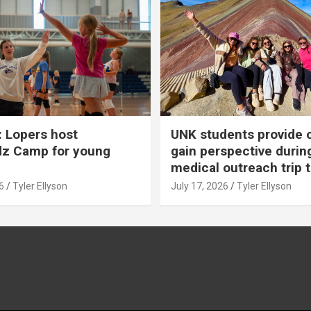
 Lopers host
UNK students provide 
dz Camp for young
gain perspective durin
medical outreach trip 
6
Tyler Ellyson
July 17, 2026
Tyler Ellyson