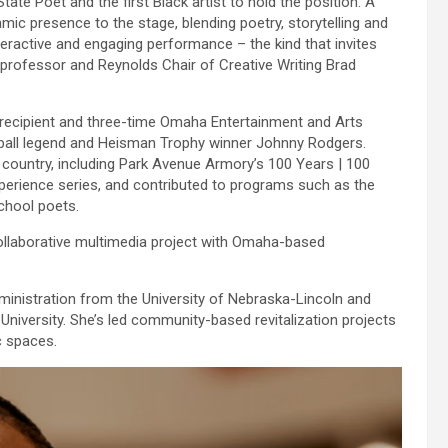
te Poet and the first Black artist to hold the position. A
mic presence to the stage, blending poetry, storytelling and
active and engaging performance – the kind that invites
professor and Reynolds Chair of Creative Writing Brad
ecipient and three-time Omaha Entertainment and Arts
ball legend and Heisman Trophy winner Johnny Rodgers.
 country, including Park Avenue Armory’s 100 Years | 100
erience series, and contributed to programs such as the
school poets.
 collaborative multimedia project with Omaha-based
ministration from the University of Nebraska-Lincoln and
niversity. She’s led community-based revitalization projects
c spaces.