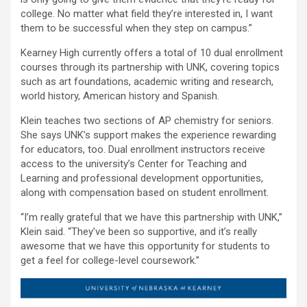
college. No matter what field they’re interested in, I want
them to be successful when they step on campus.”
Kearney High currently offers a total of 10 dual enrollment
courses through its partnership with UNK, covering topics
such as art foundations, academic writing and research,
world history, American history and Spanish.
Klein teaches two sections of AP chemistry for seniors.
She says UNK’s support makes the experience rewarding
for educators, too. Dual enrollment instructors receive
access to the university’s Center for Teaching and
Learning and professional development opportunities,
along with compensation based on student enrollment.
“I’m really grateful that we have this partnership with UNK,”
Klein said. “They’ve been so supportive, and it’s really
awesome that we have this opportunity for students to
get a feel for college-level coursework.”