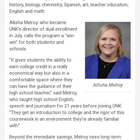
history, biology, chemistry, Spanish, art, teacher education,
English and math.
Allisha Melroy, who became
UNK’s director of dual enrollment
in July, calls the program a “win-
win” for both students and
schools.
“It gives students the ability to
earn college credit in a really
economical way but also in a
comfortable space where they
Allisha Melroy
can have the guidance of their
high school teacher,” said Melroy,
who taught high school English,
speech and journalism for 21 years before joining UNK.
“They get an introduction to college and the rigor of this
coursework in an environment they’re already familiar
with.”
Beyond the immediate savings, Melroy sees long-term