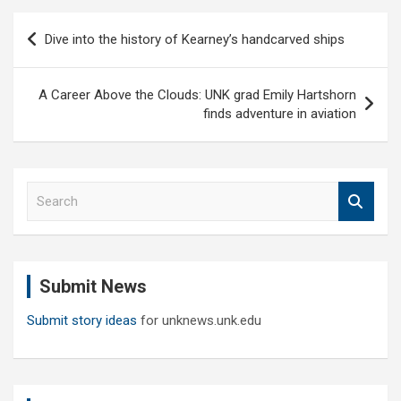
Post
Dive into the history of Kearney’s handcarved ships
navigation
A Career Above the Clouds: UNK grad Emily Hartshorn
finds adventure in aviation
S
e
a
r
c
Submit News
h
Submit story ideas
for unknews.unk.edu