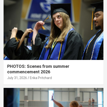
PHOTOS: Scenes from summer
commencement 2026
July 31, 2026
Erika Pritchard