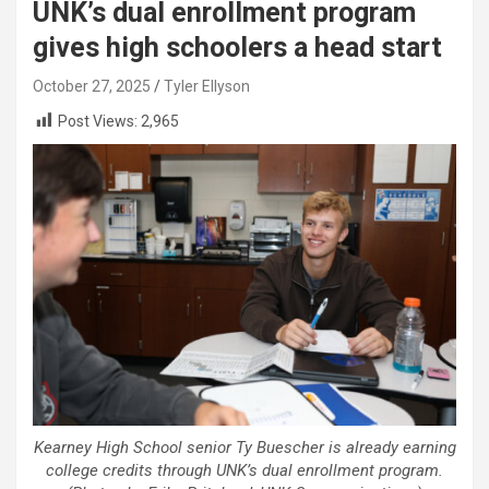
UNK’s dual enrollment program
gives high schoolers a head start
October 27, 2025
Tyler Ellyson
Post Views:
2,965
Kearney High School senior Ty Buescher is already earning
college credits through UNK’s dual enrollment program.