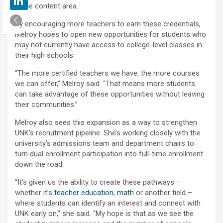
in the content area.
By encouraging more teachers to earn these credentials,
Melroy hopes to open new opportunities for students who
may not currently have access to college-level classes in
their high schools.
“The more certified teachers we have, the more courses
we can offer,” Melroy said. “That means more students
can take advantage of these opportunities without leaving
their communities.”
Melroy also sees this expansion as a way to strengthen
UNK’s recruitment pipeline. She’s working closely with the
university’s admissions team and department chairs to
turn dual enrollment participation into full-time enrollment
down the road.
“It’s given us the ability to create these pathways –
whether it’s
teacher education
,
math
or another field –
where students can identify an interest and connect with
UNK early on,” she said. “My hope is that as we see the