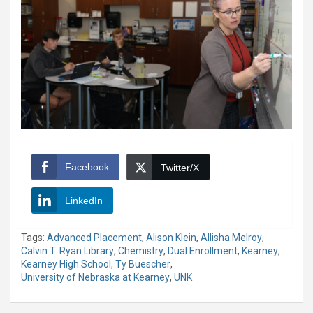
Facebook
Twitter/X
LinkedIn
Tags:
Advanced Placement
,
Alison Klein
,
Allisha Melroy
,
Calvin T. Ryan Library
,
Chemistry
,
Dual Enrollment
,
Kearney
,
Kearney High School
,
Ty Buescher
,
University of Nebraska at Kearney
,
UNK