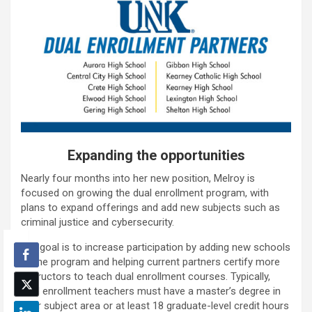
Expanding the opportunities
Nearly four months into her new position, Melroy is
focused on growing the dual enrollment program, with
plans to expand offerings and add new subjects such as
criminal justice and cybersecurity.
Her goal is to increase participation by adding new schools
to the program and helping current partners certify more
instructors to teach dual enrollment courses. Typically,
dual enrollment teachers must have a master’s degree in
their subject area or at least 18 graduate-level credit hours