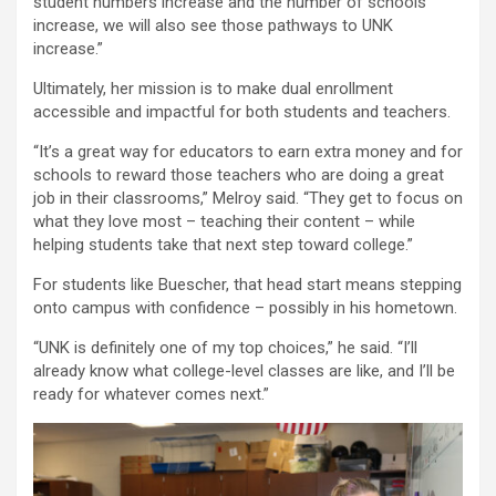
student numbers increase and the number of schools
increase, we will also see those pathways to UNK
increase.”
Ultimately, her mission is to make dual enrollment
accessible and impactful for both students and teachers.
“It’s a great way for educators to earn extra money and for
schools to reward those teachers who are doing a great
job in their classrooms,” Melroy said. “They get to focus on
what they love most – teaching their content – while
helping students take that next step toward college.”
For students like Buescher, that head start means stepping
onto campus with confidence – possibly in his hometown.
“UNK is definitely one of my top choices,” he said. “I’ll
already know what college-level classes are like, and I’ll be
ready for whatever comes next.”