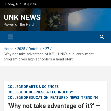
Skip
Sunday, August 9, 2026
to
content
UNK NEWS
Power of the Herd
Home
2025
October
27
‘Why not take advantage of it?’ – UNK’s dual enrollment
program gives high schoolers a head start
COLLEGE OF ARTS & SCIENCES
COLLEGE OF BUSINESS & TECHNOLOGY
COLLEGE OF EDUCATION
FEATURED
NEWS
TRENDING
‘Why not take advantage of it?’ –