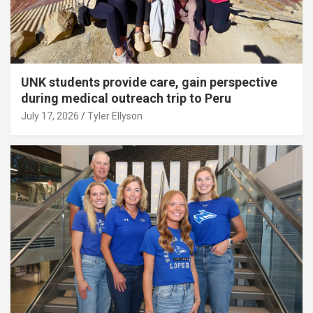
UNK students provide care, gain perspective
during medical outreach trip to Peru
July 17, 2026
Tyler Ellyson