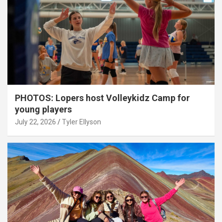
PHOTOS: Lopers host Volleykidz Camp for
young players
July 22, 2026
Tyler Ellyson