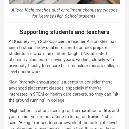
Alison Klein teaches dual enrollment chemistry classes
for Kearney High School students.
Supporting students and teachers
At Kearney High School, science teacher Alison Klein has
seen firsthand how dual enrollment courses prepare
students for what’s next. She’s taught UNK-affiliated
chemistry classes for seven years, working closely with
university faculty to ensure her curriculum mirrors college-
level coursework.
Klein “strongly encourages” students to consider these
advanced placement classes, especially if they’re
interested in STEM or health care careers, so they can “hit
the ground running” in college.
“High school is about training for the marathon of life, and
your senior year is not a time to let up on training,” she
said. “Being exposed to coursework at the collegiate level
is only going to give them evidence that they’re ready for