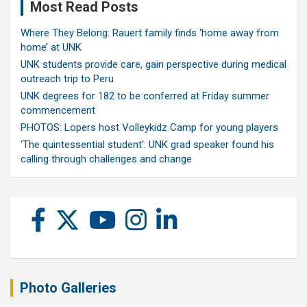
Most Read Posts
Where They Belong: Rauert family finds ‘home away from
home’ at UNK
UNK students provide care, gain perspective during medical
outreach trip to Peru
UNK degrees for 182 to be conferred at Friday summer
commencement
PHOTOS: Lopers host Volleykidz Camp for young players
‘The quintessential student’: UNK grad speaker found his
calling through challenges and change
Photo Galleries