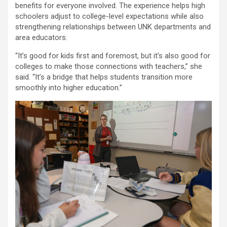
benefits for everyone involved. The experience helps high
schoolers adjust to college-level expectations while also
strengthening relationships between UNK departments and
area educators.
“It’s good for kids first and foremost, but it’s also good for
colleges to make those connections with teachers,” she
said. “It’s a bridge that helps students transition more
smoothly into higher education.”