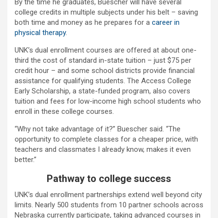
By the time he graduates, Buescher will have several
college credits in multiple subjects under his belt – saving
both time and money as he prepares for a
career in
physical therapy
.
UNK’s dual enrollment courses are offered at about one-
third the cost of standard in-state tuition – just $75 per
credit hour – and some school districts provide financial
assistance for qualifying students. The Access College
Early Scholarship, a state-funded program, also covers
tuition and fees for low-income high school students who
enroll in these college courses.
“Why not take advantage of it?” Buescher said. “The
opportunity to complete classes for a cheaper price, with
teachers and classmates I already know, makes it even
better.”
Pathway to college success
UNK’s dual enrollment partnerships extend well beyond city
limits. Nearly 500 students from 10 partner schools across
Nebraska currently participate, taking advanced courses in