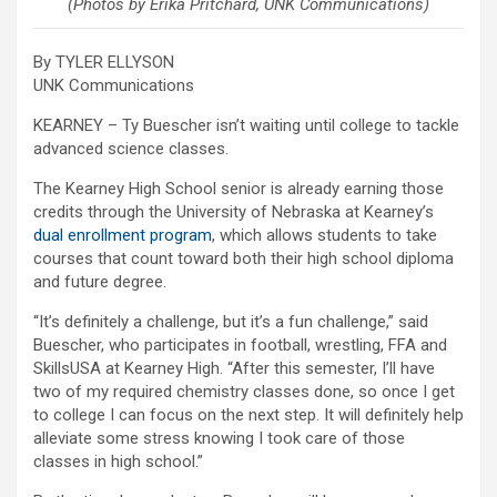
(Photos by Erika Pritchard, UNK Communications)
By TYLER ELLYSON
UNK Communications
KEARNEY – Ty Buescher isn’t waiting until college to tackle
advanced science classes.
The Kearney High School senior is already earning those
credits through the University of Nebraska at Kearney’s
dual enrollment program
, which allows students to take
courses that count toward both their high school diploma
and future degree.
“It’s definitely a challenge, but it’s a fun challenge,” said
Buescher, who participates in football, wrestling, FFA and
SkillsUSA at Kearney High. “After this semester, I’ll have
two of my required chemistry classes done, so once I get
to college I can focus on the next step. It will definitely help
alleviate some stress knowing I took care of those
classes in high school.”