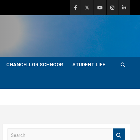
CHANCELLOR SCHNOOR
STUDENT LIFE
S
e