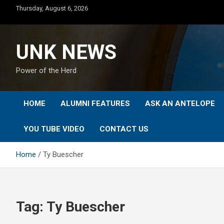
Skip
Thursday, August 6, 2026
to
content
UNK NEWS
Power of the Herd
HOME
ALUMNI FEATURES
ASK AN ANTELOPE
YOU TUBE VIDEO
CONTACT US
Home
Ty Buescher
Tag:
Ty Buescher