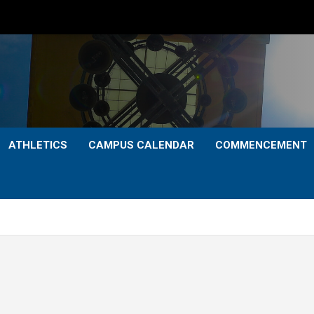
ATHLETICS
CAMPUS CALENDAR
COMMENCEMENT