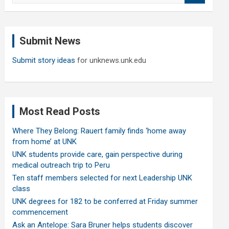
a
r
c
Submit News
h
Submit story ideas
for unknews.unk.edu
Most Read Posts
Where They Belong: Rauert family finds ‘home away
from home’ at UNK
UNK students provide care, gain perspective during
medical outreach trip to Peru
Ten staff members selected for next Leadership UNK
class
UNK degrees for 182 to be conferred at Friday summer
commencement
Ask an Antelope: Sara Bruner helps students discover