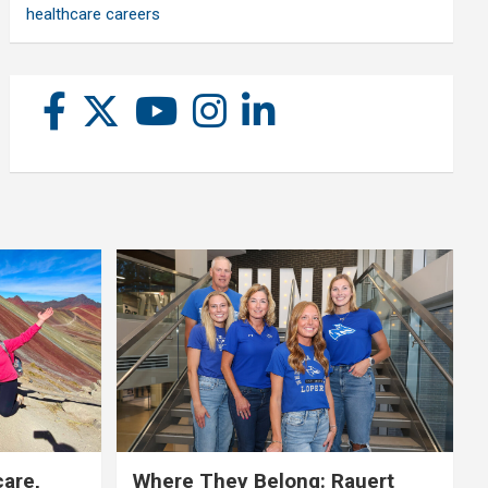
healthcare careers
care,
Where They Belong: Rauert