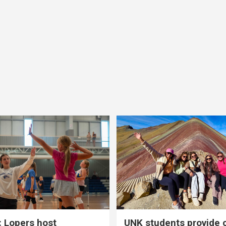
 Lopers host
UNK students provide 