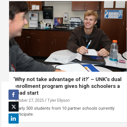
‘Why not take advantage of it?’ – UNK’s dual
enrollment program gives high schoolers a
head start
October 27, 2025
Tyler Ellyson
Nearly 500 students from 10 partner schools currently
participate.