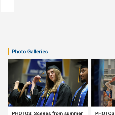
Photo Galleries
PHOTOS: Scenes from summer
PHOTOS: