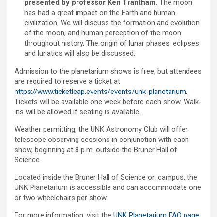
presented by professor Ken Trantham.
The moon
has had a great impact on the Earth and human
civilization. We will discuss the formation and evolution
of the moon, and human perception of the moon
throughout history. The origin of lunar phases, eclipses
and lunatics will also be discussed.
Admission to the planetarium shows is free, but attendees
are required to reserve a ticket at
https://www.ticketleap.events/events/unk-planetarium
.
Tickets will be available one week before each show. Walk-
ins will be allowed if seating is available.
Weather permitting, the UNK Astronomy Club will offer
telescope observing sessions in conjunction with each
show, beginning at 8 p.m. outside the Bruner Hall of
Science.
Located inside the Bruner Hall of Science on campus, the
UNK Planetarium is accessible and can accommodate one
or two wheelchairs per show.
For more information, visit the
UNK Planetarium FAQ page