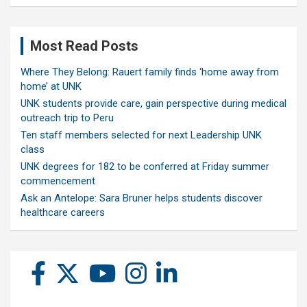
Most Read Posts
Where They Belong: Rauert family finds ‘home away from
home’ at UNK
UNK students provide care, gain perspective during medical
outreach trip to Peru
Ten staff members selected for next Leadership UNK
class
UNK degrees for 182 to be conferred at Friday summer
commencement
Ask an Antelope: Sara Bruner helps students discover
healthcare careers