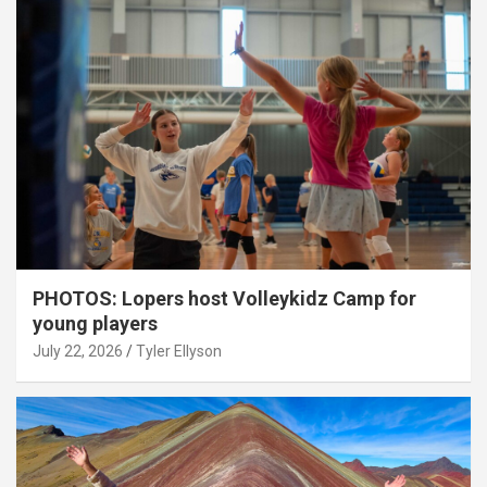
PHOTOS: Lopers host Volleykidz Camp for
young players
July 22, 2026
Tyler Ellyson