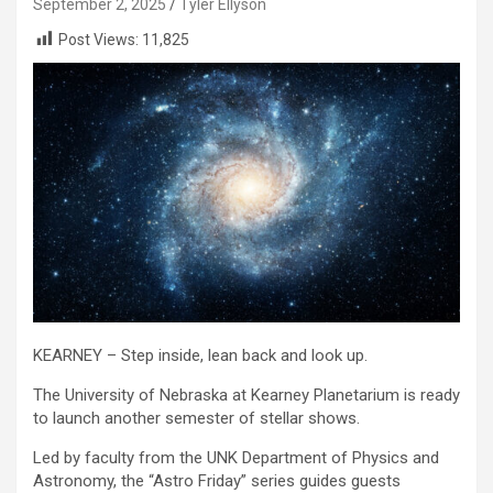
September 2, 2025
Tyler Ellyson
Post Views:
11,825
KEARNEY – Step inside, lean back and look up.
The University of Nebraska at Kearney Planetarium is ready
to launch another semester of stellar shows.
Led by faculty from the UNK Department of Physics and
Astronomy, the “Astro Friday” series guides guests