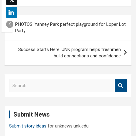
Post
PHOTOS: Yanney Park perfect playground for Loper Lot
navigation
Party
Success Starts Here: UNK program helps freshmen
build connections and confidence
S
e
a
r
c
Submit News
h
Submit story ideas
for unknews.unk.edu