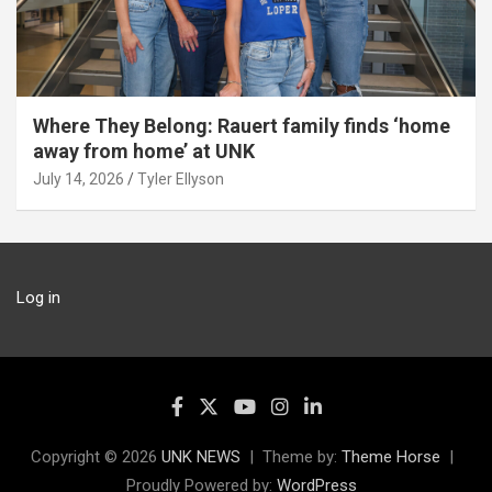
Where They Belong: Rauert family finds ‘home
away from home’ at UNK
July 14, 2026
Tyler Ellyson
Log in
Copyright © 2026
UNK NEWS
Theme by:
Theme Horse
Proudly Powered by:
WordPress