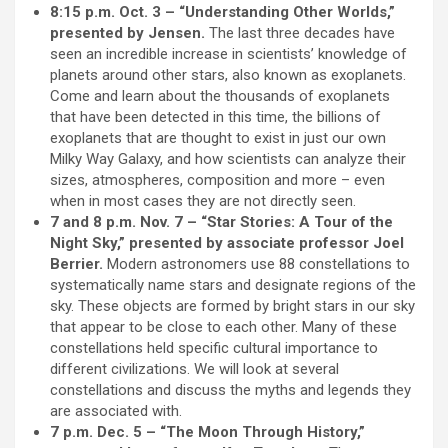
8:15 p.m. Oct. 3 – “Understanding Other Worlds,”
presented by Jensen.
The last three decades have
seen an incredible increase in scientists’ knowledge of
planets around other stars, also known as exoplanets.
Come and learn about the thousands of exoplanets
that have been detected in this time, the billions of
exoplanets that are thought to exist in just our own
Milky Way Galaxy, and how scientists can analyze their
sizes, atmospheres, composition and more – even
when in most cases they are not directly seen.
7 and 8 p.m. Nov. 7 – “Star Stories: A Tour of the
Night Sky,” presented by associate professor Joel
Berrier.
Modern astronomers use 88 constellations to
systematically name stars and designate regions of the
sky. These objects are formed by bright stars in our sky
that appear to be close to each other. Many of these
constellations held specific cultural importance to
different civilizations. We will look at several
constellations and discuss the myths and legends they
are associated with.
7 p.m. Dec. 5 – “The Moon Through History,”