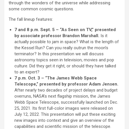
through the wonders of the universe while addressing
some common cosmic questions.
The fall lineup features:
7 and 8 p.m. Sept. 5 – “As Seen on TV,” presented
by associate professor Brandon Marshall.
Is it
actually possible to jam in space? What is the length of
the Kessel Run? Can you really outrun the moon’s
terminator? In this presentation we will discuss
astronomy topics seen in television, movies and pop
culture. Did they get it right, or should they have talked
to an expert?
7 p.m. Oct. 3 – “The James Webb Space
Telescope,” presented by professor Adam Jensen.
After nearly two decades of project delays and budget
overruns, NASA’s next flagship mission, the James
Webb Space Telescope, successfully launched on Dec.
25, 2021. Its first full-color images were released on
July 12, 2022. This presentation will put these exciting
new images into context and give an overview of the
capabilities and scientific mission of the telescope.