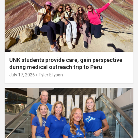
UNK students provide care, gain perspective
during medical outreach trip to Peru
July 17, 2026
Tyler Ellyson