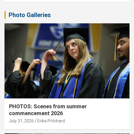
Photo Galleries
PHOTOS: Scenes from summer
commencement 2026
July 31, 2026
Erika Pritchard