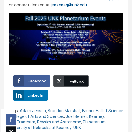
or contact Jensen at
jensenag@unk.edu
.
Facebook
Twitter/X
LinkedIn
Tags:
Adam Jensen
,
Brandon Marshall
,
Bruner Hall of Science
,
College of Arts and Sciences
,
Joel Berrier
,
Kearney
,
Ken Trantham
,
Physics and Astronomy
,
Planetarium
,
University of Nebraska at Kearney
,
UNK