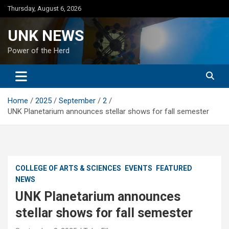
Skip
Thursday, August 6, 2026
to
content
UNK NEWS
Power of the Herd
Home
2025
September
2
UNK Planetarium announces stellar shows for fall semester
COLLEGE OF ARTS & SCIENCES
EVENTS
FEATURED
NEWS
UNK Planetarium announces
stellar shows for fall semester