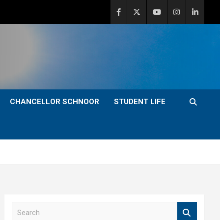
CHANCELLOR SCHNOOR
STUDENT LIFE
S
e