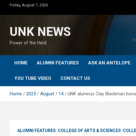
Skip
Friday, August 7, 2026
to
content
UNK NEWS
Power of the Herd
HOME
ALUMNI FEATURES
ASK AN ANTELOPE
YOU TUBE VIDEO
CONTACT US
Home
2025
August
14
UNK alumnus Clay Blackman hono
ALUMNI FEATURES
COLLEGE OF ARTS & SCIENCES
COLLE