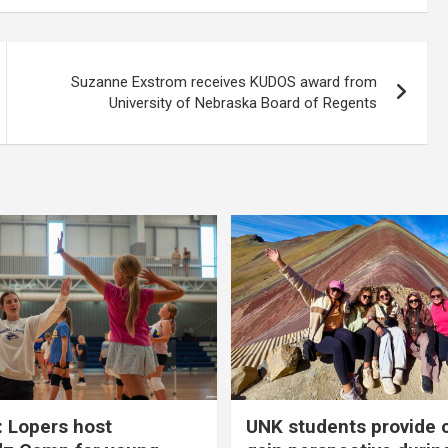
Suzanne Exstrom receives KUDOS award from
University of Nebraska Board of Regents
 Lopers host
UNK students provide 