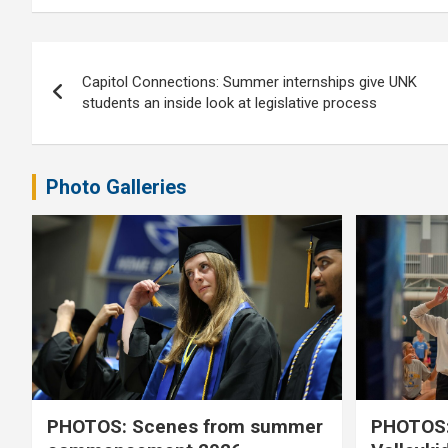
Post
Capitol Connections: Summer internships give UNK
navigation
students an inside look at legislative process
Photo Galleries
PHOTOS: Scenes from summer
PHOTOS: