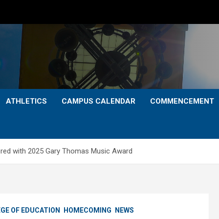
ATHLETICS
CAMPUS CALENDAR
COMMENCEMENT
red with 2025 Gary Thomas Music Award
GE OF EDUCATION
HOMECOMING
NEWS