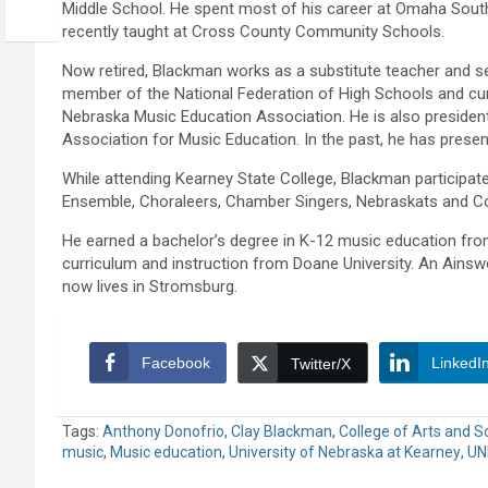
Middle School. He spent most of his career at Omaha Sout
recently taught at Cross County Community Schools.
Now retired, Blackman works as a substitute teacher and se
member of the National Federation of High Schools and cur
Nebraska Music Education Association. He is also president-
Association for Music Education. In the past, he has presen
While attending Kearney State College, Blackman participat
Ensemble, Choraleers, Chamber Singers, Nebraskats and Co
He earned a bachelor’s degree in K-12 music education from
curriculum and instruction from Doane University. An Ains
now lives in Stromsburg.
Facebook
LinkedI
Twitter/X
Tags:
Anthony Donofrio
,
Clay Blackman
,
College of Arts and S
music
,
Music education
,
University of Nebraska at Kearney
,
UN