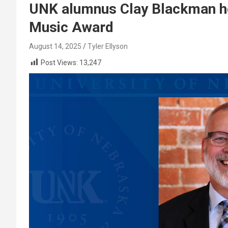
UNK alumnus Clay Blackman h
Music Award
August 14, 2025
Tyler Ellyson
Post Views:
13,247