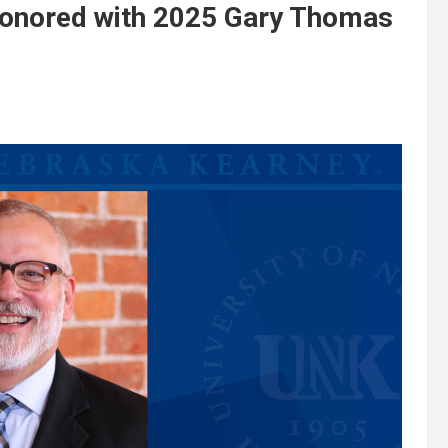
onored with 2025 Gary Thomas