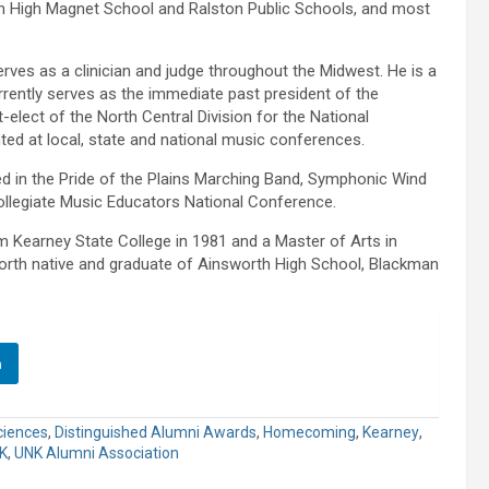
h High Magnet School and Ralston Public Schools, and most
rves as a clinician and judge throughout the Midwest. He is a
rently serves as the immediate past president of the
elect of the North Central Division for the National
ted at local, state and national music conferences.
ed in the Pride of the Plains Marching Band, Symphonic Wind
llegiate Music Educators National Conference.
 Kearney State College in 1981 and a Master of Arts in
worth native and graduate of Ainsworth High School, Blackman
n
ciences
,
Distinguished Alumni Awards
,
Homecoming
,
Kearney
,
K
,
UNK Alumni Association