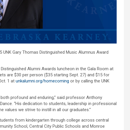
25 UNK Gary Thomas Distinguished Music Alumnus Award
al Distinguished Alumni Awards luncheon in the Gala Room at
ets are $30 per person ($35 starting Sept. 27) and $15 for
Oct. 1 at
unkalumni.org/homecoming
or by calling the UNK
 both profound and enduring,” said professor Anthony
ance. “His dedication to students, leadership in professional
 values we strive to instill in all our graduates.”
tudents from kindergarten through college across central
munity School, Central City Public Schools and Monroe