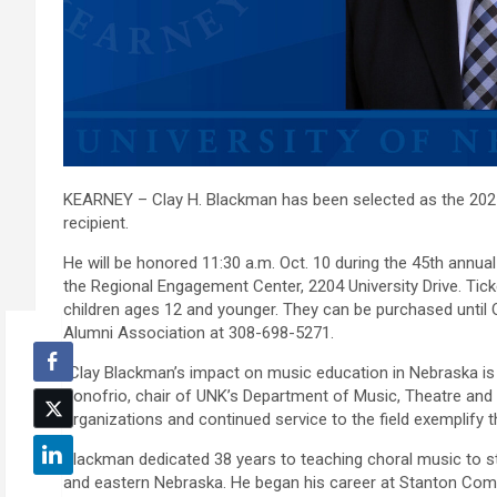
KEARNEY – Clay H. Blackman has been selected as the 20
recipient.
He will be honored 11:30 a.m. Oct. 10 during the 45th annu
the Regional Engagement Center, 2204 University Drive. Tick
children ages 12 and younger. They can be purchased until 
Alumni Association at 308-698-5271.
“Clay Blackman’s impact on music education in Nebraska is
Donofrio, chair of UNK’s Department of Music, Theatre and D
organizations and continued service to the field exemplify the
Blackman dedicated 38 years to teaching choral music to s
and eastern Nebraska. He began his career at Stanton Com