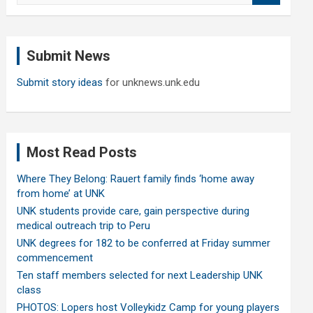
a
r
c
Submit News
h
Submit story ideas
for unknews.unk.edu
Most Read Posts
Where They Belong: Rauert family finds ‘home away
from home’ at UNK
UNK students provide care, gain perspective during
medical outreach trip to Peru
UNK degrees for 182 to be conferred at Friday summer
commencement
Ten staff members selected for next Leadership UNK
class
PHOTOS: Lopers host Volleykidz Camp for young players