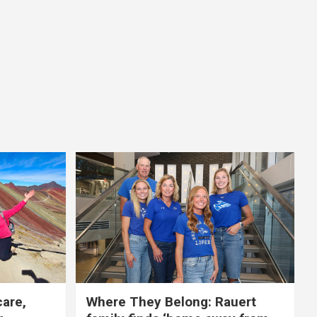
care,
Where They Belong: Rauert