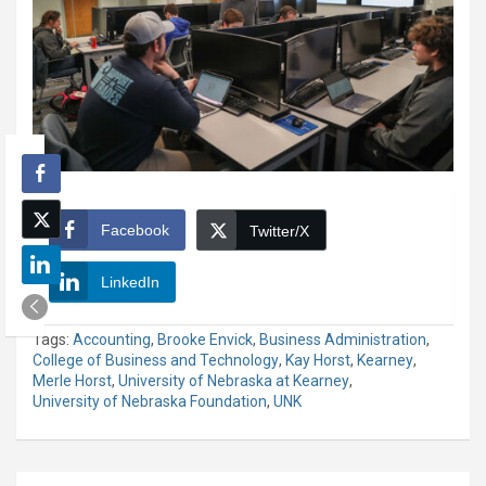
Facebook
Twitter/X
LinkedIn
Tags:
Accounting
,
Brooke Envick
,
Business Administration
,
College of Business and Technology
,
Kay Horst
,
Kearney
,
Merle Horst
,
University of Nebraska at Kearney
,
University of Nebraska Foundation
,
UNK