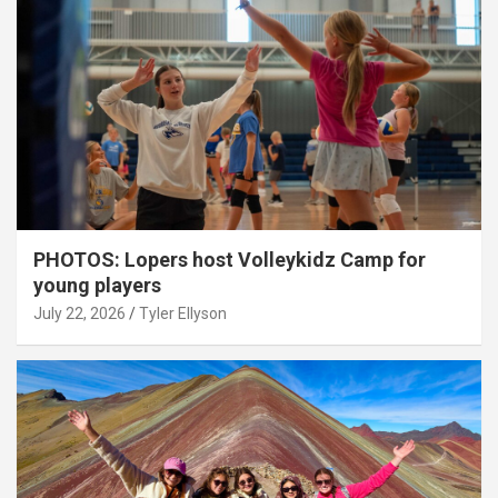
PHOTOS: Lopers host Volleykidz Camp for
young players
July 22, 2026
Tyler Ellyson