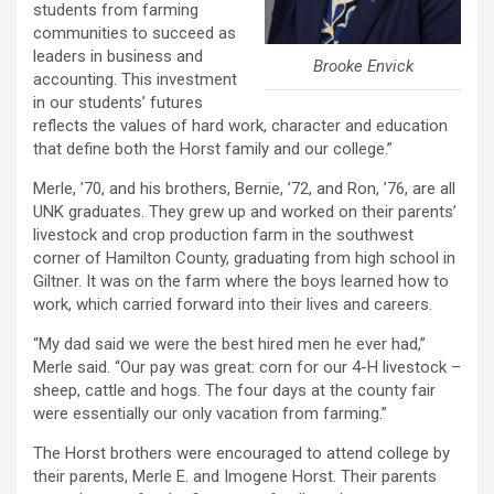
students from farming
communities to succeed as
leaders in business and
Brooke Envick
accounting. This investment
in our students’ futures
reflects the values of hard work, character and education
that define both the Horst family and our college.”
Merle, ’70, and his brothers, Bernie, ’72, and Ron, ’76, are all
UNK graduates. They grew up and worked on their parents’
livestock and crop production farm in the southwest
corner of Hamilton County, graduating from high school in
Giltner. It was on the farm where the boys learned how to
work, which carried forward into their lives and careers.
“My dad said we were the best hired men he ever had,”
Merle said. “Our pay was great: corn for our 4-H livestock –
sheep, cattle and hogs. The four days at the county fair
were essentially our only vacation from farming.”
The Horst brothers were encouraged to attend college by
their parents, Merle E. and Imogene Horst. Their parents