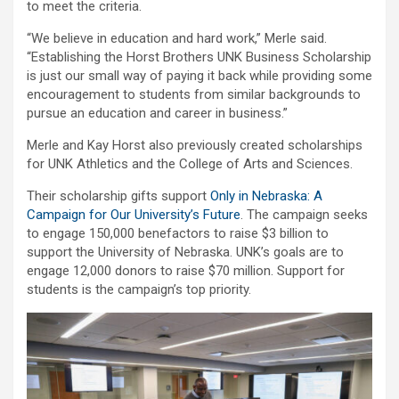
to meet the criteria.
“We believe in education and hard work,” Merle said.
“Establishing the Horst Brothers UNK Business Scholarship
is just our small way of paying it back while providing some
encouragement to students from similar backgrounds to
pursue an education and career in business.”
Merle and Kay Horst also previously created scholarships
for UNK Athletics and the College of Arts and Sciences.
Their scholarship gifts support
Only in Nebraska: A
Campaign for Our University’s Future
. The campaign seeks
to engage 150,000 benefactors to raise $3 billion to
support the University of Nebraska. UNK’s goals are to
engage 12,000 donors to raise $70 million. Support for
students is the campaign’s top priority.