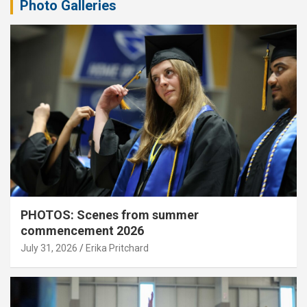
Photo Galleries
PHOTOS: Scenes from summer
commencement 2026
July 31, 2026
Erika Pritchard