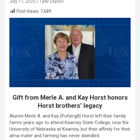
July 11, 2025
Tyler Ellyson
Post Views:
7,689
Gift from Merle A. and Kay Horst honors
Horst brothers’ legacy
Alumni Merle A. and Kay (Puttergill) Horst left their family
farms years ago to attend Kearney State College, now the
University of Nebraska at Kearney, but their affinity for their
alma mater and farming has never dwindled.