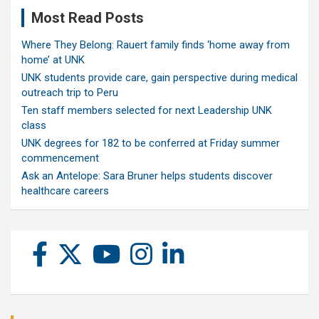
Most Read Posts
Where They Belong: Rauert family finds ‘home away from
home’ at UNK
UNK students provide care, gain perspective during medical
outreach trip to Peru
Ten staff members selected for next Leadership UNK
class
UNK degrees for 182 to be conferred at Friday summer
commencement
Ask an Antelope: Sara Bruner helps students discover
healthcare careers