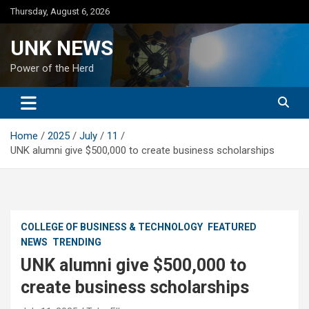
Skip
Thursday, August 6, 2026
to
content
UNK NEWS
Power of the Herd
Home
2025
July
11
UNK alumni give $500,000 to create business scholarships
COLLEGE OF BUSINESS & TECHNOLOGY
FEATURED
NEWS
TRENDING
UNK alumni give $500,000 to
create business scholarships