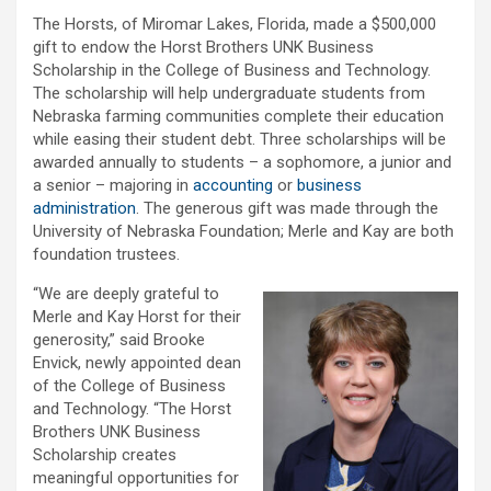
The Horsts, of Miromar Lakes, Florida, made a $500,000
gift to endow the Horst Brothers UNK Business
Scholarship in the College of Business and Technology.
The scholarship will help undergraduate students from
Nebraska farming communities complete their education
while easing their student debt. Three scholarships will be
awarded annually to students – a sophomore, a junior and
a senior – majoring in
accounting
or
business
administration
. The generous gift was made through the
University of Nebraska Foundation; Merle and Kay are both
foundation trustees.
“We are deeply grateful to
Merle and Kay Horst for their
generosity,” said Brooke
Envick, newly appointed dean
of the College of Business
and Technology. “The Horst
Brothers UNK Business
Scholarship creates
meaningful opportunities for