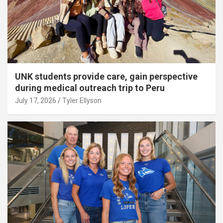
UNK students provide care, gain perspective
during medical outreach trip to Peru
July 17, 2026
Tyler Ellyson