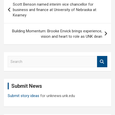
Post
Scott Benson named interim vice chancellor for
navigation
business and finance at University of Nebraska at
Kearney
Building Momentum: Brooke Envick brings experience,
vision and heart to role as UNK dean
S
e
a
r
c
Submit News
h
Submit story ideas
for unknews.unk.edu