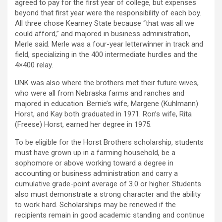
agreed to pay for the first year of college, but expenses
beyond that first year were the responsibility of each boy.
All three chose Kearney State because “that was all we
could afford,” and majored in business administration,
Merle said. Merle was a four-year letterwinner in track and
field, specializing in the 400 intermediate hurdles and the
4×400 relay.
UNK was also where the brothers met their future wives,
who were all from Nebraska farms and ranches and
majored in education. Bernie’s wife, Margene (Kuhlmann)
Horst, and Kay both graduated in 1971. Ron’s wife, Rita
(Freese) Horst, earned her degree in 1975.
To be eligible for the Horst Brothers scholarship, students
must have grown up in a farming household, be a
sophomore or above working toward a degree in
accounting or business administration and carry a
cumulative grade-point average of 3.0 or higher. Students
also must demonstrate a strong character and the ability
to work hard. Scholarships may be renewed if the
recipients remain in good academic standing and continue