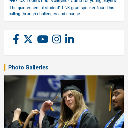
PHOTOS: Lopers host Volleykidz Camp for young players
‘The quintessential student’: UNK grad speaker found his
calling through challenges and change
Photo Galleries