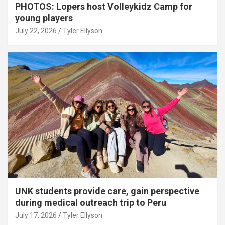
PHOTOS: Lopers host Volleykidz Camp for
young players
July 22, 2026
Tyler Ellyson
UNK students provide care, gain perspective
during medical outreach trip to Peru
July 17, 2026
Tyler Ellyson