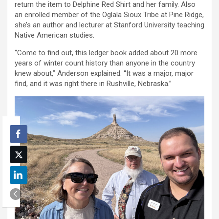
return the item to Delphine Red Shirt and her family. Also
an enrolled member of the Oglala Sioux Tribe at Pine Ridge,
she’s an author and lecturer at Stanford University teaching
Native American studies.
“Come to find out, this ledger book added about 20 more
years of winter count history than anyone in the country
knew about,” Anderson explained. “It was a major, major
find, and it was right there in Rushville, Nebraska.”