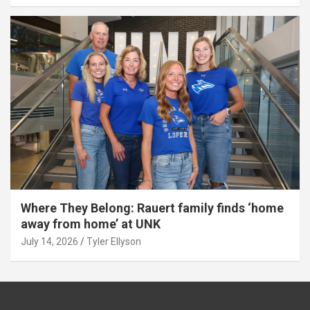
Where They Belong: Rauert family finds ‘home
away from home’ at UNK
July 14, 2026
Tyler Ellyson