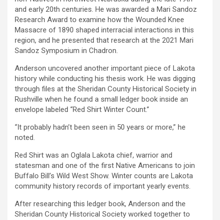
and early 20th centuries. He was awarded a Mari Sandoz
Research Award to examine how the Wounded Knee
Massacre of 1890 shaped interracial interactions in this
region, and he presented that research at the 2021 Mari
Sandoz Symposium in Chadron.
Anderson uncovered another important piece of Lakota
history while conducting his thesis work. He was digging
through files at the Sheridan County Historical Society in
Rushville when he found a small ledger book inside an
envelope labeled “Red Shirt Winter Count.”
“It probably hadn’t been seen in 50 years or more,” he
noted.
Red Shirt was an Oglala Lakota chief, warrior and
statesman and one of the first Native Americans to join
Buffalo Bill’s Wild West Show. Winter counts are Lakota
community history records of important yearly events.
After researching this ledger book, Anderson and the
Sheridan County Historical Society worked together to