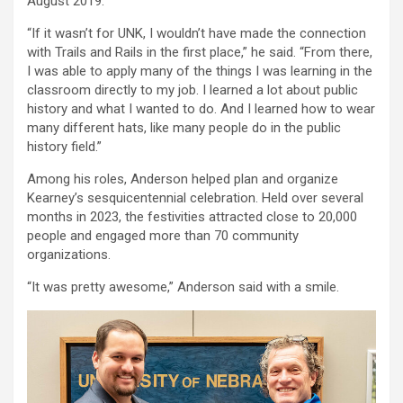
August 2019.
“If it wasn’t for UNK, I wouldn’t have made the connection
with Trails and Rails in the first place,” he said. “From there,
I was able to apply many of the things I was learning in the
classroom directly to my job. I learned a lot about public
history and what I wanted to do. And I learned how to wear
many different hats, like many people do in the public
history field.”
Among his roles, Anderson helped plan and organize
Kearney’s sesquicentennial celebration. Held over several
months in 2023, the festivities attracted close to 20,000
people and engaged more than 70 community
organizations.
“It was pretty awesome,” Anderson said with a smile.