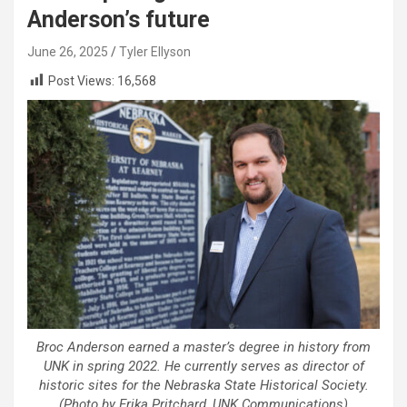
Anderson’s future
June 26, 2025
Tyler Ellyson
Post Views:
16,568
Broc Anderson earned a master’s degree in history from
UNK in spring 2022. He currently serves as director of
historic sites for the Nebraska State Historical Society.
(Photo by Erika Pritchard, UNK Communications)