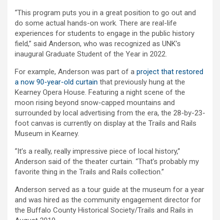
“This program puts you in a great position to go out and
do some actual hands-on work. There are real-life
experiences for students to engage in the public history
field,” said Anderson, who was recognized as UNK’s
inaugural Graduate Student of the Year in 2022.
For example, Anderson was part of a
project that restored
a now 90-year-old curtain
that previously hung at the
Kearney Opera House. Featuring a night scene of the
moon rising beyond snow-capped mountains and
surrounded by local advertising from the era, the 28-by-23-
foot canvas is currently on display at the Trails and Rails
Museum in Kearney.
“It’s a really, really impressive piece of local history,”
Anderson said of the theater curtain. “That’s probably my
favorite thing in the Trails and Rails collection.”
Anderson served as a tour guide at the museum for a year
and was hired as the community engagement director for
the Buffalo County Historical Society/Trails and Rails in