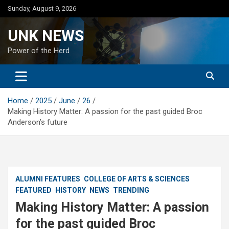
Skip
Sunday, August 9, 2026
to
content
UNK NEWS
Power of the Herd
Home
2025
June
26
Making History Matter: A passion for the past guided Broc
Anderson’s future
ALUMNI FEATURES
COLLEGE OF ARTS & SCIENCES
FEATURED
HISTORY
NEWS
TRENDING
Making History Matter: A passion
for the past guided Broc