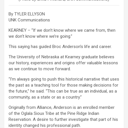
By TYLER ELLYSON
UNK Communications
KEARNEY – “If we don’t know where we came from, then
we don’t know where we’re going.”
This saying has guided Broc Anderson’s life and career.
The University of Nebraska at Kearney graduate believes
our history, experiences and origins offer valuable lessons
as we continue to move forward.
“I’m always going to push this historical narrative that uses
the past as a teaching tool for those making decisions for
the future,” he said. “This can be true as an individual, as a
community, as a state or as a country.”
Originally from Alliance, Anderson is an enrolled member
of the Oglala Sioux Tribe at the Pine Ridge Indian
Reservation. A desire to further investigate that part of his
identity changed his professional path.