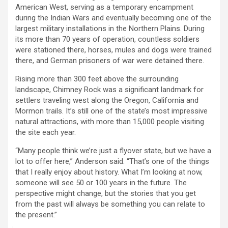
American West, serving as a temporary encampment
during the Indian Wars and eventually becoming one of the
largest military installations in the Northern Plains. During
its more than 70 years of operation, countless soldiers
were stationed there, horses, mules and dogs were trained
there, and German prisoners of war were detained there.
Rising more than 300 feet above the surrounding
landscape, Chimney Rock was a significant landmark for
settlers traveling west along the Oregon, California and
Mormon trails. It’s still one of the state’s most impressive
natural attractions, with more than 15,000 people visiting
the site each year.
“Many people think we’re just a flyover state, but we have a
lot to offer here,” Anderson said. “That’s one of the things
that I really enjoy about history. What I’m looking at now,
someone will see 50 or 100 years in the future. The
perspective might change, but the stories that you get
from the past will always be something you can relate to
the present.”