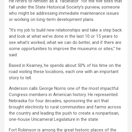
He refers to himself as a “facilitator” for the five sites that
fall under the State Historical Society’s purview, someone
who might be addressing immediate maintenance issues
or working on long-term development plans.
“It’s my job to build new relationships and take a step back
and look at what we’ve done in the last 10 or 15 years to
see what’s worked, what we can do better, and if there are
some opportunities to improve the museums or sites,” he
said.
Based in Kearney, he spends about 50% of his time on the
road visiting these locations, each one with an important
story to tell.
Anderson calls George Norris one of the most impactful
Congress members in American history. He represented
Nebraska for four decades, sponsoring the act that
brought electricity to rural communities and farms across
the country and leading the push to create a nonpartisan,
one-house Unicameral Legislature in the state.
Fort Robinson is among the great historic places of the