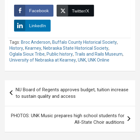
Facebook
Twitter/X
LinkedIn
Tags:
Broc Anderson
,
Buffalo County Historical Society
,
History
,
Kearney
,
Nebraska State Historical Society
,
Oglala Sioux Tribe
,
Public history
,
Trails and Rails Museum
,
University of Nebraska at Kearney
,
UNK
,
UNK Online
Post
NU Board of Regents approves budget, tuition increase
navigation
to sustain quality and access
PHOTOS: UNK Music prepares high school students for
All-State Choir auditions