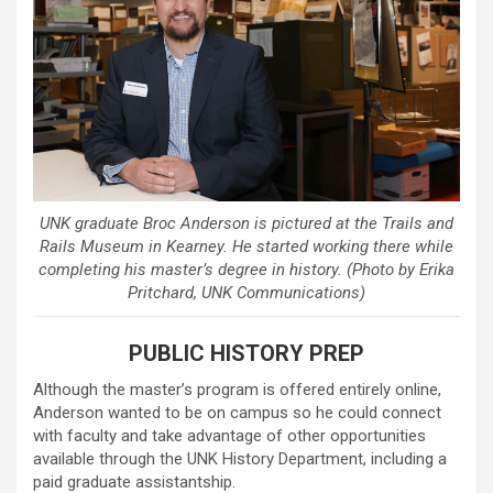
UNK graduate Broc Anderson is pictured at the Trails and
Rails Museum in Kearney. He started working there while
completing his master’s degree in history. (Photo by Erika
Pritchard, UNK Communications)
PUBLIC HISTORY PREP
Although the master’s program is offered entirely online,
Anderson wanted to be on campus so he could connect
with faculty and take advantage of other opportunities
available through the UNK History Department, including a
paid graduate assistantship.