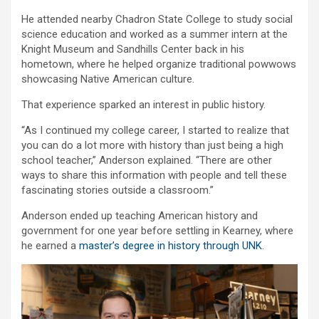
He attended nearby Chadron State College to study social
science education and worked as a summer intern at the
Knight Museum and Sandhills Center back in his
hometown, where he helped organize traditional powwows
showcasing Native American culture.
That experience sparked an interest in public history.
“As I continued my college career, I started to realize that
you can do a lot more with history than just being a high
school teacher,” Anderson explained. “There are other
ways to share this information with people and tell these
fascinating stories outside a classroom.”
Anderson ended up teaching American history and
government for one year before settling in Kearney, where
he earned a
master’s degree in history through UNK
.