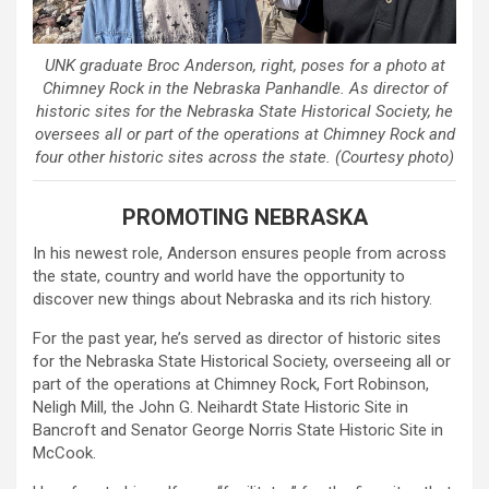
UNK graduate Broc Anderson, right, poses for a photo at
Chimney Rock in the Nebraska Panhandle. As director of
historic sites for the Nebraska State Historical Society, he
oversees all or part of the operations at Chimney Rock and
four other historic sites across the state. (Courtesy photo)
PROMOTING NEBRASKA
In his newest role, Anderson ensures people from across
the state, country and world have the opportunity to
discover new things about Nebraska and its rich history.
For the past year, he’s served as director of historic sites
for the Nebraska State Historical Society, overseeing all or
part of the operations at Chimney Rock, Fort Robinson,
Neligh Mill, the John G. Neihardt State Historic Site in
Bancroft and Senator George Norris State Historic Site in
McCook.