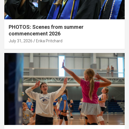
PHOTOS: Scenes from summer
commencement 2026
July 31, 2026
Erika Pritchard