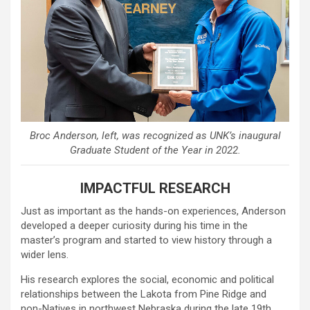
Broc Anderson, left, was recognized as UNK’s inaugural
Graduate Student of the Year in 2022.
IMPACTFUL RESEARCH
Just as important as the hands-on experiences, Anderson
developed a deeper curiosity during his time in the
master’s program and started to view history through a
wider lens.
His research explores the social, economic and political
relationships between the Lakota from Pine Ridge and
non-Natives in northwest Nebraska during the late 19th