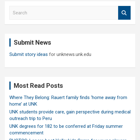
S
e
a
r
c
Submit News
h
Submit story ideas
for unknews.unk.edu
Most Read Posts
Where They Belong: Rauert family finds ‘home away from
home’ at UNK
UNK students provide care, gain perspective during medical
outreach trip to Peru
UNK degrees for 182 to be conferred at Friday summer
commencement