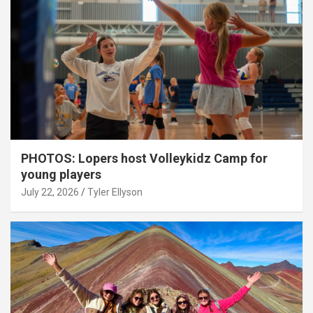
PHOTOS: Lopers host Volleykidz Camp for
young players
July 22, 2026
Tyler Ellyson