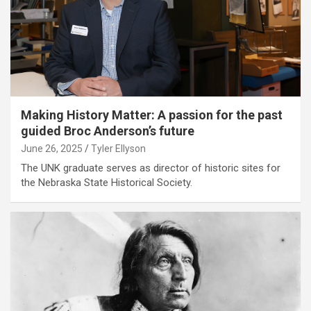
Making History Matter: A passion for the past
guided Broc Anderson’s future
June 26, 2025
Tyler Ellyson
The UNK graduate serves as director of historic sites for
the Nebraska State Historical Society.