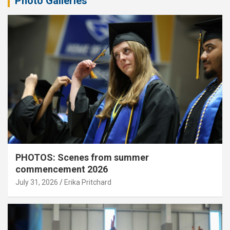
Photo Galleries
PHOTOS: Scenes from summer
commencement 2026
July 31, 2026
Erika Pritchard