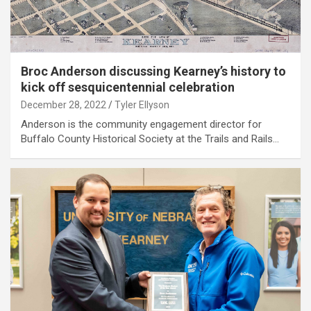
Broc Anderson discussing Kearney’s history to
kick off sesquicentennial celebration
December 28, 2022
Tyler Ellyson
Anderson is the community engagement director for
Buffalo County Historical Society at the Trails and Rails…