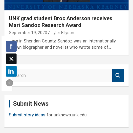
UNK grad student Broc Anderson receives
Mari Sandoz Research Award
September 19, 2020
Tyler Ellyson
Born in Sheridan County, Sandoz was an internationally
known biographer and novelist who wrote some of…
S
e
a
r
c
Submit News
h
Submit story ideas
for unknews.unk.edu