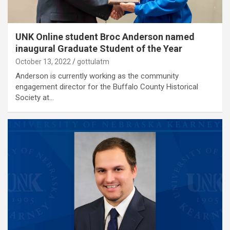
UNK Online student Broc Anderson named
inaugural Graduate Student of the Year
October 13, 2022
gottulatm
Anderson is currently working as the community
engagement director for the Buffalo County Historical
Society at…