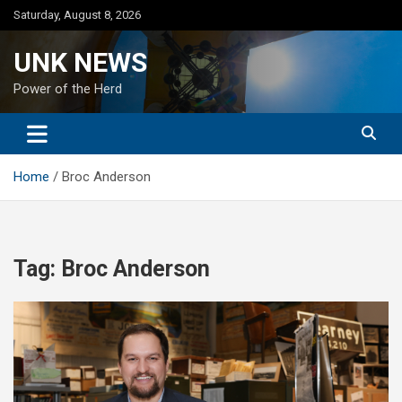
Skip
Saturday, August 8, 2026
to
content
UNK NEWS
Power of the Herd
Home
Broc Anderson
Tag:
Broc Anderson