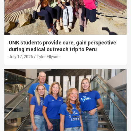
UNK students provide care, gain perspective
during medical outreach trip to Peru
July 17, 2026
Tyler Ellyson