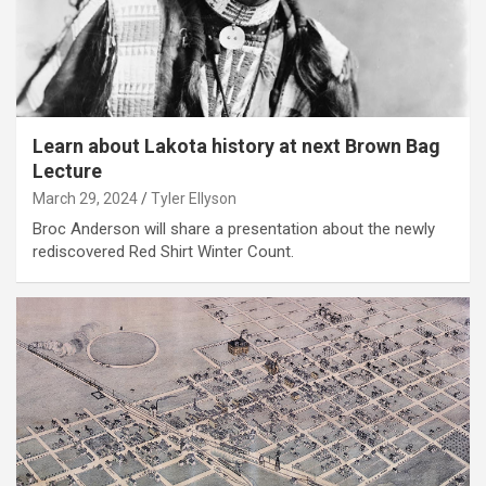
Learn about Lakota history at next Brown Bag
Lecture
March 29, 2024
Tyler Ellyson
Broc Anderson will share a presentation about the newly
rediscovered Red Shirt Winter Count.