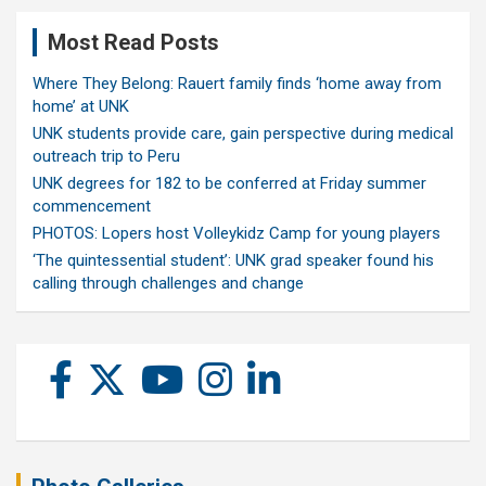
Most Read Posts
Where They Belong: Rauert family finds ‘home away from
home’ at UNK
UNK students provide care, gain perspective during medical
outreach trip to Peru
UNK degrees for 182 to be conferred at Friday summer
commencement
PHOTOS: Lopers host Volleykidz Camp for young players
‘The quintessential student’: UNK grad speaker found his
calling through challenges and change