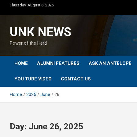
Skip
Thursday, August 6, 2026
to
content
UNK NEWS
Power of the Herd
HOME
ALUMNI FEATURES
ASK AN ANTELOPE
YOU TUBE VIDEO
CONTACT US
Home
2025
June
26
Day:
June 26, 2025