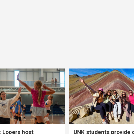
 Lopers host
UNK students provide 