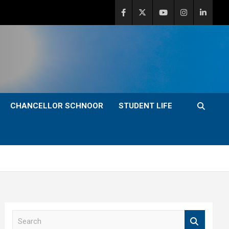
CHANCELLOR SCHNOOR
STUDENT LIFE
S
e