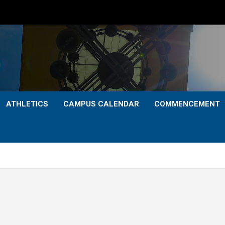
ATHLETICS
CAMPUS CALENDAR
COMMENCEMENT