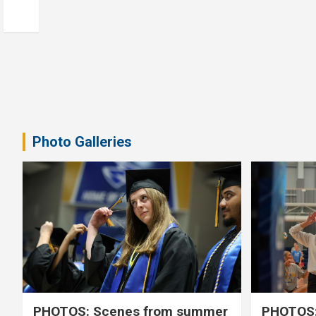
Photo Galleries
PHOTOS: Scenes from summer
PHOTOS: