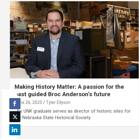
Making History Matter: A passion for the
past guided Broc Anderson’s future
June 26, 2025
Tyler Ellyson
The UNK graduate serves as director of historic sites for
the Nebraska State Historical Society.