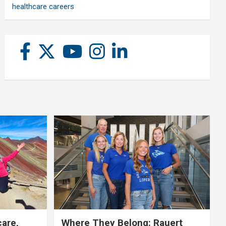
healthcare careers
care,
Where They Belong: Rauert