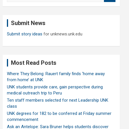
a
r
c
Submit News
h
Submit story ideas
for unknews.unk.edu
Most Read Posts
Where They Belong: Rauert family finds ‘home away
from home’ at UNK
UNK students provide care, gain perspective during
medical outreach trip to Peru
Ten staff members selected for next Leadership UNK
class
UNK degrees for 182 to be conferred at Friday summer
commencement
Ask an Antelope: Sara Bruner helps students discover