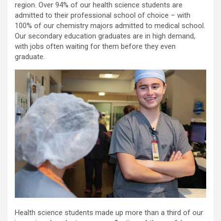
region. Over 94% of our health science students are
admitted to their professional school of choice – with
100% of our chemistry majors admitted to medical school.
Our secondary education graduates are in high demand,
with jobs often waiting for them before they even
graduate.
Health science students made up more than a third of our