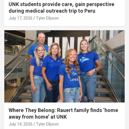
UNK students provide care, gain perspective
during medical outreach trip to Peru
July 17, 2026
Tyler Ellyson
Where They Belong: Rauert family finds ‘home
away from home’ at UNK
July 14, 2026
Tyler Ellyson