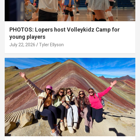
PHOTOS: Lopers host Volleykidz Camp for
young players
July 22, 2026
Tyler Ellyson