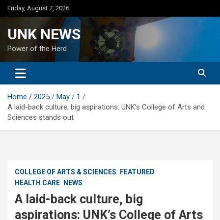
Skip
Friday, August 7, 2026
to
content
UNK NEWS
Power of the Herd
Home
2025
May
1
A laid-back culture, big aspirations: UNK’s College of Arts and
Sciences stands out
COLLEGE OF ARTS & SCIENCES
FEATURED
HEALTH CARE
NEWS
A laid-back culture, big
aspirations: UNK’s College of Arts