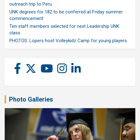
outreach trip to Peru
UNK degrees for 182 to be conferred at Friday summer
commencement
Ten staff members selected for next Leadership UNK
class
PHOTOS: Lopers host Volleykidz Camp for young players
Photo Galleries