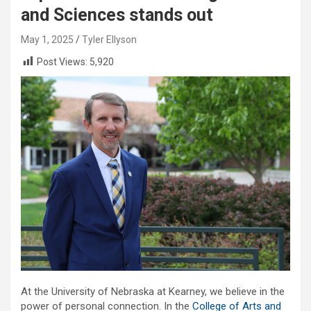
and Sciences stands out
May 1, 2025
Tyler Ellyson
Post Views:
5,920
At the University of Nebraska at Kearney, we believe in the
power of personal connection. In the
College of Arts and