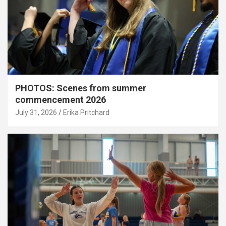
PHOTOS: Scenes from summer
commencement 2026
July 31, 2026
Erika Pritchard