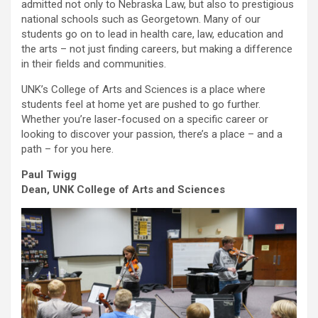
admitted not only to Nebraska Law, but also to prestigious
national schools such as Georgetown. Many of our
students go on to lead in health care, law, education and
the arts – not just finding careers, but making a difference
in their fields and communities.
UNK’s College of Arts and Sciences is a place where
students feel at home yet are pushed to go further.
Whether you’re laser-focused on a specific career or
looking to discover your passion, there’s a place – and a
path – for you here.
Paul Twigg
Dean, UNK College of Arts and Sciences