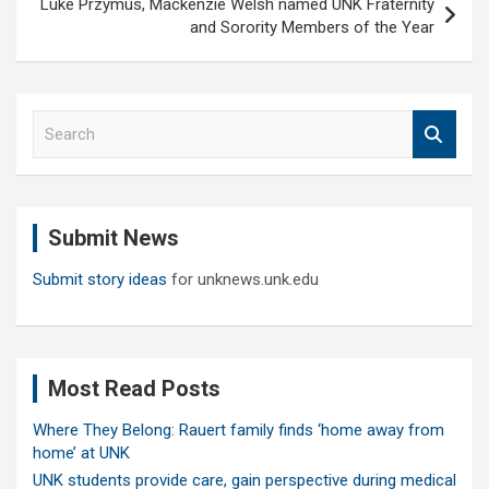
Luke Przymus, Mackenzie Welsh named UNK Fraternity
and Sorority Members of the Year
S
e
a
r
c
Submit News
h
Submit story ideas
for unknews.unk.edu
Most Read Posts
Where They Belong: Rauert family finds ‘home away from
home’ at UNK
UNK students provide care, gain perspective during medical