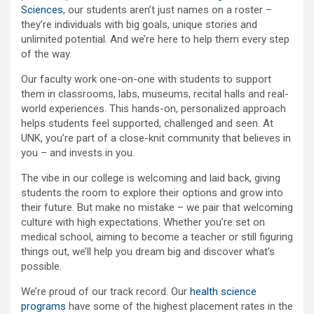
Sciences
, our students aren’t just names on a roster –
they’re individuals with big goals, unique stories and
unlimited potential. And we’re here to help them every step
of the way.
Our faculty work one-on-one with students to support
them in classrooms, labs, museums, recital halls and real-
world experiences. This hands-on, personalized approach
helps students feel supported, challenged and seen. At
UNK, you’re part of a close-knit community that believes in
you – and invests in you.
The vibe in our college is welcoming and laid back, giving
students the room to explore their options and grow into
their future. But make no mistake – we pair that welcoming
culture with high expectations. Whether you’re set on
medical school, aiming to become a teacher or still figuring
things out, we’ll help you dream big and discover what’s
possible.
We’re proud of our track record. Our
health science
programs
have some of the highest placement rates in the