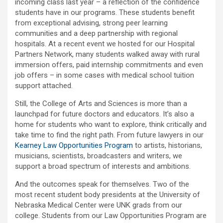
incoming class last year – a reflection of the confidence
students have in our programs. These students benefit
from exceptional advising, strong peer learning
communities and a deep partnership with regional
hospitals. At a recent event we hosted for our Hospital
Partners Network, many students walked away with rural
immersion offers, paid internship commitments and even
job offers – in some cases with medical school tuition
support attached.
Still, the College of Arts and Sciences is more than a
launchpad for future doctors and educators. It’s also a
home for students who want to explore, think critically and
take time to find the right path. From future lawyers in our
Kearney Law Opportunities Program
to artists, historians,
musicians, scientists, broadcasters and writers, we
support a broad spectrum of interests and ambitions.
And the outcomes speak for themselves. Two of the
most recent student body presidents at the University of
Nebraska Medical Center were UNK grads from our
college. Students from our Law Opportunities Program are