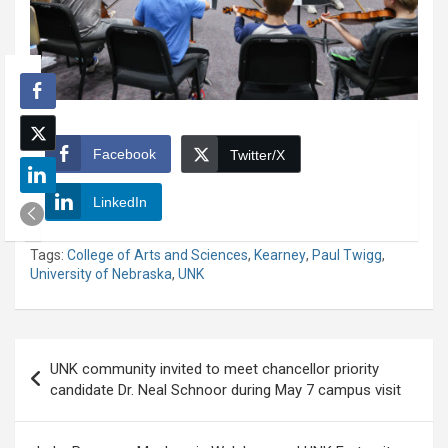
Facebook
Twitter/X
LinkedIn
Tags:
College of Arts and Sciences
,
Kearney
,
Paul Twigg
,
University of Nebraska
,
UNK
Post
UNK community invited to meet chancellor priority
navigation
candidate Dr. Neal Schnoor during May 7 campus visit