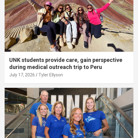
UNK students provide care, gain perspective
during medical outreach trip to Peru
July 17, 2026
Tyler Ellyson