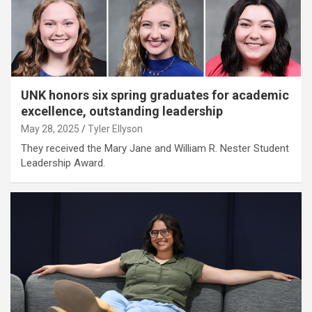
UNK honors six spring graduates for academic
excellence, outstanding leadership
May 28, 2025
Tyler Ellyson
They received the Mary Jane and William R. Nester Student
Leadership Award.