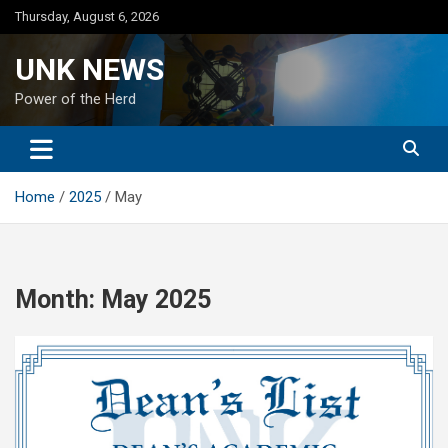
Skip
Thursday, August 6, 2026
to
content
UNK NEWS
Power of the Herd
Home
2025
May
Month:
May 2025