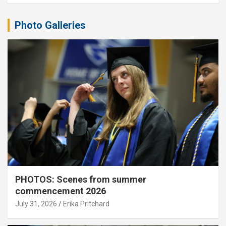
Photo Galleries
PHOTOS: Scenes from summer
commencement 2026
July 31, 2026
Erika Pritchard