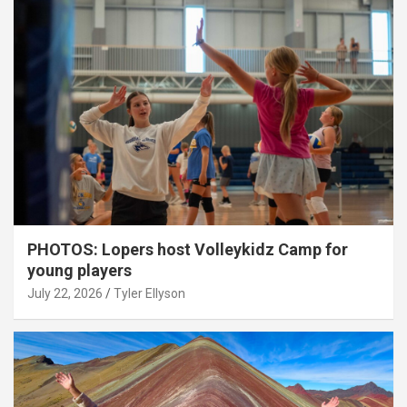
PHOTOS: Lopers host Volleykidz Camp for
young players
July 22, 2026
Tyler Ellyson