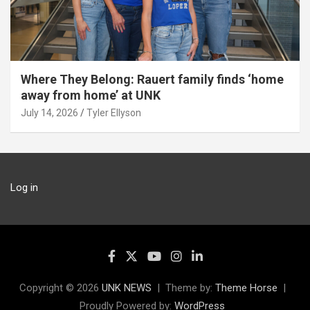
Where They Belong: Rauert family finds ‘home
away from home’ at UNK
July 14, 2026
Tyler Ellyson
Log in
Copyright © 2026
UNK NEWS
Theme by:
Theme Horse
Proudly Powered by:
WordPress