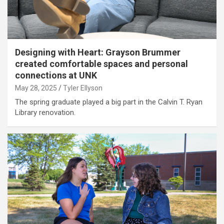
Designing with Heart: Grayson Brummer
created comfortable spaces and personal
connections at UNK
May 28, 2025
Tyler Ellyson
The spring graduate played a big part in the Calvin T. Ryan
Library renovation.