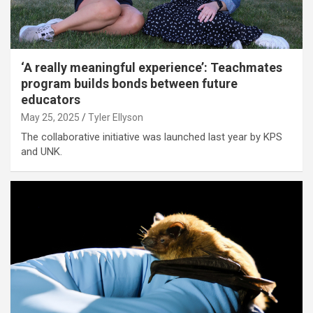
‘A really meaningful experience’: Teachmates
program builds bonds between future
educators
May 25, 2025
Tyler Ellyson
The collaborative initiative was launched last year by KPS
and UNK.