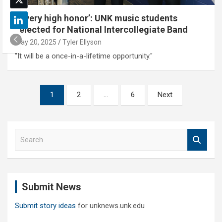
‘A very high honor’: UNK music students
selected for National Intercollegiate Band
May 20, 2025
Tyler Ellyson
"It will be a once-in-a-lifetime opportunity."
Posts
1
2
…
6
Next
pagination
S
e
a
r
c
Submit News
h
Submit story ideas
for unknews.unk.edu