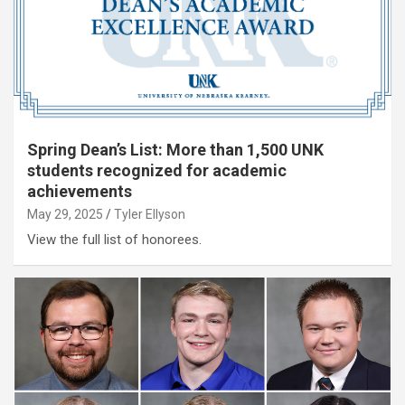
Spring Dean’s List: More than 1,500 UNK
students recognized for academic
achievements
May 29, 2025
Tyler Ellyson
View the full list of honorees.