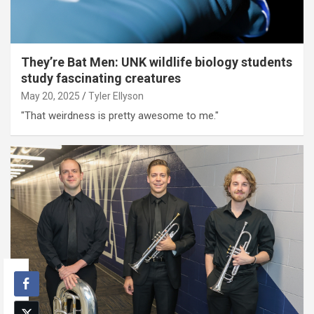
They’re Bat Men: UNK wildlife biology students
study fascinating creatures
May 20, 2025
Tyler Ellyson
"That weirdness is pretty awesome to me."