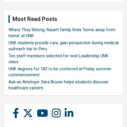
Most Read Posts
Where They Belong: Rauert family finds ‘home away from
home’ at UNK
UNK students provide care, gain perspective during medical
outreach trip to Peru
Ten staff members selected for next Leadership UNK
class
UNK degrees for 182 to be conferred at Friday summer
commencement
Ask an Antelope: Sara Bruner helps students discover
healthcare careers