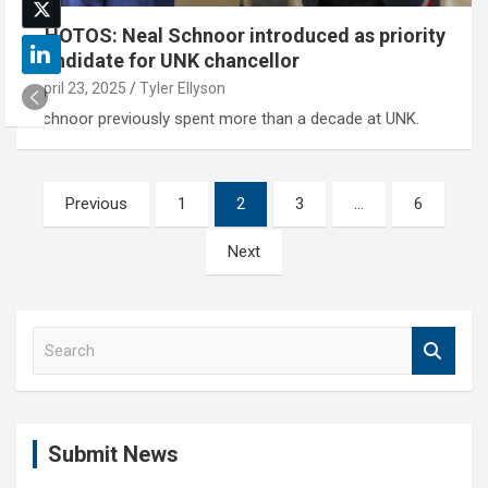
PHOTOS: Neal Schnoor introduced as priority
candidate for UNK chancellor
April 23, 2025
Tyler Ellyson
Schnoor previously spent more than a decade at UNK.
Posts
Previous
1
2
3
…
6
pagination
Next
S
e
a
r
c
Submit News
h