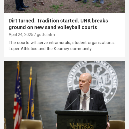
Dirt turned. Tradition started. UNK breaks
ground on new sand volleyball courts
April 24, 2025
gottulatm
The courts will serve intramurals, student organizations,
Loper Athletics and the Kearney community.