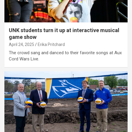
UNK students turn it up at interactive musical
game show
April 24, 2025
Erika Pritchard
The crowd sang and danced to their favorite songs at Aux
Cord Wars Live.