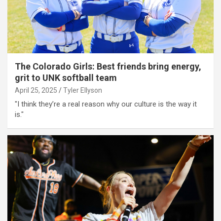
The Colorado Girls: Best friends bring energy,
grit to UNK softball team
April 25, 2025
Tyler Ellyson
"I think they’re a real reason why our culture is the way it
is."