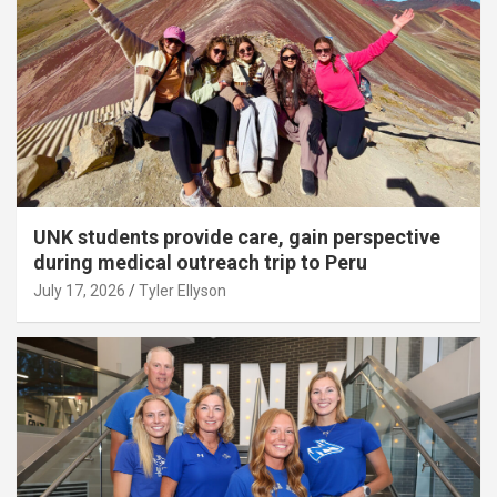
UNK students provide care, gain perspective
during medical outreach trip to Peru
July 17, 2026
Tyler Ellyson