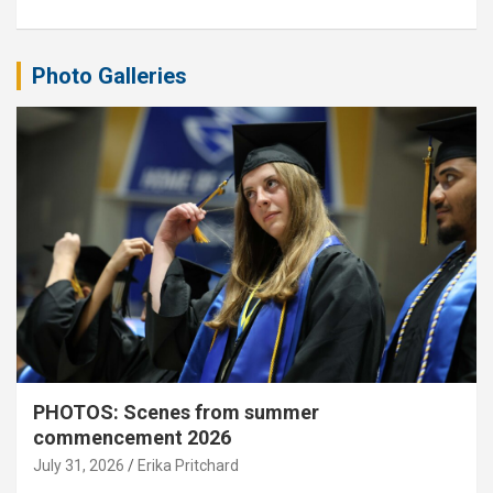
Photo Galleries
PHOTOS: Scenes from summer
commencement 2026
July 31, 2026
Erika Pritchard