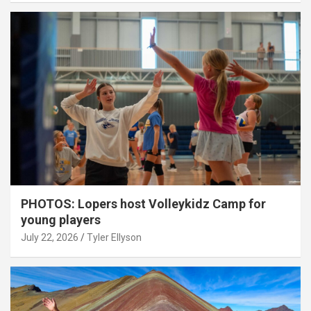
PHOTOS: Lopers host Volleykidz Camp for
young players
July 22, 2026
Tyler Ellyson