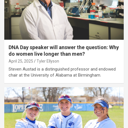
DNA Day speaker will answer the question: Why
do women live longer than men?
April 25, 2025
Tyler Ellyson
Steven Austad is a distinguished professor and endowed
chair at the University of Alabama at Birmingham.