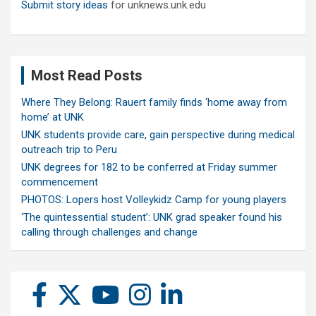
Submit story ideas
for unknews.unk.edu
Most Read Posts
Where They Belong: Rauert family finds ‘home away from
home’ at UNK
UNK students provide care, gain perspective during medical
outreach trip to Peru
UNK degrees for 182 to be conferred at Friday summer
commencement
PHOTOS: Lopers host Volleykidz Camp for young players
‘The quintessential student’: UNK grad speaker found his
calling through challenges and change