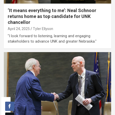
‘It means everything to me’: Neal Schnoor
returns home as top candidate for UNK
chancellor
April 24, 2025
Tyler Ellyson
"I look forward to listening, learning and engaging
stakeholders to advance UNK and greater Nebraska."