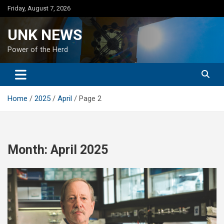
Skip
Friday, August 7, 2026
to
content
UNK NEWS
Power of the Herd
Home
2025
April
Page 2
Month:
April 2025