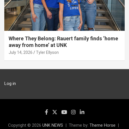
Where They Belong: Rauert family finds ‘home
away from home’ at UNK
July 14, 2026
Tyler Ellyson
Log in
Copyright © 2026
UNK NEWS
Theme by:
Theme Horse