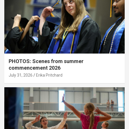
PHOTOS: Scenes from summer
commencement 2026
July 31, 2026
Erika Pritchard