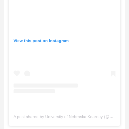
View this post on Instagram
A post shared by University of Nebraska Kearney (@unkearney)