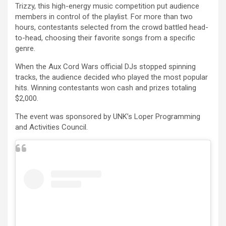
Trizzy, this high-energy music competition put audience
members in control of the playlist. For more than two
hours, contestants selected from the crowd battled head-
to-head, choosing their favorite songs from a specific
genre.
When the Aux Cord Wars official DJs stopped spinning
tracks, the audience decided who played the most popular
hits. Winning contestants won cash and prizes totaling
$2,000.
The event was sponsored by UNK’s Loper Programming
and Activities Council.