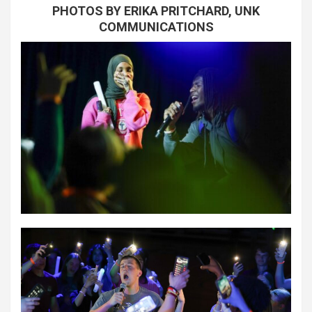
PHOTOS BY ERIKA PRITCHARD, UNK
COMMUNICATIONS