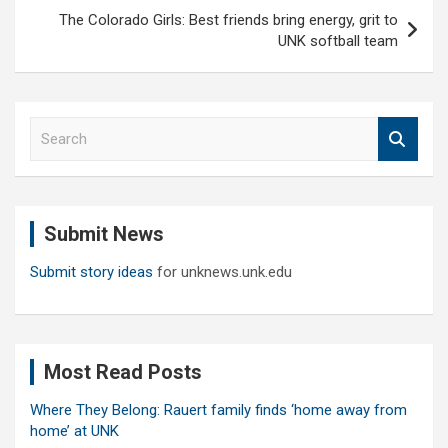
The Colorado Girls: Best friends bring energy, grit to
UNK softball team
S
e
a
r
c
Submit News
h
Submit story ideas
for unknews.unk.edu
Most Read Posts
Where They Belong: Rauert family finds ‘home away from
home’ at UNK