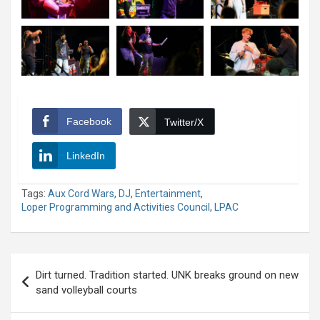
Facebook
Twitter/X
LinkedIn
Tags:
Aux Cord Wars
,
DJ
,
Entertainment
,
Loper Programming and Activities Council
,
LPAC
Post
Dirt turned. Tradition started. UNK breaks ground on new
navigation
sand volleyball courts