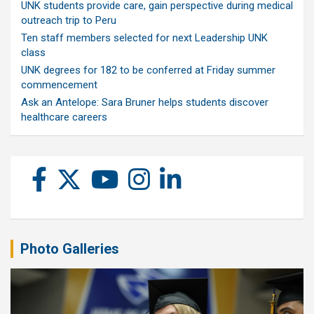
UNK students provide care, gain perspective during medical
outreach trip to Peru
Ten staff members selected for next Leadership UNK
class
UNK degrees for 182 to be conferred at Friday summer
commencement
Ask an Antelope: Sara Bruner helps students discover
healthcare careers
Photo Galleries