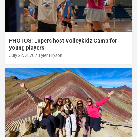
PHOTOS: Lopers host Volleykidz Camp for
young players
July 22, 2026
Tyler Ellyson