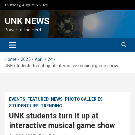
Skip
Thursday, August 6, 2026
to
content
UNK NEWS
Power of the Herd
Home
2025
April
24
UNK students turn it up at interactive musical game show
EVENTS
FEATURED
NEWS
PHOTO GALLERIES
STUDENT LIFE
TRENDING
UNK students turn it up at
interactive musical game show