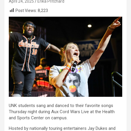
April 24, 2025
Erika Pritchard
Post Views:
8,223
UNK students sang and danced to their favorite songs
Thursday night during Aux Cord Wars Live at the Health
and Sports Center on campus.
Hosted by nationally touring entertainers Jay Dukes and