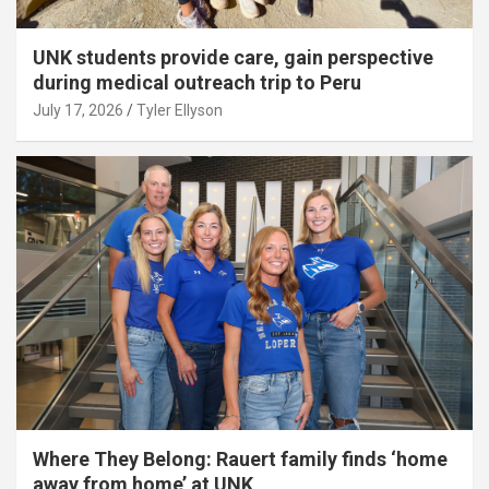
UNK students provide care, gain perspective
during medical outreach trip to Peru
July 17, 2026
Tyler Ellyson
Where They Belong: Rauert family finds ‘home
away from home’ at UNK