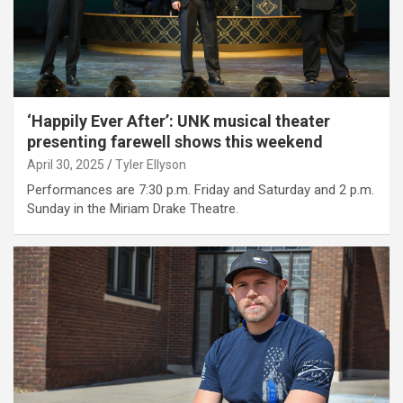
‘Happily Ever After’: UNK musical theater
presenting farewell shows this weekend
April 30, 2025
Tyler Ellyson
Performances are 7:30 p.m. Friday and Saturday and 2 p.m.
Sunday in the Miriam Drake Theatre.