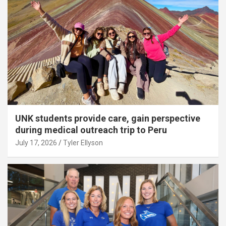
UNK students provide care, gain perspective
during medical outreach trip to Peru
July 17, 2026
Tyler Ellyson