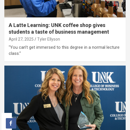
A Latte Learning: UNK coffee shop gives
students a taste of business management
April 27, 2025
Tyler Ellyson
"You can’t get immersed to this degree in a normal lecture
class.”