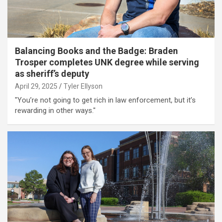
Balancing Books and the Badge: Braden
Trosper completes UNK degree while serving
as sheriff’s deputy
April 29, 2025
Tyler Ellyson
"You’re not going to get rich in law enforcement, but it’s
rewarding in other ways."