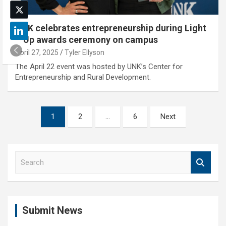
UNK celebrates entrepreneurship during Light
It Up awards ceremony on campus
April 27, 2025
Tyler Ellyson
The April 22 event was hosted by UNK’s Center for
Entrepreneurship and Rural Development.
Posts
1
2
…
6
Next
pagination
S
e
a
r
c
Submit News
h