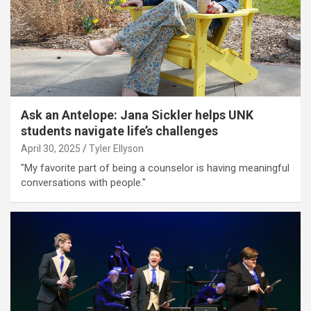
Ask an Antelope: Jana Sickler helps UNK
students navigate life’s challenges
April 30, 2025
Tyler Ellyson
"My favorite part of being a counselor is having meaningful
conversations with people."