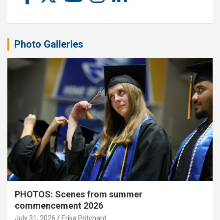
Photo Galleries
PHOTOS: Scenes from summer
commencement 2026
July 31, 2026
Erika Pritchard