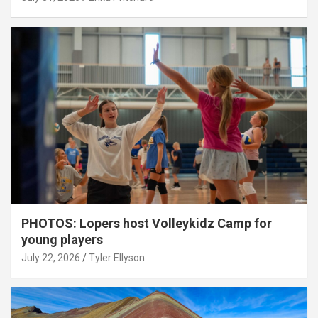
PHOTOS: Lopers host Volleykidz Camp for
young players
July 22, 2026
Tyler Ellyson