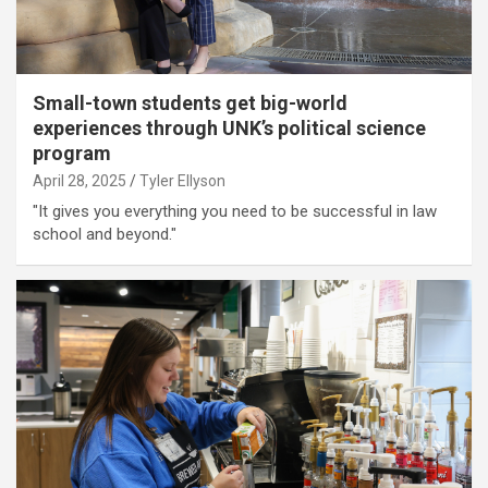
Small-town students get big-world
experiences through UNK’s political science
program
April 28, 2025
Tyler Ellyson
"It gives you everything you need to be successful in law
school and beyond."