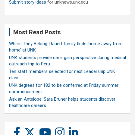
Submit story ideas
for unknews.unk.edu
Most Read Posts
Where They Belong: Rauert family finds ‘home away from
home’ at UNK
UNK students provide care, gain perspective during medical
outreach trip to Peru
Ten staff members selected for next Leadership UNK
class
UNK degrees for 182 to be conferred at Friday summer
commencement
Ask an Antelope: Sara Bruner helps students discover
healthcare careers