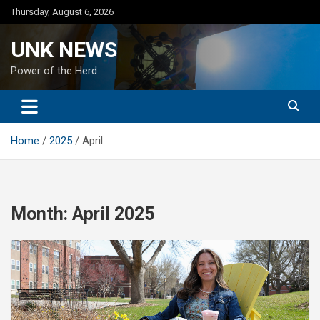
Skip
Thursday, August 6, 2026
to
content
UNK NEWS
Power of the Herd
Home
2025
April
Month:
April 2025