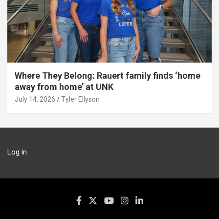
Where They Belong: Rauert family finds ‘home
away from home’ at UNK
July 14, 2026
Tyler Ellyson
Log in