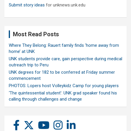
Submit story ideas
for unknews.unk.edu
Most Read Posts
Where They Belong: Rauert family finds ‘home away from
home’ at UNK
UNK students provide care, gain perspective during medical
outreach trip to Peru
UNK degrees for 182 to be conferred at Friday summer
commencement
PHOTOS: Lopers host Volleykidz Camp for young players
‘The quintessential student’: UNK grad speaker found his
calling through challenges and change