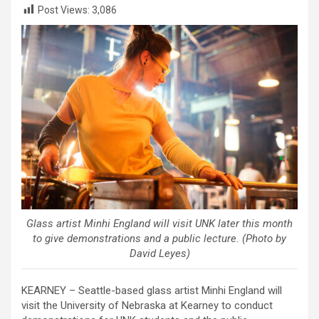
Post Views:
3,086
Glass artist Minhi England will visit UNK later this month
to give demonstrations and a public lecture. (Photo by
David Leyes)
KEARNEY – Seattle-based glass artist Minhi England will
visit the University of Nebraska at Kearney to conduct