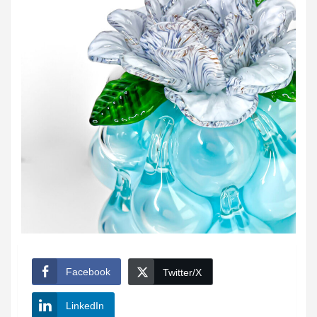
Facebook
Twitter/X
LinkedIn