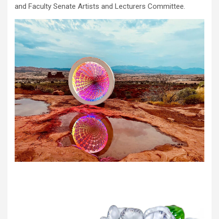
and Faculty Senate Artists and Lecturers Committee.