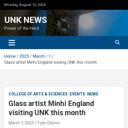
Skip
Monday, August 10, 2026
to
content
UNK NEWS
Power of the Herd
Home
2025
March
1
Glass artist Minhi England visiting UNK this month
COLLEGE OF ARTS & SCIENCES
EVENTS
NEWS
Glass artist Minhi England
visiting UNK this month
March 1, 2025
Tyler Ellyson