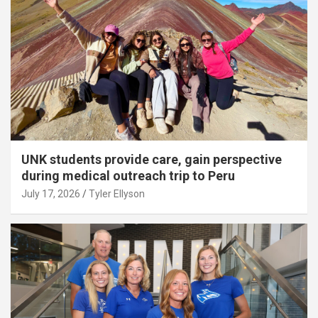
UNK students provide care, gain perspective
during medical outreach trip to Peru
July 17, 2026
Tyler Ellyson