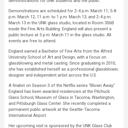
demonstrations for UNK students and the public.
Demonstrations are scheduled for 2-4 p.m. March 11; 5-8
p.m. March 12; 11 a.m. to 1 p.m. March 13; and 2-4 p.m.
March 13 in the UNK glass studio, located in Room 306B
inside the Fine Arts Building. England will also present a
public lecture at 5 p.m. March 11 in the glass studio. All
events are free to attend.
England earned a Bachelor of Fine Arts from the Alfred
University School of Art and Design, with a focus on
glassblowing and metal casting. Since graduating in 2010,
she has established herself as a professional glassblower,
designer and independent artist across the U.S.
A finalist on Season 3 of the Netflix series “Blown Away,”
England has been awarded residencies at the Pilchuck
Glass School, Museum of Glass in Tacoma, Washington,
and Pittsburgh Glass Center. She recently completed a
permanent public artwork at the Seattle-Tacoma
International Airport.
Her upcoming visit is sponsored by the UNK Glass Club