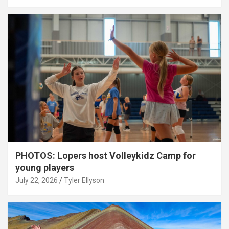
PHOTOS: Lopers host Volleykidz Camp for
young players
July 22, 2026
Tyler Ellyson