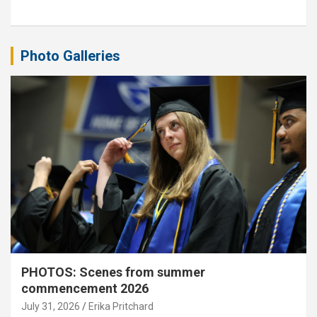
Photo Galleries
PHOTOS: Scenes from summer
commencement 2026
July 31, 2026
Erika Pritchard