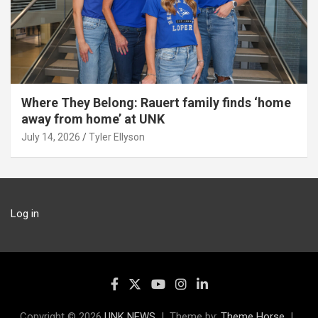
Where They Belong: Rauert family finds ‘home
away from home’ at UNK
July 14, 2026
Tyler Ellyson
Log in
Copyright © 2026
UNK NEWS
Theme by:
Theme Horse