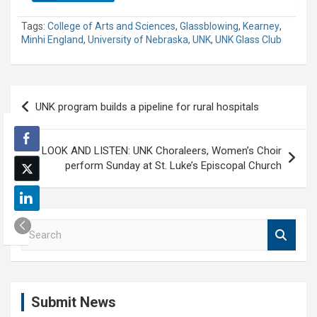
Tags:
College of Arts and Sciences
,
Glassblowing
,
Kearney
,
Minhi England
,
University of Nebraska
,
UNK
,
UNK Glass Club
Post
UNK program builds a pipeline for rural hospitals
navigation
LOOK AND LISTEN: UNK Choraleers, Women’s Choir
perform Sunday at St. Luke’s Episcopal Church
S
e
a
r
c
Submit News
h