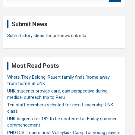
a
r
c
Submit News
h
Submit story ideas
for unknews.unk.edu
Most Read Posts
Where They Belong: Rauert family finds ‘home away
from home’ at UNK
UNK students provide care, gain perspective during
medical outreach trip to Peru
Ten staff members selected for next Leadership UNK
class
UNK degrees for 182 to be conferred at Friday summer
commencement
PHOTOS: Lopers host Volleykidz Camp for young players