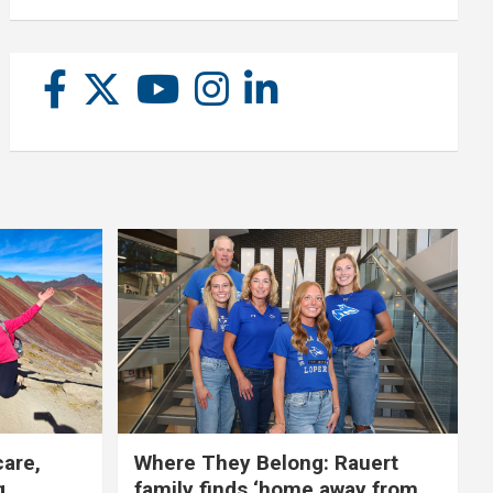
care,
Where They Belong: Rauert
g
family finds ‘home away from