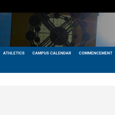
ATHLETICS
CAMPUS CALENDAR
COMMENCEMENT