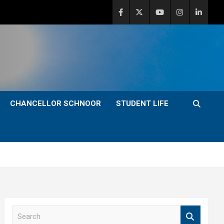
CHANCELLOR SCHNOOR
STUDENT LIFE
S
e