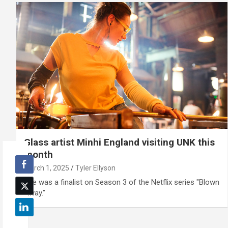
Glass artist Minhi England visiting UNK this
month
March 1, 2025
Tyler Ellyson
She was a finalist on Season 3 of the Netflix series "Blown
Away."