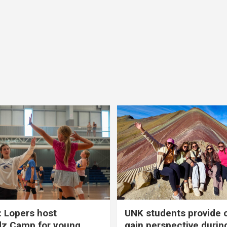
 Lopers host
UNK students provide 
dz Camp for young
gain perspective durin