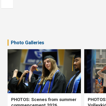
Photo Galleries
PHOTOS: Scenes from summer
PHOTOS:
commencement 2026
Volleyki