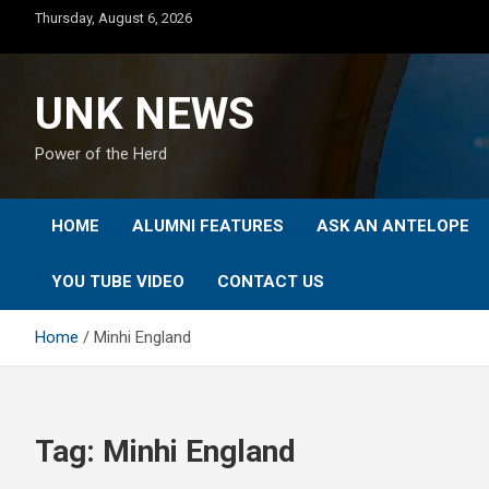
Skip
Thursday, August 6, 2026
to
content
UNK NEWS
Power of the Herd
HOME
ALUMNI FEATURES
ASK AN ANTELOPE
YOU TUBE VIDEO
CONTACT US
Home
Minhi England
Tag:
Minhi England