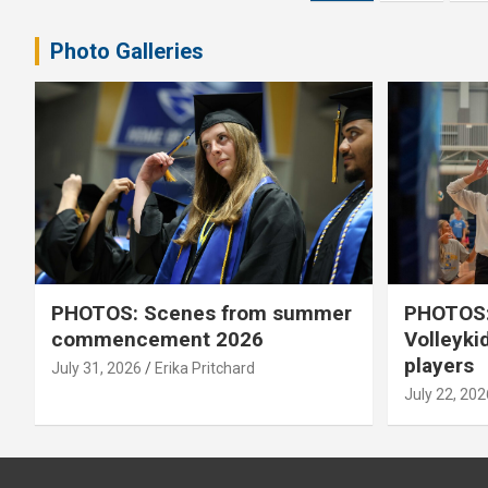
pagination
Photo Galleries
PHOTOS: Scenes from summer
PHOTOS:
commencement 2026
Volleyki
players
July 31, 2026
Erika Pritchard
July 22, 202