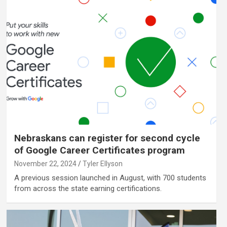
Nebraskans can register for second cycle
of Google Career Certificates program
November 22, 2024
Tyler Ellyson
A previous session launched in August, with 700 students
from across the state earning certifications.