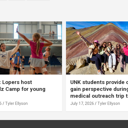
 Lopers host
UNK students provide 
dz Camp for young
gain perspective durin
medical outreach trip 
6
Tyler Ellyson
July 17, 2026
Tyler Ellyson