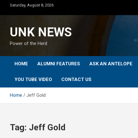
Skip
Saturday, August 8, 2026
to
content
UNK NEWS
Power of the Herd
HOME
ALUMNI FEATURES
ASK AN ANTELOPE
YOU TUBE VIDEO
CONTACT US
Home
Jeff Gold
Tag:
Jeff Gold