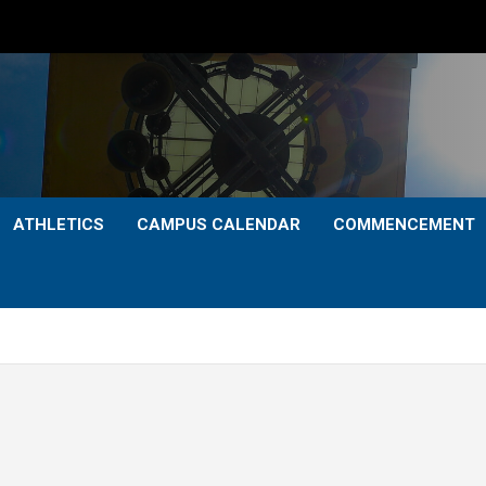
ATHLETICS
CAMPUS CALENDAR
COMMENCEMENT