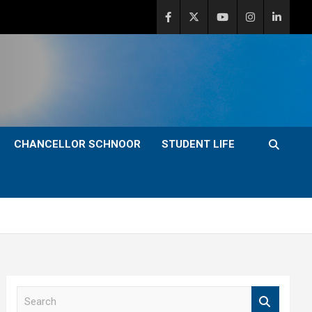
CHANCELLOR SCHNOOR
STUDENT LIFE
S
e