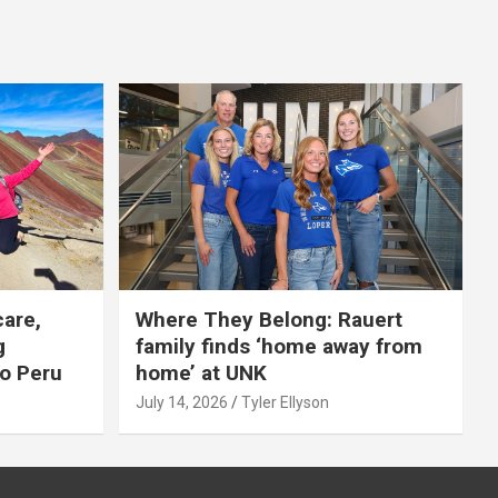
care,
Where They Belong: Rauert
g
family finds ‘home away from
to Peru
home’ at UNK
July 14, 2026
Tyler Ellyson