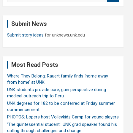
a
r
c
Submit News
h
Submit story ideas
for unknews.unk.edu
Most Read Posts
Where They Belong: Rauert family finds ‘home away
from home’ at UNK
UNK students provide care, gain perspective during
medical outreach trip to Peru
UNK degrees for 182 to be conferred at Friday summer
commencement
PHOTOS: Lopers host Volleykidz Camp for young players
‘The quintessential student’: UNK grad speaker found his
calling through challenges and change