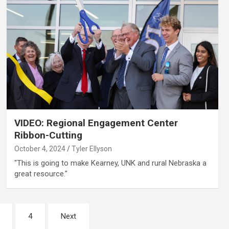
VIDEO: Regional Engagement Center
Ribbon-Cutting
October 4, 2024
Tyler Ellyson
"This is going to make Kearney, UNK and rural Nebraska a
great resource."
4
Next