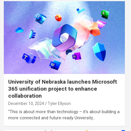
University of Nebraska launches Microsoft
365 unification project to enhance
collaboration
December 10, 2024
Tyler Ellyson
“This is about more than technology – it’s about building a
more connected and future-ready University…