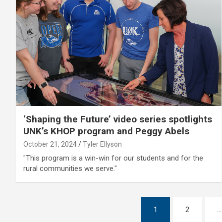
‘Shaping the Future’ video series spotlights
UNK’s KHOP program and Peggy Abels
October 21, 2024
Tyler Ellyson
"This program is a win-win for our students and for the
rural communities we serve."
Posts
1
2
…