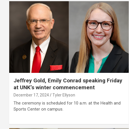
Jeffrey Gold, Emily Conrad speaking Friday
at UNK’s winter commencement
December 17, 2024
Tyler Ellyson
The ceremony is scheduled for 10 a.m. at the Health and
Sports Center on campus.