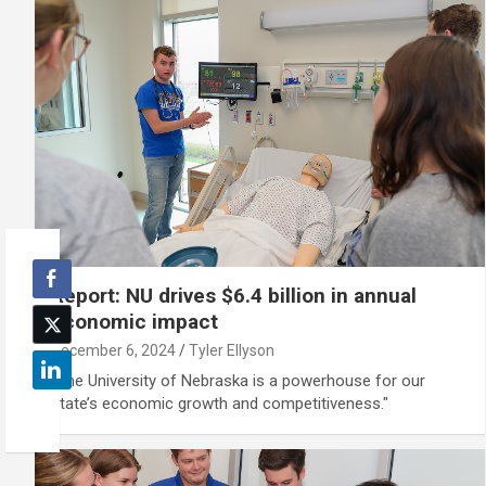
Report: NU drives $6.4 billion in annual
economic impact
December 6, 2024
Tyler Ellyson
"The University of Nebraska is a powerhouse for our
state’s economic growth and competitiveness."