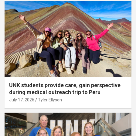
UNK students provide care, gain perspective
during medical outreach trip to Peru
July 17, 2026
Tyler Ellyson