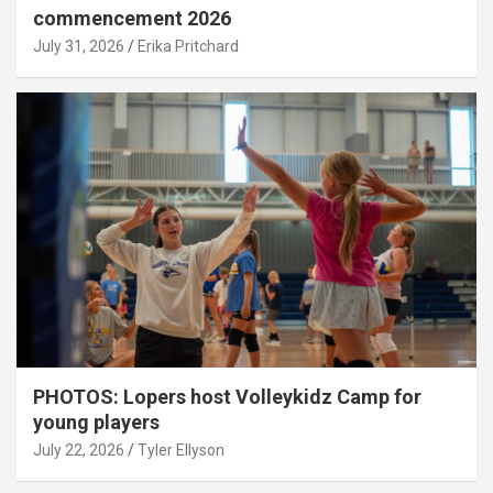
commencement 2026
July 31, 2026
Erika Pritchard
PHOTOS: Lopers host Volleykidz Camp for
young players
July 22, 2026
Tyler Ellyson