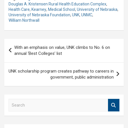
Douglas A. Kristensen Rural Health Education Complex
,
Health Care
,
Kearney
,
Medical School
,
University of Nebraska
,
University of Nebraska Foundation
,
UNK
,
UNMC
,
William Northwall
Post
With an emphasis on value, UNK climbs to No. 6 on
navigation
annual ‘Best Colleges’ list
UNK scholarship program creates pathway to careers in
government, public administration
S
e
a
r
c