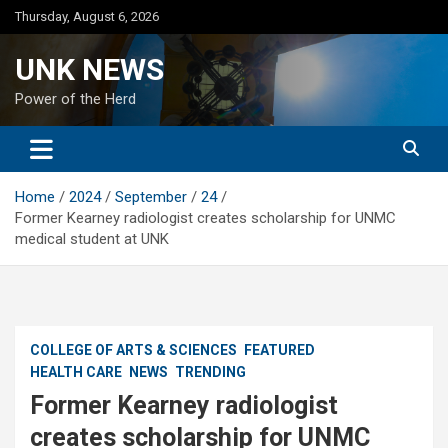
Skip
Thursday, August 6, 2026
to
content
UNK NEWS
Power of the Herd
Home
2024
September
24
Former Kearney radiologist creates scholarship for UNMC
medical student at UNK
COLLEGE OF ARTS & SCIENCES
FEATURED
HEALTH CARE
NEWS
TRENDING
Former Kearney radiologist
creates scholarship for UNMC