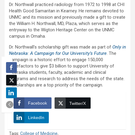
Dr. Northwall practiced radiology from 1972 to 1998 at CHI
Health Good Samaritan in Kearney. He remains devoted to
UNMC and its mission and previously made a gift to create
the William H. Northwall, MD, Plaza, which serves as the
entryway to the Wigton Heritage Center on the UNMC
campus in Omaha.
Dr. Northwall’s scholarship gift was made as part of
Only in
Nebraska: A Campaign for Our University’s Future
. The
campaign is a historic effort to engage 150,000
benefactors to give $3 billion to support University of
Nebraska students, faculty, academic and clinical
programs and research to address the needs of the state.
Scholarships are a top priority of the campaign.
Facebook
Twitter/X
LinkedIn
Tags:
College of Medicine
,