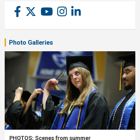
Photo Galleries
PHOTOS: Scenes from summer