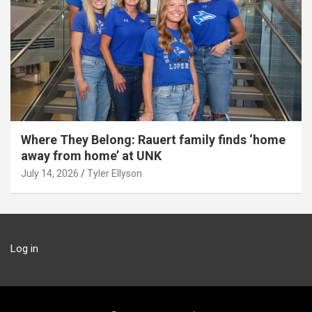
Where They Belong: Rauert family finds ‘home
away from home’ at UNK
July 14, 2026
Tyler Ellyson
Log in