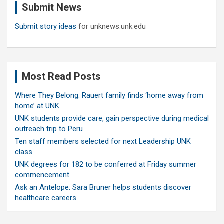
Submit News
h
Submit story ideas
for unknews.unk.edu
Most Read Posts
Where They Belong: Rauert family finds ‘home away from
home’ at UNK
UNK students provide care, gain perspective during medical
outreach trip to Peru
Ten staff members selected for next Leadership UNK
class
UNK degrees for 182 to be conferred at Friday summer
commencement
Ask an Antelope: Sara Bruner helps students discover
healthcare careers