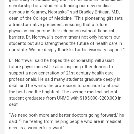
scholarship for a student attending our new medical
campus in Kearney, Nebraska,” said Bradley Britigan, M.D.,
dean of the College of Medicine. “This pioneering gift sets
a transformative precedent, ensuring that a future
physician can pursue their education without financial
barriers. Dr. Northwall’s commitment not only honors our
students but also strengthens the future of health care in
our state. We are deeply thankful for his visionary support.”
Dr. Northwall said he hopes the scholarship will assist
future physicians while also inspiring other donors to
support a new generation of 21st century health care
professionals. He said many students graduate deeply in
debt, and he wants the profession to continue to attract
the best and the brightest. The average medical school
student graduates from UNMC with $185,000-$200,000 in
debt.
“We need both more and better doctors going forward,” he
said. “The feeling from helping people who are in medical
need is a wonderful reward.”