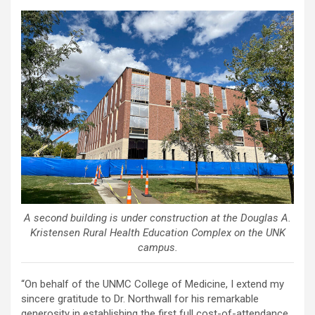
A second building is under construction at the Douglas A.
Kristensen Rural Health Education Complex on the UNK
campus.
“On behalf of the UNMC College of Medicine, I extend my
sincere gratitude to Dr. Northwall for his remarkable
generosity in establishing the first full cost-of-attendance