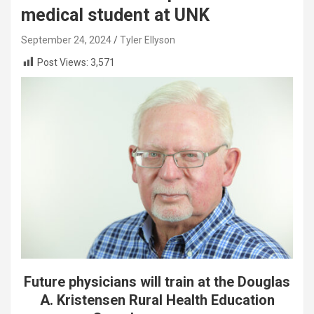
medical student at UNK
September 24, 2024
Tyler Ellyson
Post Views:
3,571
Future physicians will train at the Douglas
A. Kristensen Rural Health Education