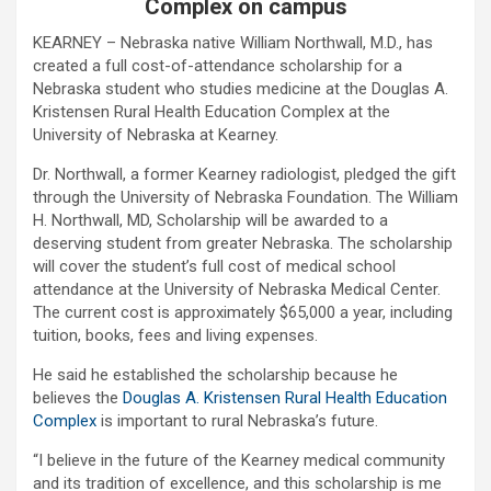
Complex on campus
KEARNEY – Nebraska native William Northwall, M.D., has
created a full cost-of-attendance scholarship for a
Nebraska student who studies medicine at the Douglas A.
Kristensen Rural Health Education Complex at the
University of Nebraska at Kearney.
Dr. Northwall, a former Kearney radiologist, pledged the gift
through the University of Nebraska Foundation. The William
H. Northwall, MD, Scholarship will be awarded to a
deserving student from greater Nebraska. The scholarship
will cover the student’s full cost of medical school
attendance at the University of Nebraska Medical Center.
The current cost is approximately $65,000 a year, including
tuition, books, fees and living expenses.
He said he established the scholarship because he
believes the
Douglas A. Kristensen Rural Health Education
Complex
is important to rural Nebraska’s future.
“I believe in the future of the Kearney medical community
and its tradition of excellence, and this scholarship is me