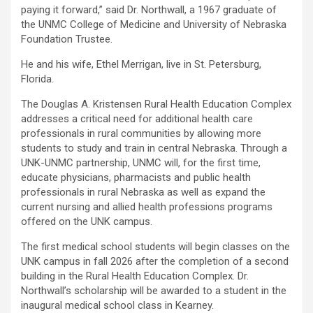
paying it forward,” said Dr. Northwall, a 1967 graduate of
the UNMC College of Medicine and University of Nebraska
Foundation Trustee.
He and his wife, Ethel Merrigan, live in St. Petersburg,
Florida.
The Douglas A. Kristensen Rural Health Education Complex
addresses a critical need for additional health care
professionals in rural communities by allowing more
students to study and train in central Nebraska. Through a
UNK-UNMC partnership, UNMC will, for the first time,
educate physicians, pharmacists and public health
professionals in rural Nebraska as well as expand the
current nursing and allied health professions programs
offered on the UNK campus.
The first medical school students will begin classes on the
UNK campus in fall 2026 after the completion of a second
building in the Rural Health Education Complex. Dr.
Northwall’s scholarship will be awarded to a student in the
inaugural medical school class in Kearney.