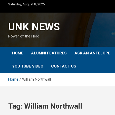
Skip
Saturday, August 8, 2026
to
content
UNK NEWS
Power of the Herd
HOME
ALUMNI FEATURES
ASK AN ANTELOPE
YOU TUBE VIDEO
CONTACT US
Home
William Northwall
Tag:
William Northwall