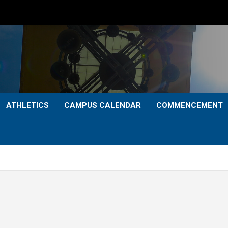
ATHLETICS
CAMPUS CALENDAR
COMMENCEMENT