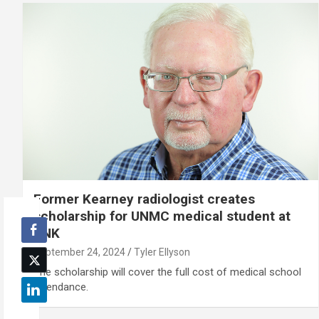
Former Kearney radiologist creates
scholarship for UNMC medical student at
UNK
September 24, 2024
Tyler Ellyson
The scholarship will cover the full cost of medical school
attendance.