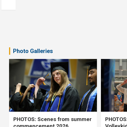
Photo Galleries
PHOTOS: Scenes from summer
PHOTOS:
commencement 2026
Volleyki