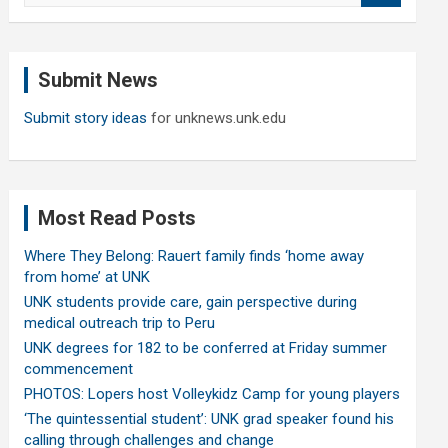
a
r
c
Submit News
h
Submit story ideas
for unknews.unk.edu
Most Read Posts
Where They Belong: Rauert family finds ‘home away
from home’ at UNK
UNK students provide care, gain perspective during
medical outreach trip to Peru
UNK degrees for 182 to be conferred at Friday summer
commencement
PHOTOS: Lopers host Volleykidz Camp for young players
‘The quintessential student’: UNK grad speaker found his
calling through challenges and change