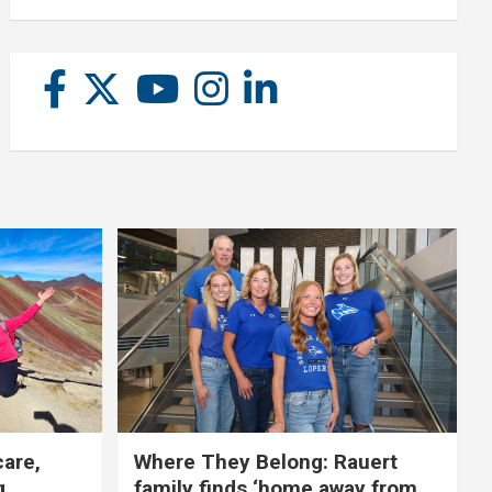
care,
Where They Belong: Rauert
g
family finds ‘home away from