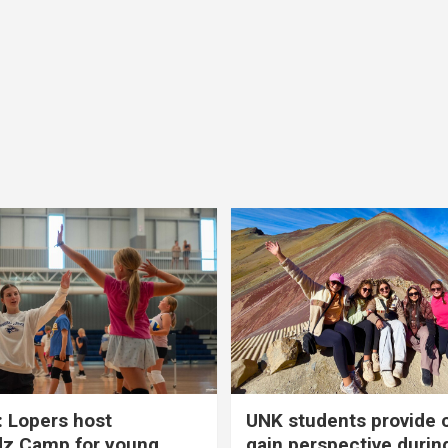
 Lopers host
UNK students provide 
dz Camp for young
gain perspective durin