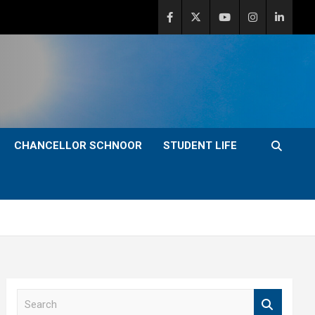
CHANCELLOR SCHNOOR
STUDENT LIFE
S
e