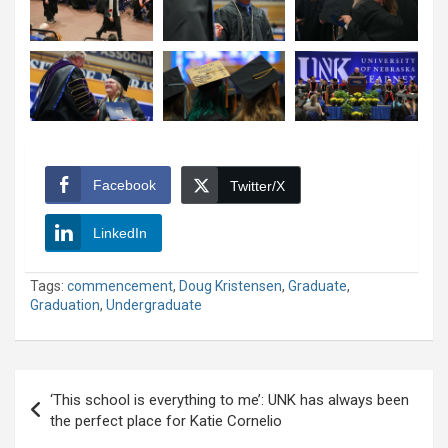
Facebook
Twitter/X
LinkedIn
Tags:
commencement
,
Doug Kristensen
,
Graduate
,
Graduation
,
Undergraduate
Post
‘This school is everything to me’: UNK has always been
navigation
the perfect place for Katie Cornelio