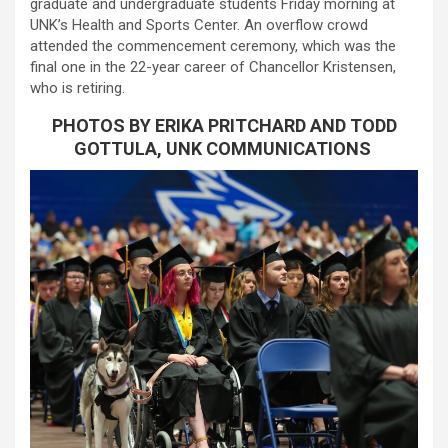
graduate and undergraduate students Friday morning at
UNK’s Health and Sports Center. An overflow crowd
attended the commencement ceremony, which was the
final one in the 22-year career of Chancellor Kristensen,
who is retiring.
PHOTOS BY ERIKA PRITCHARD AND TODD
GOTTULA, UNK COMMUNICATIONS