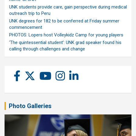
UNK students provide care, gain perspective during medical
outreach trip to Peru
UNK degrees for 182 to be conferred at Friday summer
commencement
PHOTOS: Lopers host Volleykidz Camp for young players
‘The quintessential student’: UNK grad speaker found his
calling through challenges and change
Photo Galleries