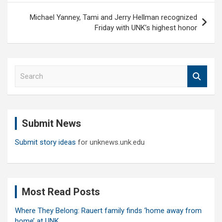
Michael Yanney, Tami and Jerry Hellman recognized
Friday with UNK’s highest honor
S
e
a
r
c
Submit News
h
Submit story ideas
for unknews.unk.edu
Most Read Posts
Where They Belong: Rauert family finds ‘home away from
home’ at UNK