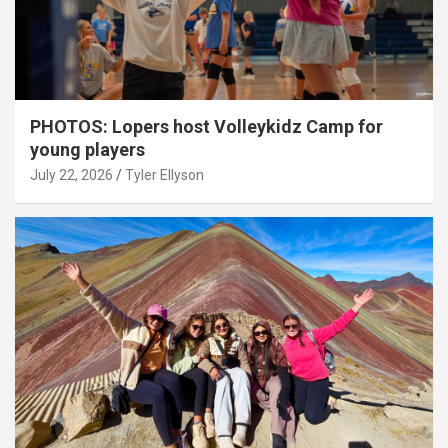
PHOTOS: Lopers host Volleykidz Camp for
young players
July 22, 2026
Tyler Ellyson