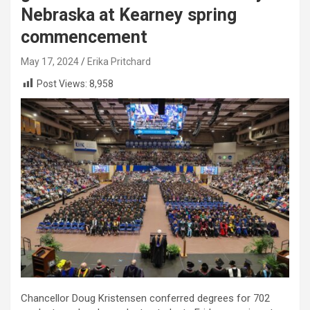
Nebraska at Kearney spring
commencement
May 17, 2024
Erika Pritchard
Post Views:
8,958
Chancellor Doug Kristensen conferred degrees for 702