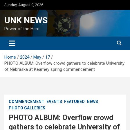
Skip
Sunday, August 9, 2026
to
content
UNK NEWS
Power of the Herd
Home
2024
May
17
PHOTO ALBUM: Overflow crowd gathers to celebrate University
of Nebraska at Kearney spring commencement
COMMENCEMENT
EVENTS
FEATURED
NEWS
PHOTO GALLERIES
PHOTO ALBUM: Overflow crowd
gathers to celebrate University of