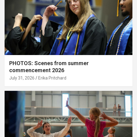
PHOTOS: Scenes from summer
commencement 2026
July 31, 2026
Erika Pritchard