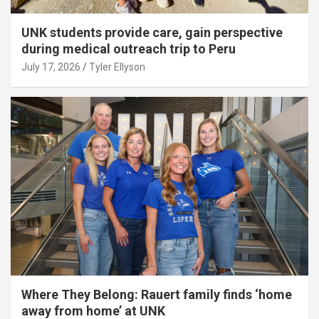
UNK students provide care, gain perspective
during medical outreach trip to Peru
July 17, 2026
Tyler Ellyson
Where They Belong: Rauert family finds ‘home
away from home’ at UNK