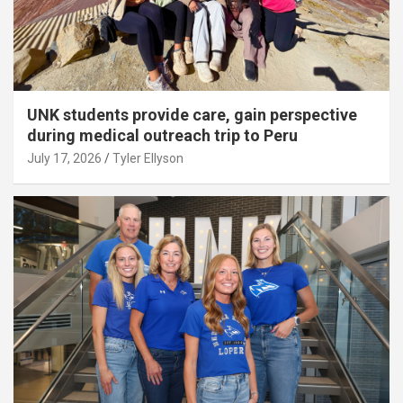
UNK students provide care, gain perspective
during medical outreach trip to Peru
July 17, 2026
Tyler Ellyson