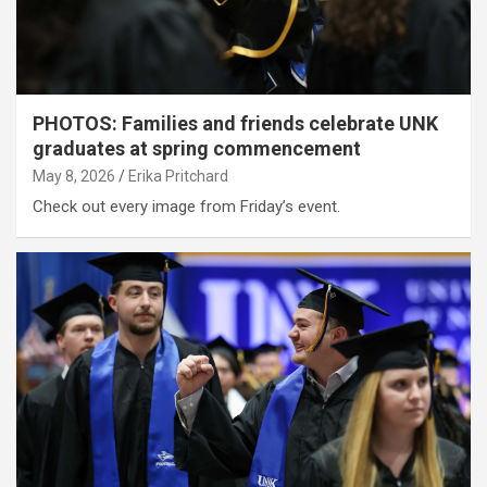
PHOTOS: Families and friends celebrate UNK
graduates at spring commencement
May 8, 2026
Erika Pritchard
Check out every image from Friday’s event.