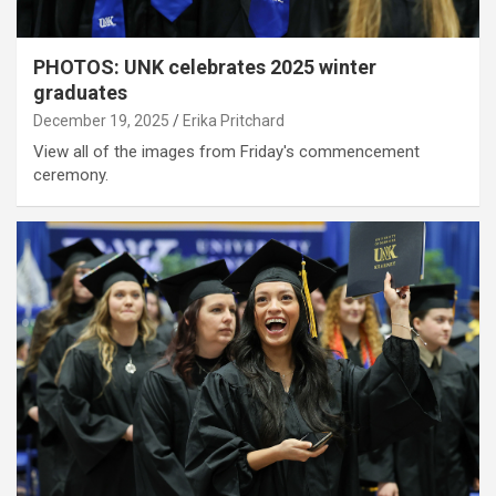
PHOTOS: UNK celebrates 2025 winter
graduates
December 19, 2025
Erika Pritchard
View all of the images from Friday's commencement
ceremony.