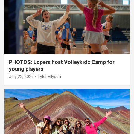
PHOTOS: Lopers host Volleykidz Camp for
young players
July 22, 2026
Tyler Ellyson