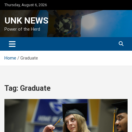
Skip
Thursday, August 6, 2026
to
content
UNK NEWS
Power of the Herd
Home
Graduate
Tag:
Graduate