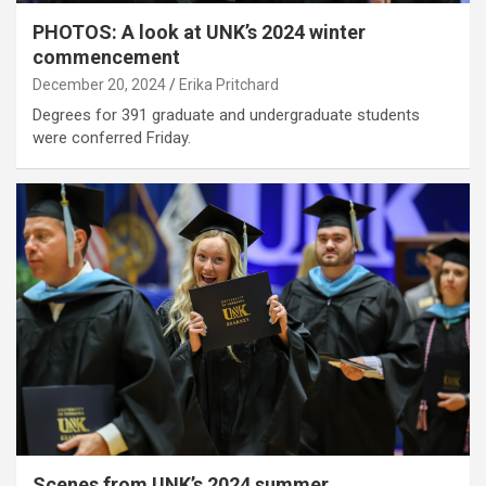
PHOTOS: A look at UNK’s 2024 winter
commencement
December 20, 2024
Erika Pritchard
Degrees for 391 graduate and undergraduate students
were conferred Friday.
Scenes from UNK’s 2024 summer