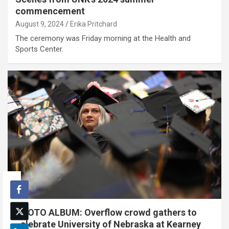
commencement
August 9, 2024
Erika Pritchard
The ceremony was Friday morning at the Health and
Sports Center.
PHOTO ALBUM: Overflow crowd gathers to
celebrate University of Nebraska at Kearney