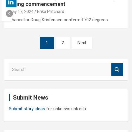
spring commencement
May 17, 2024
Erika Pritchard
Chancellor Doug Kristensen conferred 702 degrees.
Posts
1
2
Next
pagination
S
e
a
r
c
Submit News
h
Submit story ideas
for unknews.unk.edu