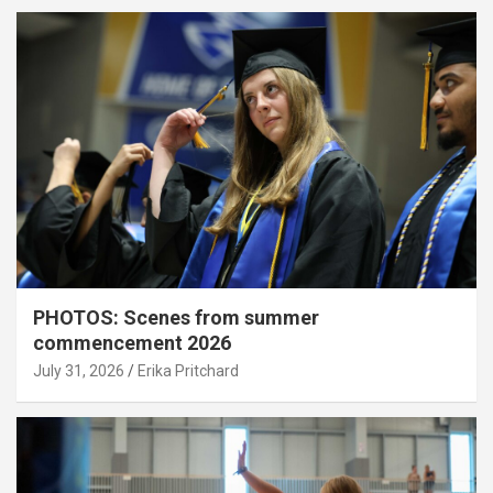
PHOTOS: Scenes from summer
commencement 2026
July 31, 2026
Erika Pritchard