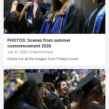
PHOTOS: Scenes from summer
commencement 2026
July 31, 2026
Erika Pritchard
Check out all the images from Friday's event.