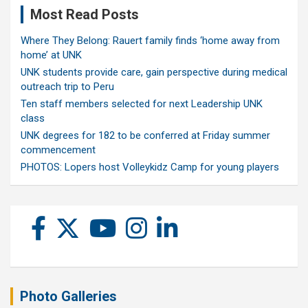
Most Read Posts
Where They Belong: Rauert family finds ‘home away from
home’ at UNK
UNK students provide care, gain perspective during medical
outreach trip to Peru
Ten staff members selected for next Leadership UNK
class
UNK degrees for 182 to be conferred at Friday summer
commencement
PHOTOS: Lopers host Volleykidz Camp for young players
Photo Galleries