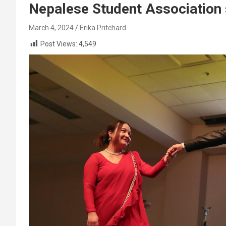
Nepalese Student Association s
March 4, 2024
Erika Pritchard
Post Views:
4,549