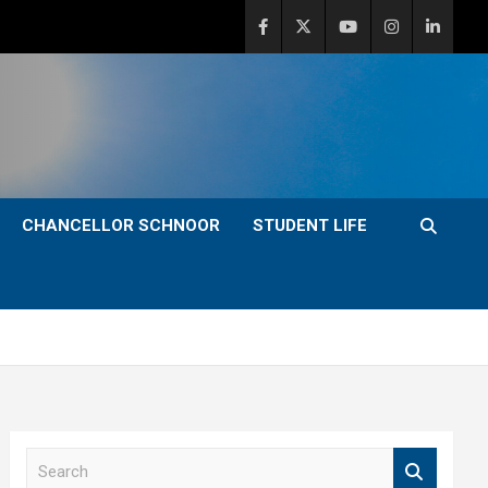
CHANCELLOR SCHNOOR
STUDENT LIFE
S
e