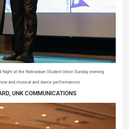
i Night at the Nebraskan Student Union Sunday evening.
n show and musical and dance performances.
ARD, UNK COMMUNICATIONS