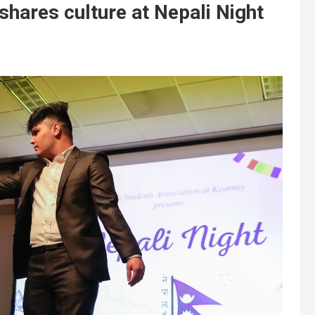
hares culture at Nepali Night