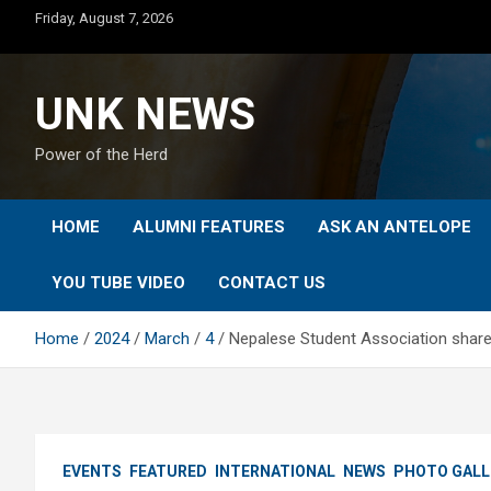
Skip
Friday, August 7, 2026
to
content
UNK NEWS
Power of the Herd
HOME
ALUMNI FEATURES
ASK AN ANTELOPE
YOU TUBE VIDEO
CONTACT US
Home
2024
March
4
Nepalese Student Association shares
EVENTS
FEATURED
INTERNATIONAL
NEWS
PHOTO GALL