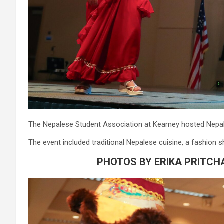
The Nepalese Student Association at Kearney hosted Nepal
The event included traditional Nepalese cuisine, a fashio
PHOTOS BY ERIKA PRITCH