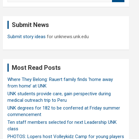
a
r
c
Submit News
h
Submit story ideas
for unknews.unk.edu
Most Read Posts
Where They Belong: Rauert family finds ‘home away
from home’ at UNK
UNK students provide care, gain perspective during
medical outreach trip to Peru
UNK degrees for 182 to be conferred at Friday summer
commencement
Ten staff members selected for next Leadership UNK
class
PHOTOS: Lopers host Volleykidz Camp for young players