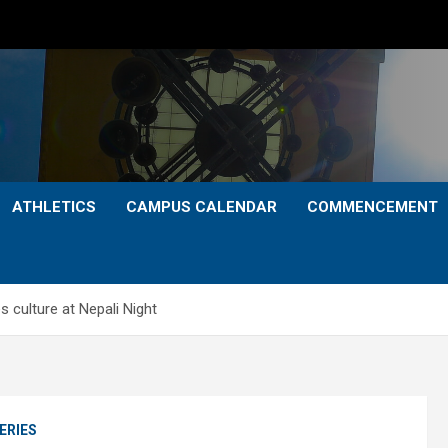
ATHLETICS
CAMPUS CALENDAR
COMMENCEMENT
 culture at Nepali Night
ERIES