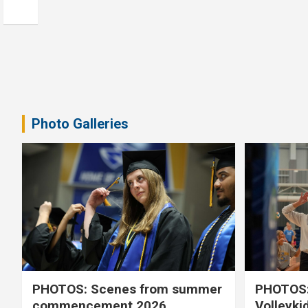
Photo Galleries
PHOTOS: Scenes from summer
PHOTOS:
commencement 2026
Volleyki