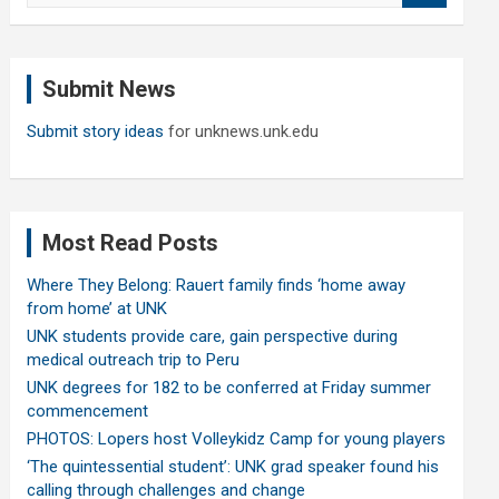
a
r
c
Submit News
h
Submit story ideas
for unknews.unk.edu
Most Read Posts
Where They Belong: Rauert family finds ‘home away
from home’ at UNK
UNK students provide care, gain perspective during
medical outreach trip to Peru
UNK degrees for 182 to be conferred at Friday summer
commencement
PHOTOS: Lopers host Volleykidz Camp for young players
‘The quintessential student’: UNK grad speaker found his
calling through challenges and change