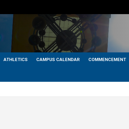
ATHLETICS
CAMPUS CALENDAR
COMMENCEMENT