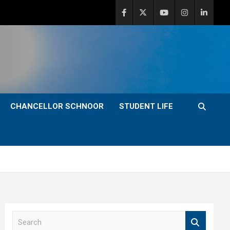
CHANCELLOR SCHNOOR
STUDENT LIFE
S
e