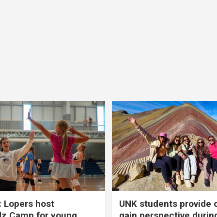
 Lopers host
UNK students provide 
dz Camp for young
gain perspective durin