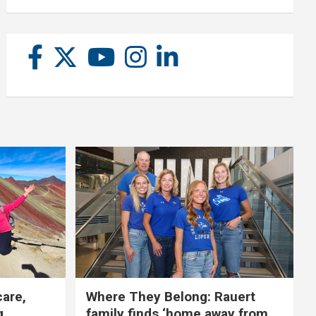
care,
Where They Belong: Rauert
g
family finds ‘home away from