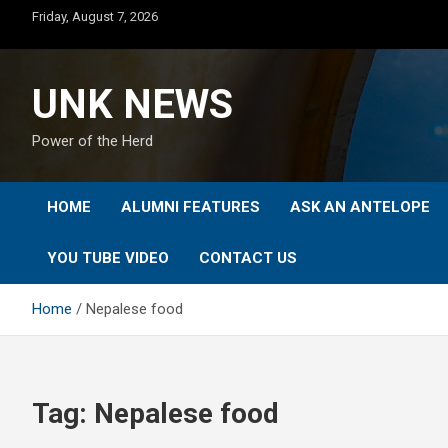
Skip
Friday, August 7, 2026
to
content
UNK NEWS
Power of the Herd
HOME
ALUMNI FEATURES
ASK AN ANTELOPE
YOU TUBE VIDEO
CONTACT US
Home
Nepalese food
Tag:
Nepalese food