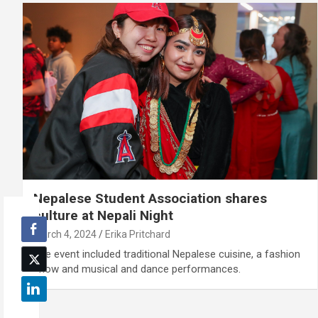
Nepalese Student Association shares
culture at Nepali Night
March 4, 2024
Erika Pritchard
The event included traditional Nepalese cuisine, a fashion
show and musical and dance performances.